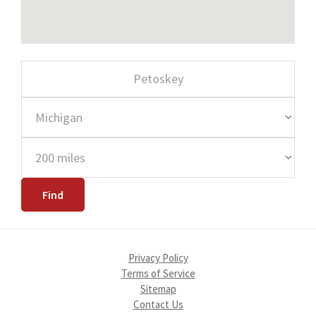
Privacy Policy
Terms of Service
Sitemap
Contact Us