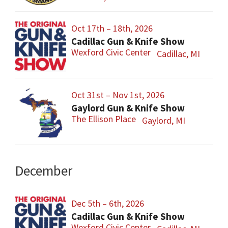
Oct 17th – 18th, 2026
Cadillac Gun & Knife Show
Wexford Civic Center
Cadillac, MI
Oct 31st – Nov 1st, 2026
Gaylord Gun & Knife Show
The Ellison Place
Gaylord, MI
December
Dec 5th – 6th, 2026
Cadillac Gun & Knife Show
Wexford Civic Center