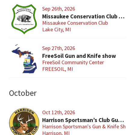
Sep 26th, 2026
Missaukee Conservation Club Gun Show
Missaukee Conservation Club
Lake City, MI
Sep 27th, 2026
FreeSoil Gun and Knife show
FreeSoil Community Center
FREESOIL, MI
October
Oct 12th, 2026
Harrison Sportsman’s Club Gun & Knife Show
Harrison Sportsman's Gun & Knife Show
Harrison, MI