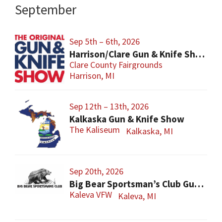
September
Sep 5th – 6th, 2026
Harrison/Clare Gun & Knife Show
Clare County Fairgrounds
Harrison, MI
Sep 12th – 13th, 2026
Kalkaska Gun & Knife Show
The Kaliseum
Kalkaska, MI
Sep 20th, 2026
Big Bear Sportsman’s Club Gun Show
Kaleva VFW
Kaleva, MI