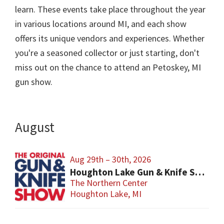
learn. These events take place throughout the year
in various locations around MI, and each show
offers its unique vendors and experiences. Whether
you're a seasoned collector or just starting, don't
miss out on the chance to attend an Petoskey, MI
gun show.
August
Aug 29th – 30th, 2026
Houghton Lake Gun & Knife Show
The Northern Center
Houghton Lake, MI