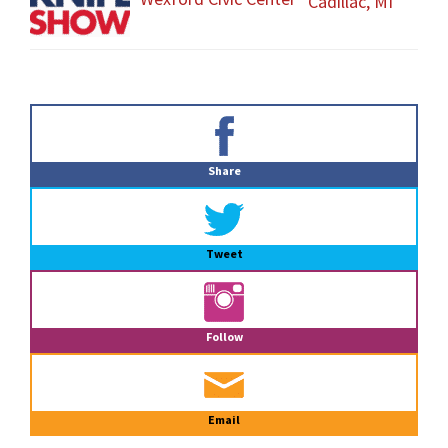
Cadillac, MI
Primary
Sidebar
Share
Tweet
Follow
Email