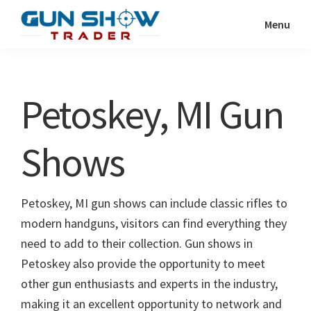
Skip
Skip
Menu
to
to
Gun
The
main
primary
Show
Ultimate
content
sidebar
Trader
Gun
Petoskey, MI Gun
Show
Resource
Shows
Petoskey, MI gun shows can include classic rifles to
modern handguns, visitors can find everything they
need to add to their collection. Gun shows in
Petoskey also provide the opportunity to meet
other gun enthusiasts and experts in the industry,
making it an excellent opportunity to network and