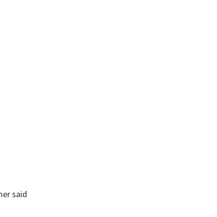
mer
said