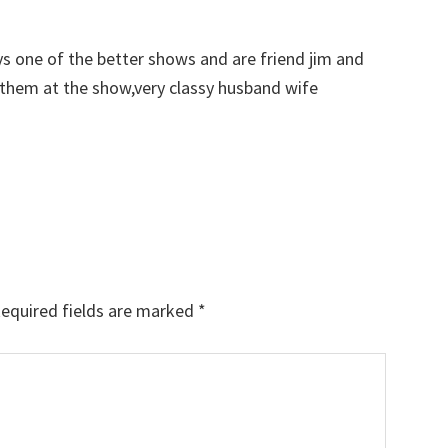
s one of the better shows and are friend jim and
them at the show,very classy husband wife
equired fields are marked
*