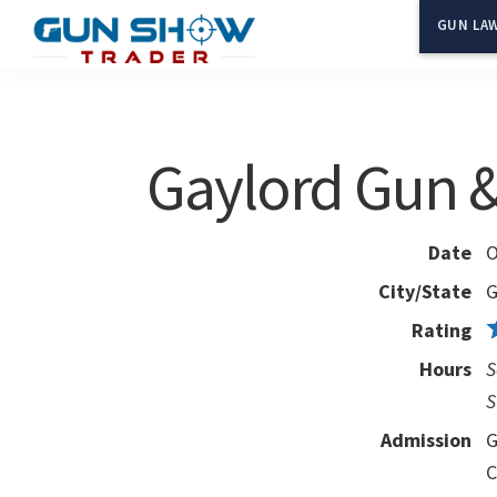
Skip
Skip
GUN LAW
to
to
Gun
The
main
primary
Show
Ultimate
content
sidebar
Trader
Gun
Gaylord Gun 
Show
Resource
Date
O
City/State
G
Rating
Hours
S
S
Admission
G
C