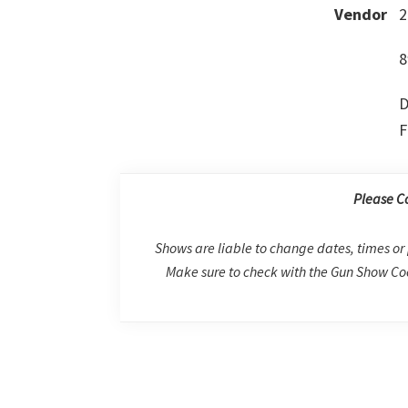
Vendor
2
8
D
F
Please C
Shows are liable to change dates, times or 
Make sure to check with the Gun Show Coo