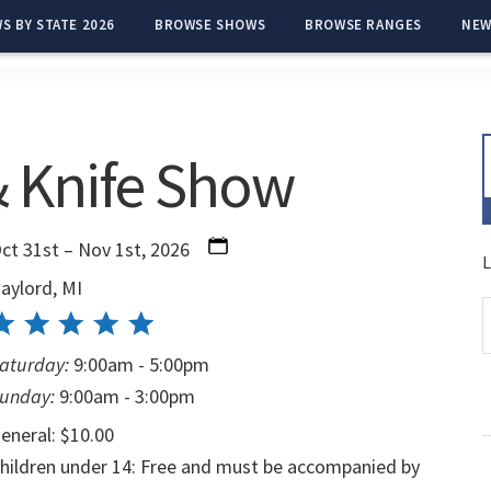
S BY STATE 2026
BROWSE SHOWS
BROWSE RANGES
NEW
& Knife Show
ct 31st – Nov 1st, 2026
L
aylord, MI
aturday:
9:00am - 5:00pm
unday:
9:00am - 3:00pm
eneral: $10.00
hildren under 14: Free and must be accompanied by