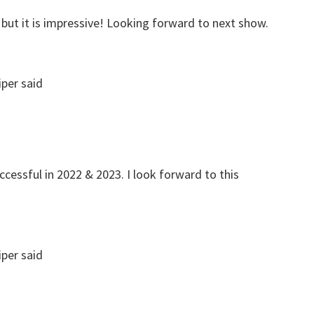
, but it is impressive! Looking forward to next show.
iper
said
cessful in 2022 & 2023. I look forward to this
iper
said