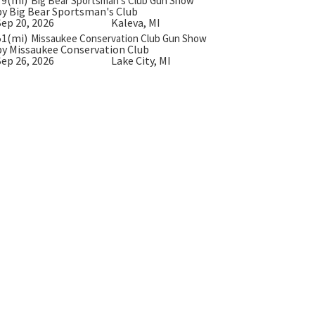
Big Bear Sportsman’s Club Gun Show
by Big Bear Sportsman's Club
Sep 20, 2026
Kaleva, MI
51(mi)
Missaukee Conservation Club Gun Show
by Missaukee Conservation Club
Sep 26, 2026
Lake City, MI