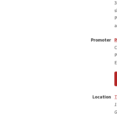
3
s
P
a
Promoter
P
C
P
E
Location
T
1
G