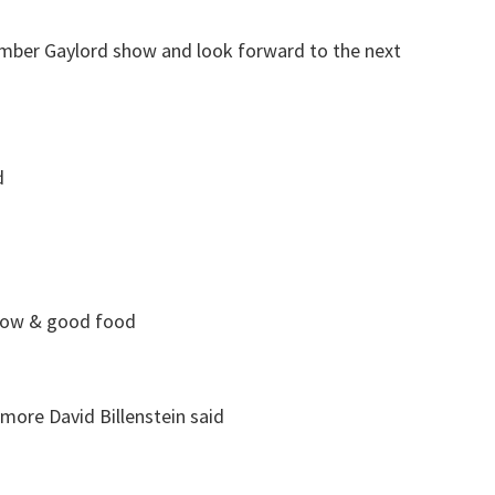
ember Gaylord show and look forward to the next
d
show & good food
more David Billenstein
said