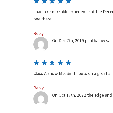
I had a remarkable experience at the Dec
one there.
Reply
On Dec 7th, 2019
paul balow
sai
Class A show Mel Smith puts on a great 
Reply
On Oct 17th, 2022
the edge and 