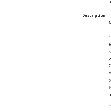
a
Description
T
M
i
s
e
k
w
G
e
o
M
m
T