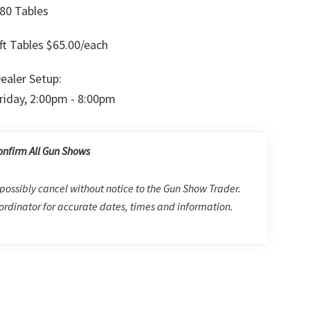
80 Tables
ft Tables $65.00/each
ealer Setup:
riday, 2:00pm - 8:00pm
onfirm All Gun Shows
possibly cancel without notice to the Gun Show Trader.
rdinator for accurate dates, times and information.