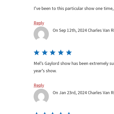
I’ve been to this particular show one time
Reply
On Sep 12th, 2024
Charles Van R
Mel’s Gaylord show has been extremely suc
year’s show.
Reply
On Jan 23rd, 2024
Charles Van R