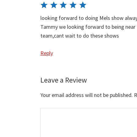
looking forward to doing Mels show alway
Tammy we looking forward to being near 
team,cant wait to do these shows
Reply
Leave a Review
Your email address will not be published.
R
Comment