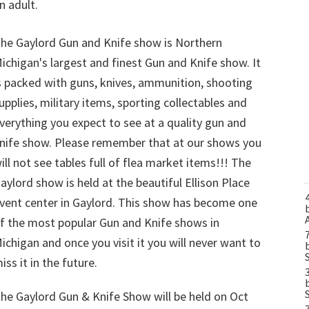
n adult.
he Gaylord Gun and Knife show is Northern
ichigan's largest and finest Gun and Knife show. It
s packed with guns, knives, ammunition, shooting
upplies, military items, sporting collectables and
verything you expect to see at a quality gun and
nife show. Please remember that at our shows you
ill not see tables full of flea market items!!! The
aylord show is held at the beautiful Ellison Place
vent center in Gaylord. This show has become one
f the most popular Gun and Knife shows in
ichigan and once you visit it you will never want to
iss it in the future.
he Gaylord Gun & Knife Show will be held on Oct