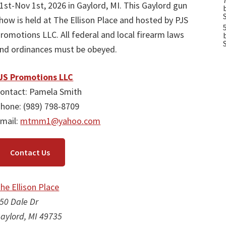
1st-Nov 1st, 2026 in Gaylord, MI. This Gaylord gun
how is held at The Ellison Place and hosted by PJS
romotions LLC. All federal and local firearm laws
nd ordinances must be obeyed.
JS Promotions LLC
ontact: Pamela Smith
hone: (989) 798-8709
mail:
mtmm1@yahoo.com
Contact Us
he Ellison Place
50 Dale Dr
aylord, MI 49735