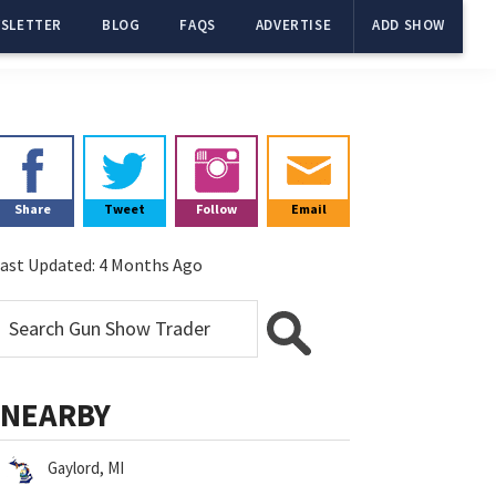
SLETTER
BLOG
FAQS
ADVERTISE
ADD SHOW
Primary
Sidebar
Share
Tweet
Follow
Email
ast Updated:
4 Months Ago
NEARBY
Gaylord, MI