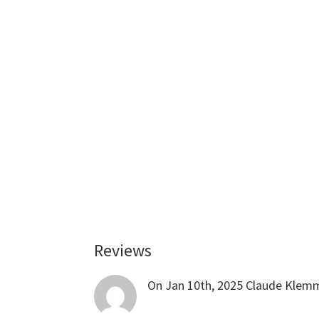
Reviews
Reader
Interactions
On Jan 10th, 2025
Claude Klem