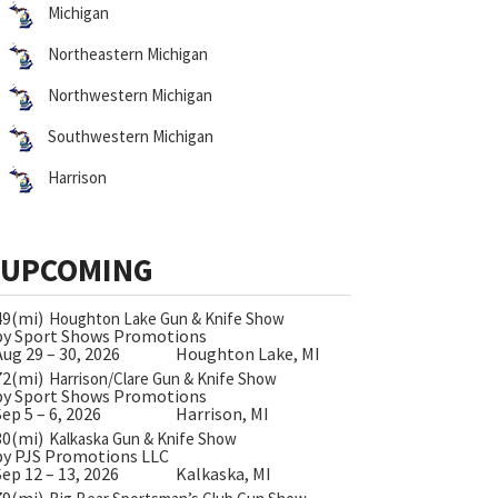
Michigan
Northeastern Michigan
Northwestern Michigan
Southwestern Michigan
Harrison
UPCOMING
49(mi)
Houghton Lake Gun & Knife Show
by Sport Shows Promotions
Aug 29 – 30, 2026
Houghton Lake, MI
72(mi)
Harrison/Clare Gun & Knife Show
by Sport Shows Promotions
Sep 5 – 6, 2026
Harrison, MI
30(mi)
Kalkaska Gun & Knife Show
by PJS Promotions LLC
Sep 12 – 13, 2026
Kalkaska, MI
79(mi)