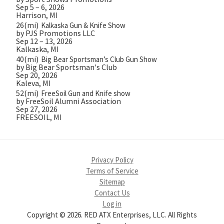
Sep 5 – 6, 2026
Harrison, MI
26(mi)
Kalkaska Gun & Knife Show
by PJS Promotions LLC
Sep 12 – 13, 2026
Kalkaska, MI
40(mi)
Big Bear Sportsman’s Club Gun Show
by Big Bear Sportsman's Club
Sep 20, 2026
Kaleva, MI
52(mi)
FreeSoil Gun and Knife show
by FreeSoil Alumni Association
Sep 27, 2026
FREESOIL, MI
Privacy Policy
Terms of Service
Sitemap
Contact Us
Log in
Copyright © 2026. RED ATX Enterprises, LLC. All Rights