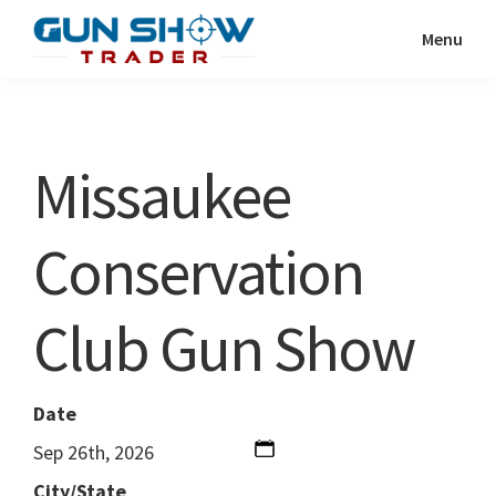
Skip
Skip
Menu
to
to
Gun
The
main
primary
Show
Ultimate
content
sidebar
Trader
Gun
Missaukee
Show
Resource
Conservation
Club Gun Show
Date
Sep 26th, 2026
City/State