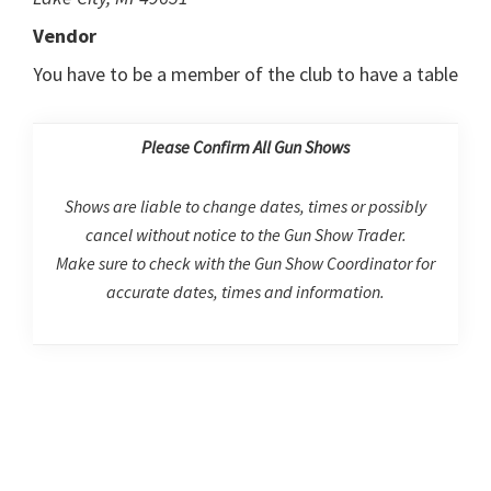
Vendor
You have to be a member of the club to have a table
Please Confirm All Gun Shows
Shows are liable to change dates, times or possibly
cancel without notice to the Gun Show Trader.
Make sure to check with the Gun Show Coordinator for
accurate dates, times and information.