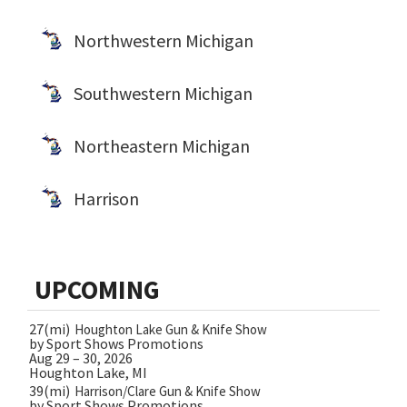
Northwestern Michigan
Southwestern Michigan
Northeastern Michigan
Harrison
UPCOMING
27(mi)
Houghton Lake Gun & Knife Show
by Sport Shows Promotions
Aug 29 – 30, 2026
Houghton Lake, MI
39(mi)
Harrison/Clare Gun & Knife Show
by Sport Shows Promotions