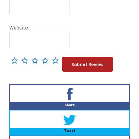
Website
Primary
Sidebar
Share
Tweet