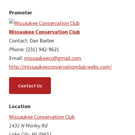
Promoter
Missaukee Conservation Club
Contact: Dan Barber
Phone: (231) 942-9621
Email:
missaukeecc@gmail.com
http://missaukeeconservationclub.webs.com/
Contact Us
Location
Missaukee Conservation Club
1431 N Morley Rd
Lake City, MI 49651