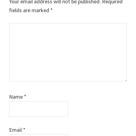
Your email address will not be published.
Required
fields are marked
*
Comment
Name
*
Email
*