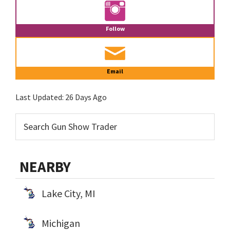
Follow
Email
Last Updated:
26 Days Ago
NEARBY
Lake City, MI
Michigan