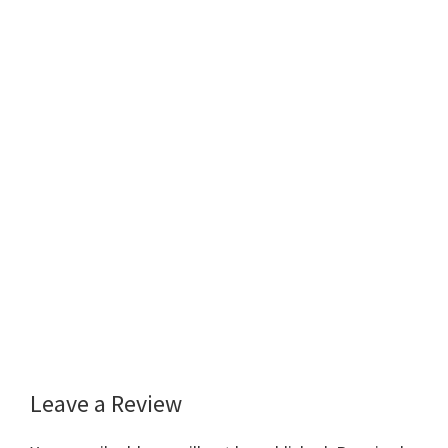
Leave a Review
Reader
Interactions