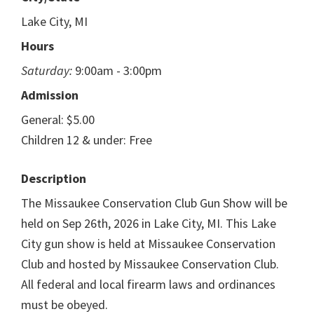
Lake City, MI
Hours
Saturday:
9:00am - 3:00pm
Admission
General: $5.00
Children 12 & under: Free
Description
The Missaukee Conservation Club Gun Show will be
held on Sep 26th, 2026 in Lake City, MI. This Lake
City gun show is held at Missaukee Conservation
Club and hosted by Missaukee Conservation Club.
All federal and local firearm laws and ordinances
must be obeyed.