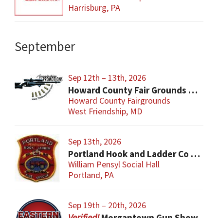
Harrisburg, PA
September
Sep 12th – 13th, 2026
Howard County Fair Grounds Gun and Knife Show
Howard County Fairgrounds
West Friendship, MD
Sep 13th, 2026
Portland Hook and Ladder Co 1 Gun and Sportsman’s Show
William Pensyl Social Hall
Portland, PA
Sep 19th – 20th, 2026
Morgantown Gun Show