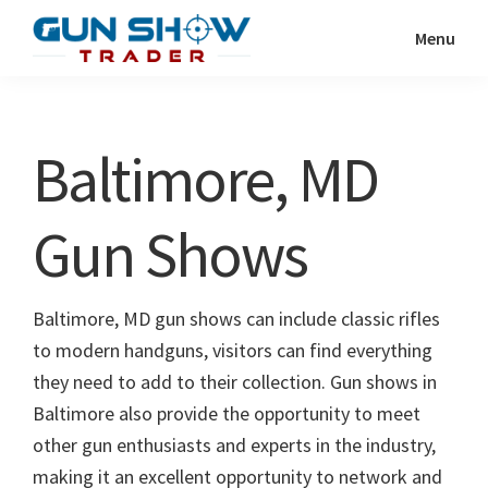
Skip
Skip
Menu
to
to
Gun
The
main
primary
Show
Ultimate
content
sidebar
Trader
Gun
Baltimore, MD
Show
Resource
Gun Shows
Baltimore, MD gun shows can include classic rifles
to modern handguns, visitors can find everything
they need to add to their collection. Gun shows in
Baltimore also provide the opportunity to meet
other gun enthusiasts and experts in the industry,
making it an excellent opportunity to network and