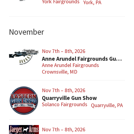
York Fairgrounds
York, PA
November
Nov 7th – 8th, 2026
Anne Arundel Fairgrounds Gun and Knife Show
Anne Arundel Fairgrounds
Crownsville, MD
Nov 7th – 8th, 2026
Quarryville Gun Show
Solanco Fairgrounds
Quarryville, PA
Nov 7th – 8th, 2026