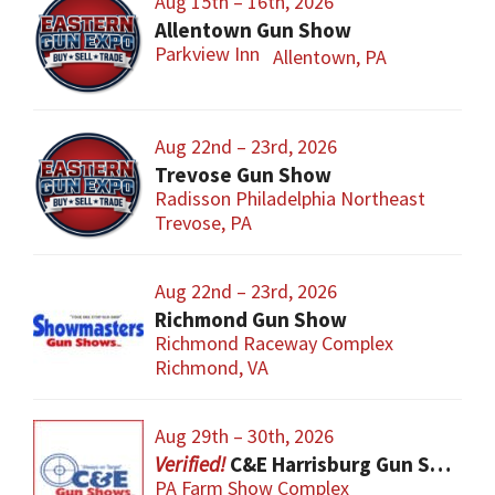
Aug 15th – 16th, 2026
Allentown Gun Show
Parkview Inn
Allentown, PA
Aug 22nd – 23rd, 2026
Trevose Gun Show
Radisson Philadelphia Northeast
Trevose, PA
Aug 22nd – 23rd, 2026
Richmond Gun Show
Richmond Raceway Complex
Richmond, VA
Aug 29th – 30th, 2026
C&E Harrisburg Gun Show
PA Farm Show Complex