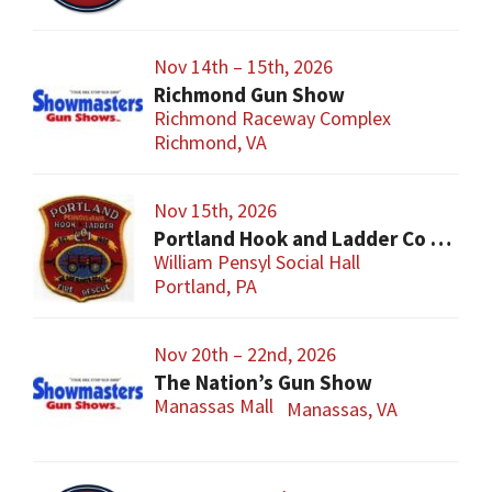
Nov 14th – 15th, 2026
Richmond Gun Show
Richmond Raceway Complex
Richmond, VA
Nov 15th, 2026
Portland Hook and Ladder Co 1 Gun and Sportsman’s Show
William Pensyl Social Hall
Portland, PA
Nov 20th – 22nd, 2026
The Nation’s Gun Show
Manassas Mall
Manassas, VA