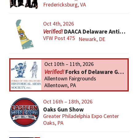
Fredericksburg, VA
Oct 4th, 2026
DAACA Delaware Antique Arms Collectors Assoc.
VFW Post 475
Newark, DE
Oct 10th – 11th, 2026
Forks of Delaware Gun Show
Allentown Fairgrounds
Allentown, PA
Oct 16th – 18th, 2026
Oaks Gun Show
Greater Philadelphia Expo Center
Oaks, PA