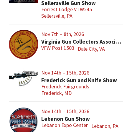
Sellersville Gun Show
Forrest Lodge VTW245
Sellersville, PA
Nov 7th – 8th, 2026
Virginia Gun Collectors Association Gun Show
VFW Post 1503
Dale City, VA
Nov 14th – 15th, 2026
Frederick Gun and Knife Show
Frederick Fairgrounds
Frederick, MD
Nov 14th – 15th, 2026
Lebanon Gun Show
Lebanon Expo Center
Lebanon, PA