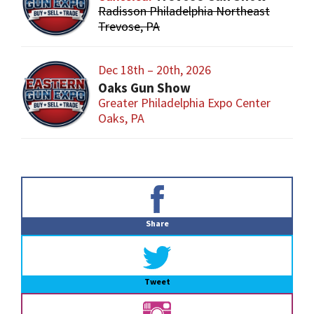
Radisson Philadelphia Northeast
Trevose, PA
Dec 18th – 20th, 2026
Oaks Gun Show
Greater Philadelphia Expo Center
Oaks, PA
Primary
Sidebar
Share
Tweet