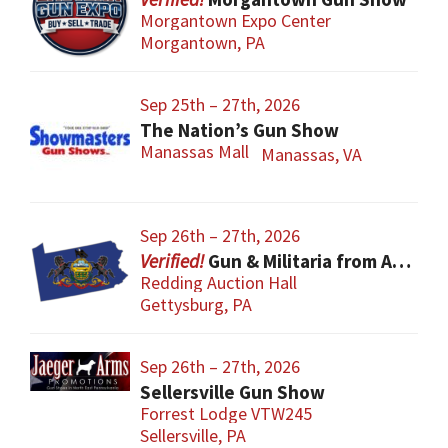
Morgantown Expo Center
Morgantown, PA
Sep 25th – 27th, 2026
The Nation’s Gun Show
Manassas Mall
Manassas, VA
Sep 26th – 27th, 2026
Gun & Militaria from All Eras
Redding Auction Hall
Gettysburg, PA
Sep 26th – 27th, 2026
Sellersville Gun Show
Forrest Lodge VTW245
Sellersville, PA