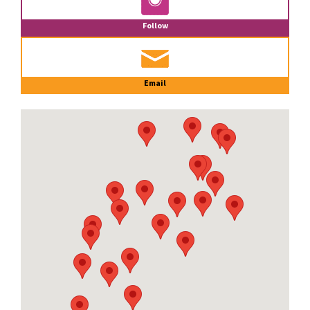
Follow
Email