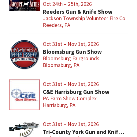
Oct 24th – 25th, 2026
Reeders Gun & Knife Show
Jackson Township Volunteer Fire Co
Reeders, PA
Oct 31st – Nov 1st, 2026
Bloomsburg Gun Show
Bloomsburg Fairgrounds
Bloomsburg, PA
Oct 31st – Nov 1st, 2026
C&E Harrisburg Gun Show
PA Farm Show Complex
Harrisburg, PA
Oct 31st – Nov 1st, 2026
Tri-County York Gun and Knife Show