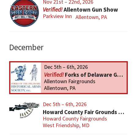
Nov 21st – 22nd, 2026
Allentown Gun Show
Parkview Inn
Allentown, PA
December
Dec 5th – 6th, 2026
Forks of Delaware Gun Show
Allentown Fairgrounds
Allentown, PA
Dec 5th – 6th, 2026
Howard County Fair Grounds Gun and Knife Show
Howard County Fairgrounds
West Friendship, MD