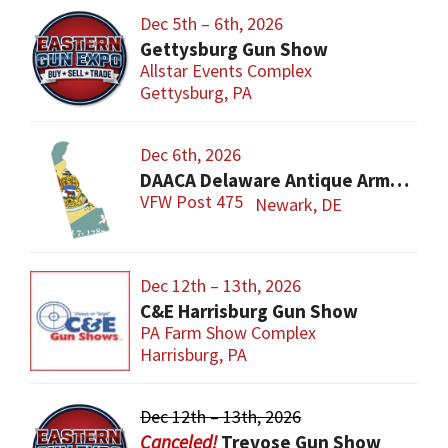
Dec 5th – 6th, 2026
Gettysburg Gun Show
Allstar Events Complex
Gettysburg, PA
Dec 6th, 2026
DAACA Delaware Antique Arms Collectors Assoc.
VFW Post 475
Newark, DE
Dec 12th – 13th, 2026
C&E Harrisburg Gun Show
PA Farm Show Complex
Harrisburg, PA
Dec 12th – 13th, 2026
Trevose Gun Show