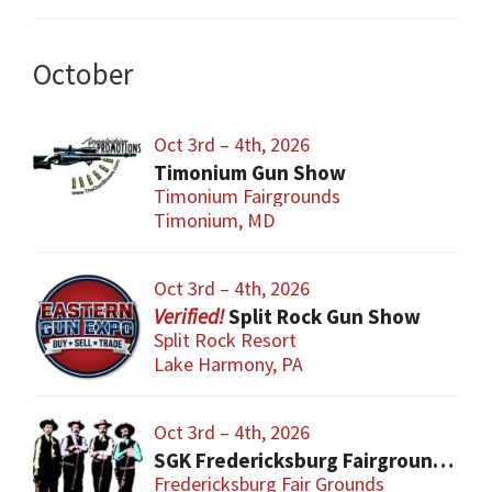
October
Oct 3rd – 4th, 2026
Timonium Gun Show
Timonium Fairgrounds
Timonium, MD
Oct 3rd – 4th, 2026
Split Rock Gun Show
Split Rock Resort
Lake Harmony, PA
Oct 3rd – 4th, 2026
SGK Fredericksburg Fairgrounds Gun Show
Fredericksburg Fair Grounds