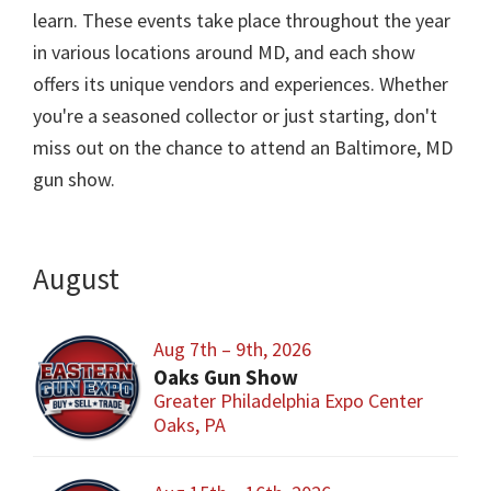
learn. These events take place throughout the year
in various locations around MD, and each show
offers its unique vendors and experiences. Whether
you're a seasoned collector or just starting, don't
miss out on the chance to attend an Baltimore, MD
gun show.
August
Aug 7th – 9th, 2026
Oaks Gun Show
Greater Philadelphia Expo Center
Oaks, PA