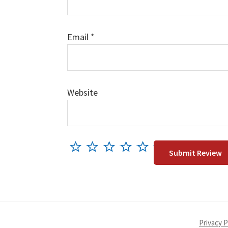
Email
*
Website
Privacy P