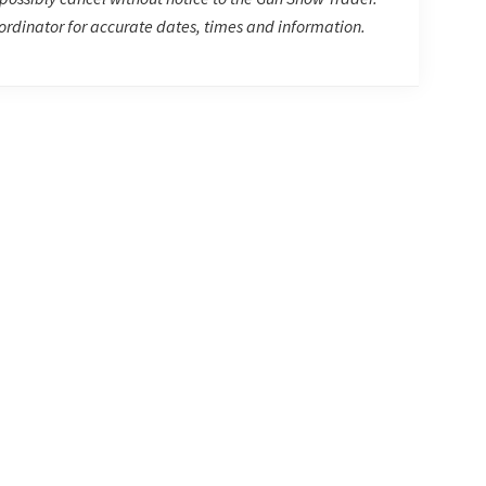
rdinator for accurate dates, times and information.