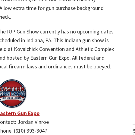
Allow extra time for gun purchase background
heck.
he IUP Gun Show currently has no upcoming dates
cheduled in Indiana, PA. This Indiana gun show is
eld at Kovalchick Convention and Athletic Complex
nd hosted by Eastern Gun Expo. All federal and
ocal firearm laws and ordinances must be obeyed.
astern Gun Expo
ontact: Jordan Vinroe
hone: (610) 393-3047