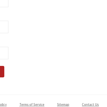
olicy
Terms of Service
Sitemap
Contact Us