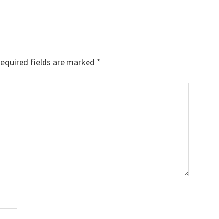
equired fields are marked
*