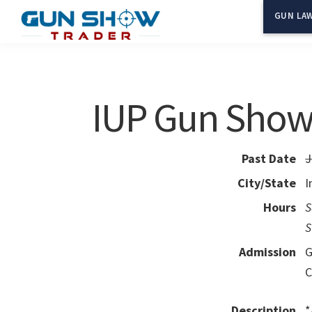
Skip
Skip
GUN LAW
to
to
Gun
The
main
primary
Show
Ultimate
content
sidebar
Trader
Gun
IUP Gun Sho
Show
Resource
Past Date
J
City/State
I
Hours
S
S
Admission
G
C
Description
*