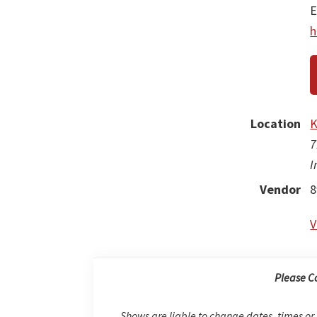
E
h
Location
K
7
I
Vendor
8
V
Please C
Shows are liable to change dates, times or 