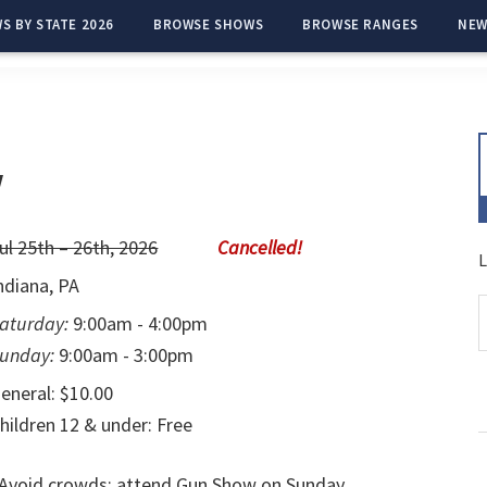
S BY STATE 2026
BROWSE SHOWS
BROWSE RANGES
NEW
w
ul 25th – 26th, 2026
L
ndiana, PA
aturday:
9:00am - 4:00pm
unday:
9:00am - 3:00pm
eneral: $10.00
hildren 12 & under: Free
Avoid crowds; attend Gun Show on Sunday