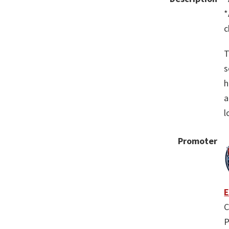
*
c
T
s
h
a
l
Promoter
E
C
P