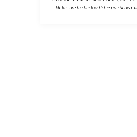
Make sure to check with the Gun Show Coo