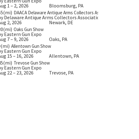
by Eastern Gun Expo
Aug 1 – 2, 2026
Bloomsburg, PA
65(mi)
DAACA Delaware Antique Arms Collectors Assoc.
by Delaware Antique Arms Collectors Association
Aug 2, 2026
Newark, DE
30(mi)
Oaks Gun Show
by Eastern Gun Expo
Aug 7 – 9, 2026
Oaks, PA
0(mi)
Allentown Gun Show
by Eastern Gun Expo
Aug 15 – 16, 2026
Allentown, PA
45(mi)
Trevose Gun Show
by Eastern Gun Expo
Aug 22 – 23, 2026
Trevose, PA