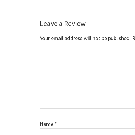
Leave a Review
Reader
Interactions
Your email address will not be published.
R
Comment
Name
*