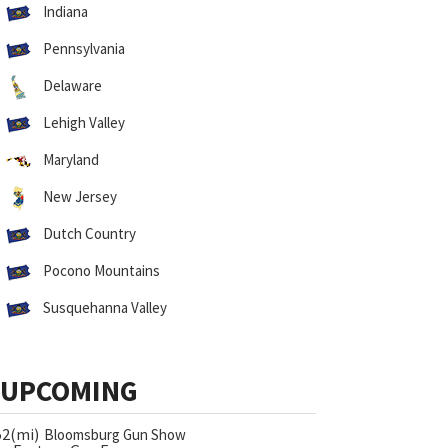
Indiana
Pennsylvania
Delaware
Lehigh Valley
Maryland
New Jersey
Dutch Country
Pocono Mountains
Susquehanna Valley
UPCOMING
52(mi)
Bloomsburg Gun Show