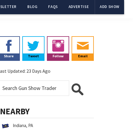
SLETTER
BLOG
FAQS
ADVERTISE
ADD SHOW
Primary
Sidebar
Share
Tweet
Follow
Email
ast Updated:
23 Days Ago
NEARBY
Indiana, PA