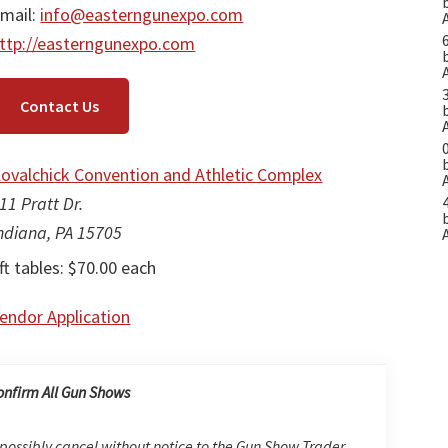
mail:
info@easterngunexpo.com
ttp://easterngunexpo.com
Contact Us
ovalchick Convention and Athletic Complex
11 Pratt Dr.
ndiana, PA 15705
ft tables: $70.00 each
endor Application
onfirm All Gun Shows
possibly cancel without notice to the Gun Show Trader.