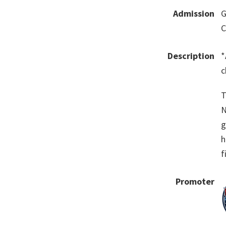
Admission
G
C
Description
*
c
T
N
g
h
f
Promoter