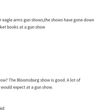
er eagle arms gun shows,the shows have gone down
pocket books at a gun show
how? The Bloomsburg show is good. A lot of
u would expect at a gun show.
aid