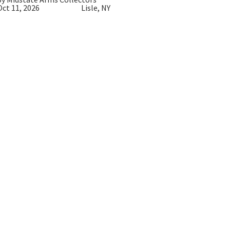
Oct 11, 2026
Lisle, NY