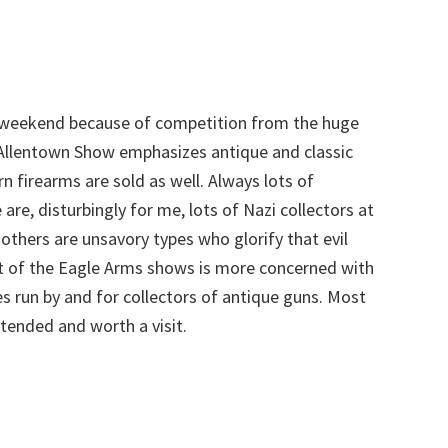
t weekend because of competition from the huge
Allentown Show emphasizes antique and classic
firearms are sold as well. Always lots of
 are, disturbingly for me, lots of Nazi collectors at
others are unsavory types who glorify that evil
ost of the Eagle Arms shows is more concerned with
s run by and for collectors of antique guns. Most
tended and worth a visit.