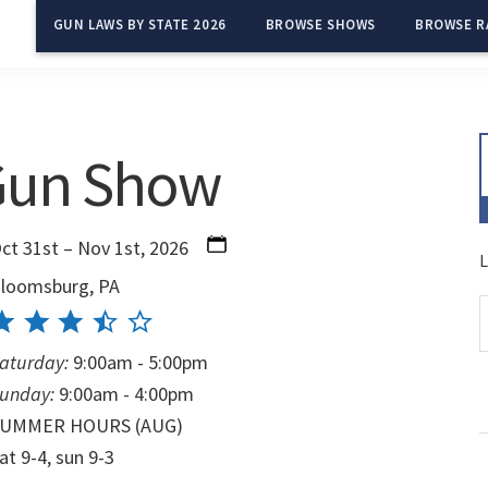
GUN LAWS BY STATE 2026
BROWSE SHOWS
BROWSE R
Gun Show
ct 31st – Nov 1st, 2026
L
loomsburg, PA
aturday:
9:00am - 5:00pm
unday:
9:00am - 4:00pm
SUMMER HOURS (AUG)
at 9-4, sun 9-3