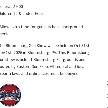
eneral: $9.00
hildren 12 & under: Free
Allow extra time for gun purchase background
heck.
he Bloomsburg Gun Show will be held on Oct 31st-
ov 1st, 2026 in Bloomsburg, PA. This Bloomsburg
un show is held at Bloomsburg Fairgrounds and
osted by Eastern Gun Expo. All federal and local
irearm laws and ordinances must be obeyed.