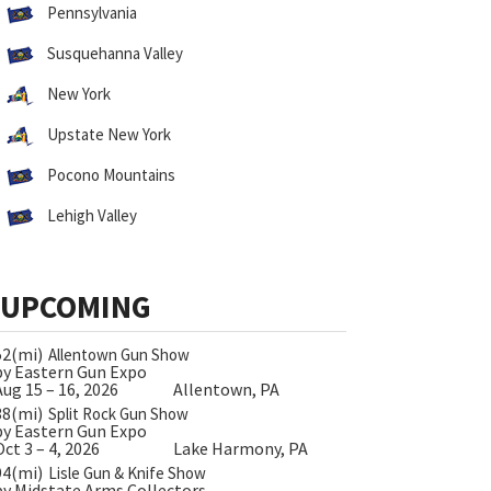
Pennsylvania
Susquehanna Valley
New York
Upstate New York
Pocono Mountains
Lehigh Valley
UPCOMING
52(mi)
Allentown Gun Show
by Eastern Gun Expo
Aug 15 – 16, 2026
Allentown, PA
38(mi)
Split Rock Gun Show
by Eastern Gun Expo
Oct 3 – 4, 2026
Lake Harmony, PA
94(mi)
Lisle Gun & Knife Show
by Midstate Arms Collectors