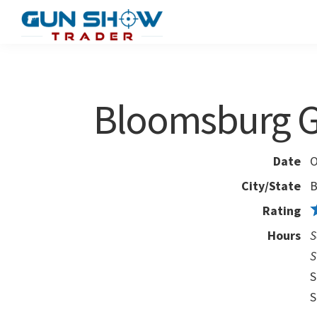
Skip
Skip
to
to
Gun
The
main
primary
Show
Ultimate
content
sidebar
Trader
Gun
Bloomsburg 
Show
Resource
Date
O
City/State
B
Rating
Hours
S
S
S