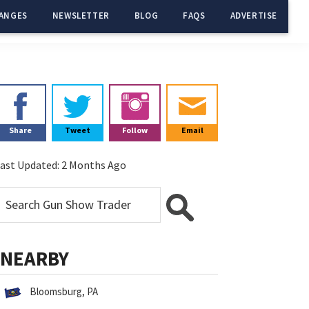
ANGES
NEWSLETTER
BLOG
FAQS
ADVERTISE
Primary
Sidebar
Share
Tweet
Follow
Email
ast Updated:
2 Months Ago
NEARBY
Bloomsburg, PA