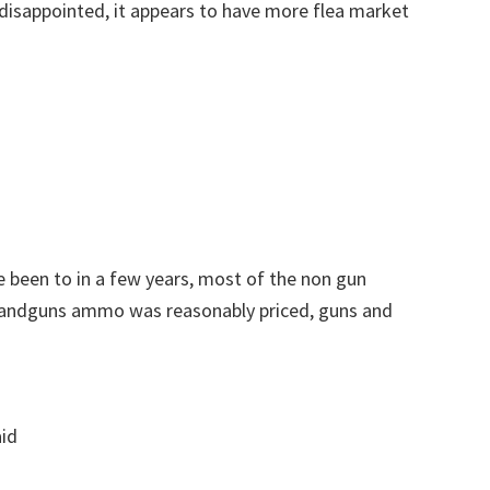
disappointed, it appears to have more flea market
 been to in a few years, most of the non gun
 Handguns ammo was reasonably priced, guns and
aid