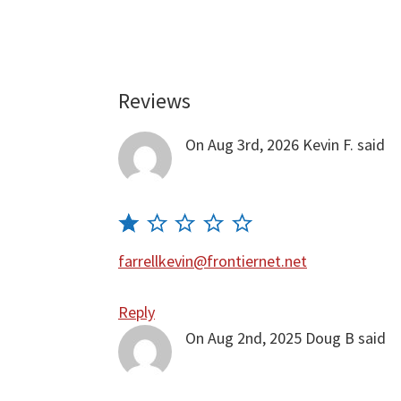
Reviews
Reader
Interactions
On Aug 3rd, 2026
Kevin F.
said
farrellkevin@frontiernet.net
Reply
On Aug 2nd, 2025
Doug B
said