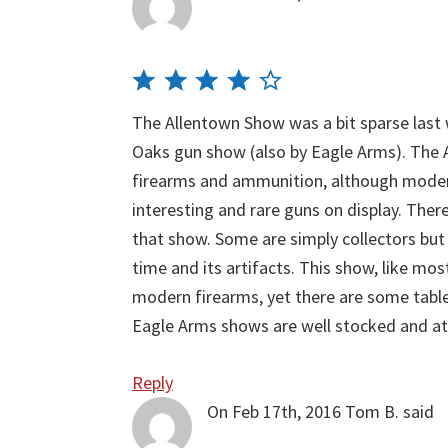
The Allentown Show was a bit sparse las
Oaks gun show (also by Eagle Arms). The 
firearms and ammunition, although modern 
interesting and rare guns on display. There
that show. Some are simply collectors but 
time and its artifacts. This show, like m
modern firearms, yet there are some table
Eagle Arms shows are well stocked and at
Reply
On Feb 17th, 2016
Tom B.
said