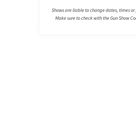
Shows are liable to change dates, times or 
Make sure to check with the Gun Show Coo