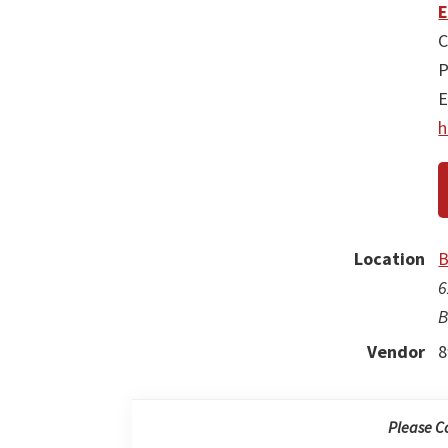
E
C
P
E
h
Location
B
6
B
Vendor
8
Please C