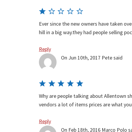
Ever since the new owners have taken ov
hill in a big way.they had people selling 
Reply
On Jun 10th, 2017
Pete
said
Why are people talking about Allentown s
vendors a lot of items prices are what yo
Reply
On Feb 18th, 2016
Marco Polo
s