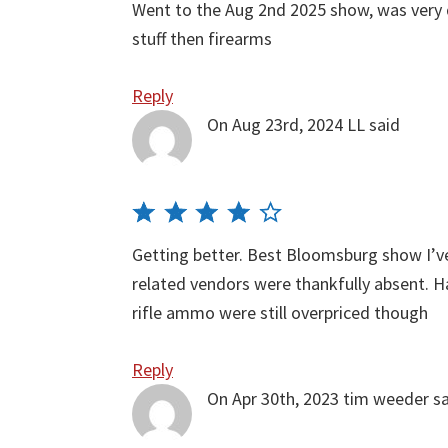
Went to the Aug 2nd 2025 show, was very 
stuff then firearms
Reply
On Aug 23rd, 2024
LL
said
Getting better. Best Bloomsburg show I’ve
related vendors were thankfully absent.
rifle ammo were still overpriced though
Reply
On Apr 30th, 2023
tim weeder
s