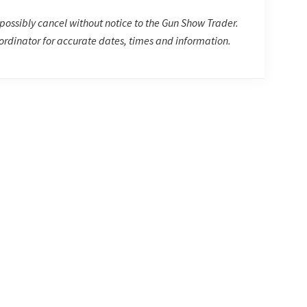
possibly cancel without notice to the Gun Show Trader.
rdinator for accurate dates, times and information.