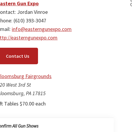
astern Gun Expo
ontact: Jordan Vinroe
hone: (610) 393-3047
mail:
info@easterngunexpo.com
ttp://easterngunexpo.com
Contact Us
loomsburg Fairgrounds
20 West 3rd St
loomsburg, PA 17815
ft Tables $70.00 each
onfirm All Gun Shows