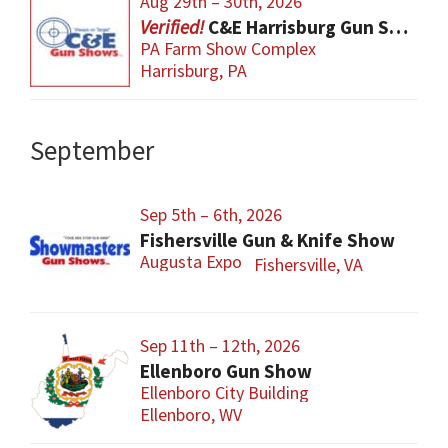
Aug 29th – 30th, 2026
C&E Harrisburg Gun Show
PA Farm Show Complex
Harrisburg, PA
September
Sep 5th – 6th, 2026
Fishersville Gun & Knife Show
Augusta Expo
Fishersville, VA
Sep 11th – 12th, 2026
Ellenboro Gun Show
Ellenboro City Building
Ellenboro, WV