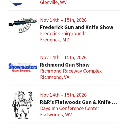
Glenville, WV
Nov 14th – 15th, 2026
Frederick Gun and Knife Show
Frederick Fairgrounds
Frederick, MD
Nov 14th – 15th, 2026
Richmond Gun Show
Richmond Raceway Complex
Richmond, VA
Nov 14th – 15th, 2026
R&R’s Flatwoods Gun & Knife Show
Days Inn Conference Center
Flatwoods, WV