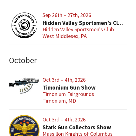
Sep 26th – 27th, 2026
Hidden Valley Sportsmen’s Club Gun and Sporting Goods Show
Hidden Valley Sportsmen's Club
West Middlesex, PA
October
Oct 3rd – 4th, 2026
Timonium Gun Show
Timonium Fairgrounds
Timonium, MD
Oct 3rd – 4th, 2026
Stark Gun Collectors Show
Massillon Knights of Columbus