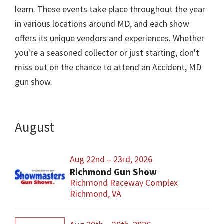
learn. These events take place throughout the year
in various locations around MD, and each show
offers its unique vendors and experiences. Whether
you're a seasoned collector or just starting, don't
miss out on the chance to attend an Accident, MD
gun show.
August
Aug 22nd – 23rd, 2026
Richmond Gun Show
Richmond Raceway Complex
Richmond, VA