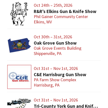
Oct 24th – 25th, 2026
R&R’s Elkins Gun & Knife Show
Phil Gainer Community Center
Elkins, WV
Oct 30th – 31st, 2026
Oak Grove Gun Show
Oak Grove Events Building
Shippenville, PA
Oct 31st – Nov 1st, 2026
C&E Harrisburg Gun Show
PA Farm Show Complex
Harrisburg, PA
Oct 31st – Nov 1st, 2026
Tri-County York Gun and Knife Show