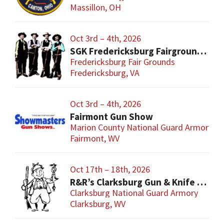
Massillon, OH
Oct 3rd – 4th, 2026
SGK Fredericksburg Fairgrounds Gun Show
Fredericksburg Fair Grounds
Fredericksburg, VA
Oct 3rd – 4th, 2026
Fairmont Gun Show
Marion County National Guard Armory
Fairmont, WV
Oct 17th – 18th, 2026
R&R’s Clarksburg Gun & Knife Show
Clarksburg National Guard Armory
Clarksburg, WV