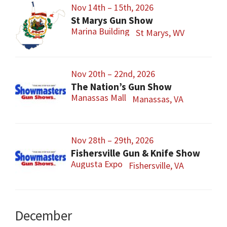
Nov 14th – 15th, 2026
St Marys Gun Show
Marina Building
St Marys, WV
Nov 20th – 22nd, 2026
The Nation’s Gun Show
Manassas Mall
Manassas, VA
Nov 28th – 29th, 2026
Fishersville Gun & Knife Show
Augusta Expo
Fishersville, VA
December