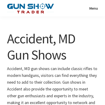
Skip
Skip
Menu
to
to
Gun
The
main
primary
Show
Ultimate
content
sidebar
Trader
Gun
Accident, MD
Show
Resource
Gun Shows
Accident, MD gun shows can include classic rifles to
modern handguns, visitors can find everything they
need to add to their collection. Gun shows in
Accident also provide the opportunity to meet
other gun enthusiasts and experts in the industry,
making it an excellent opportunity to network and