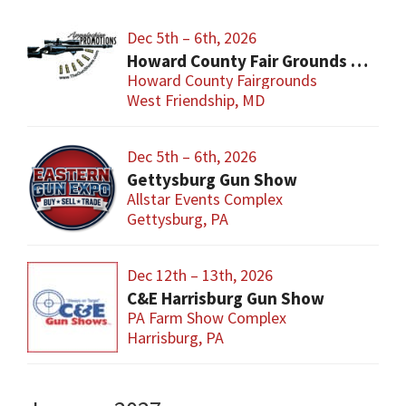
Dec 5th – 6th, 2026
Howard County Fair Grounds Gun and Knife Show
Howard County Fairgrounds
West Friendship, MD
Dec 5th – 6th, 2026
Gettysburg Gun Show
Allstar Events Complex
Gettysburg, PA
Dec 12th – 13th, 2026
C&E Harrisburg Gun Show
PA Farm Show Complex
Harrisburg, PA