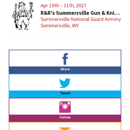
Apr 10th – 11th, 2027
R&R’s Summersville Gun & Knife Show
Summersville National Guard Armory-Con
Summersville, WV
Primary
Sidebar
Share
Tweet
Follow