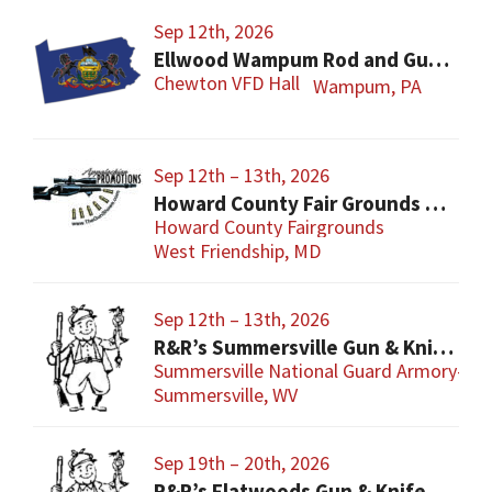
Sep 12th, 2026
Ellwood Wampum Rod and Gun Club Gun Show
Chewton VFD Hall
Wampum, PA
Sep 12th – 13th, 2026
Howard County Fair Grounds Gun and Knife Show
Howard County Fairgrounds
West Friendship, MD
Sep 12th – 13th, 2026
R&R’s Summersville Gun & Knife Show
Summersville National Guard Armory-Con
Summersville, WV
Sep 19th – 20th, 2026
R&R’s Flatwoods Gun & Knife Show