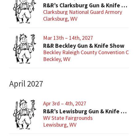
R&R’s Clarksburg Gun & Knife Show
Clarksburg National Guard Armory
Clarksburg, WV
Mar 13th – 14th, 2027
R&R Beckley Gun & Knife Show
Beckley Raleigh County Convention Cent
Beckley, WV
April 2027
Apr 3rd – 4th, 2027
R&R’s Lewisburg Gun & Knife Show
WV State Fairgrounds
Lewisburg, WV