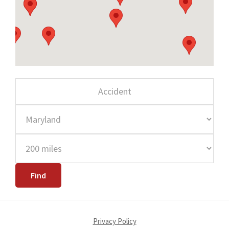
Privacy Policy