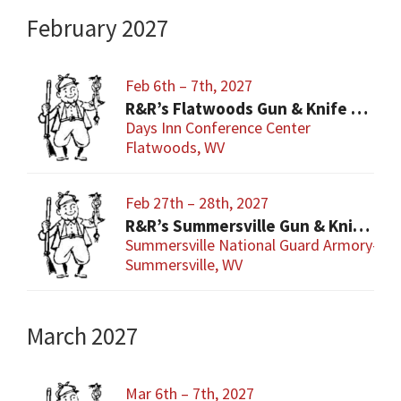
February 2027
Feb 6th – 7th, 2027
R&R’s Flatwoods Gun & Knife Show
Days Inn Conference Center
Flatwoods, WV
Feb 27th – 28th, 2027
R&R’s Summersville Gun & Knife Show
Summersville National Guard Armory-Con
Summersville, WV
March 2027
Mar 6th – 7th, 2027