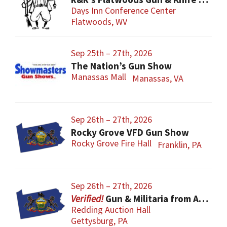
Days Inn Conference Center
Flatwoods, WV
Sep 25th – 27th, 2026
The Nation’s Gun Show
Manassas Mall
Manassas, VA
Sep 26th – 27th, 2026
Rocky Grove VFD Gun Show
Rocky Grove Fire Hall
Franklin, PA
Sep 26th – 27th, 2026
Gun & Militaria from All Eras
Redding Auction Hall
Gettysburg, PA