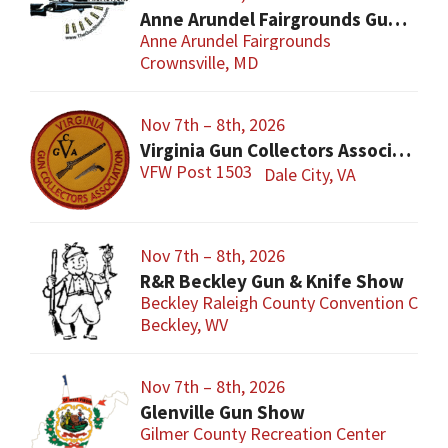
Anne Arundel Fairgrounds Gun and Knife Show
Anne Arundel Fairgrounds
Crownsville, MD
Nov 7th – 8th, 2026
Virginia Gun Collectors Association Gun Show
VFW Post 1503
Dale City, VA
Nov 7th – 8th, 2026
R&R Beckley Gun & Knife Show
Beckley Raleigh County Convention Cent
Beckley, WV
Nov 7th – 8th, 2026
Glenville Gun Show
Gilmer County Recreation Center