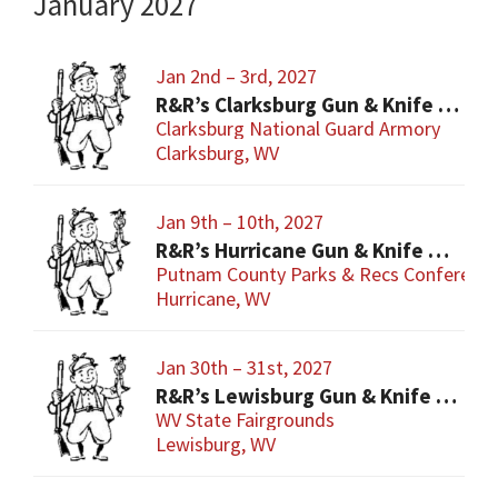
January 2027
Jan 2nd – 3rd, 2027
R&R’s Clarksburg Gun & Knife Show
Clarksburg National Guard Armory
Clarksburg, WV
Jan 9th – 10th, 2027
R&R’s Hurricane Gun & Knife Show
Putnam County Parks & Recs Conference
Hurricane, WV
Jan 30th – 31st, 2027
R&R’s Lewisburg Gun & Knife Show
WV State Fairgrounds
Lewisburg, WV