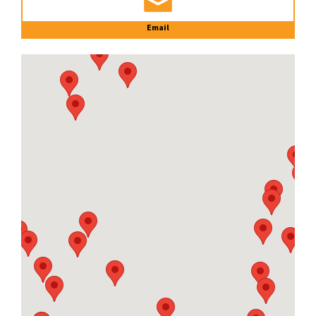
Email