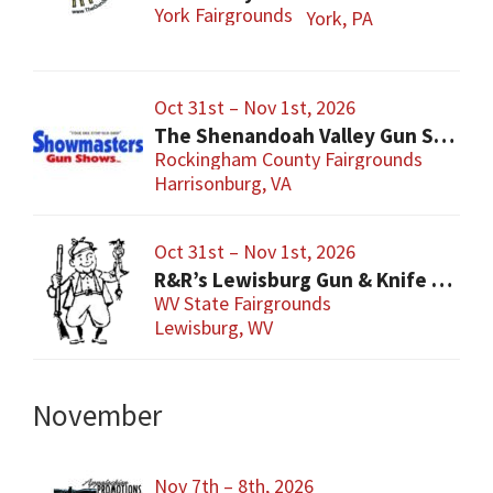
York Fairgrounds
York, PA
Oct 31st – Nov 1st, 2026
The Shenandoah Valley Gun Show
Rockingham County Fairgrounds
Harrisonburg, VA
Oct 31st – Nov 1st, 2026
R&R’s Lewisburg Gun & Knife Show
WV State Fairgrounds
Lewisburg, WV
November
Nov 7th – 8th, 2026