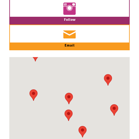
Follow
Email