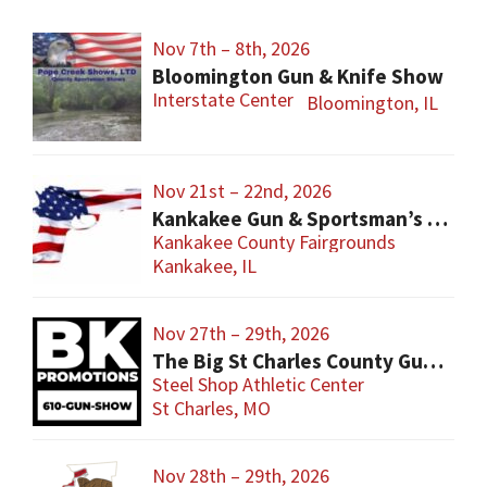
Nov 7th – 8th, 2026
Bloomington Gun & Knife Show
Interstate Center
Bloomington, IL
Nov 21st – 22nd, 2026
Kankakee Gun & Sportsman’s Show
Kankakee County Fairgrounds
Kankakee, IL
Nov 27th – 29th, 2026
The Big St Charles County Gun Show
Steel Shop Athletic Center
St Charles, MO
Nov 28th – 29th, 2026