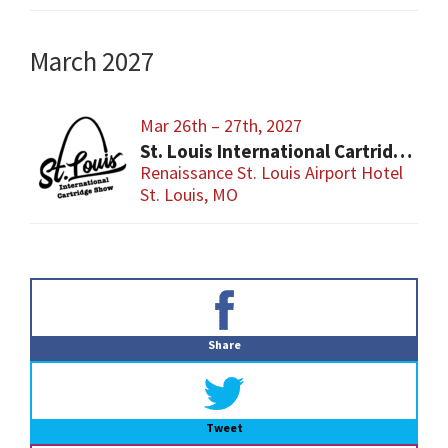
March 2027
Mar 26th – 27th, 2027
St. Louis International Cartridge Show
Renaissance St. Louis Airport Hotel
St. Louis, MO
Primary
Sidebar
Share
Tweet