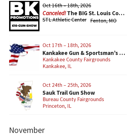
Oct 16th – 18th, 2026
The BIG St. Louis County Gun Show
STL Athletic Center
Fenton, MO
Oct 17th – 18th, 2026
Kankakee Gun & Sportsman’s Show
Kankakee County Fairgrounds
Kankakee, IL
Oct 24th – 25th, 2026
Sauk Trail Gun Show
Bureau County Fairgrounds
Princeton, IL
November