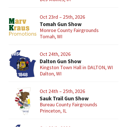
Oct 23rd – 25th, 2026
Tomah Gun Show
Monroe County Fairgrounds
Tomah, WI
Oct 24th, 2026
Dalton Gun Show
Kingston Town Hall in DALTON, WI
Dalton, WI
Oct 24th – 25th, 2026
Sauk Trail Gun Show
Bureau County Fairgrounds
Princeton, IL