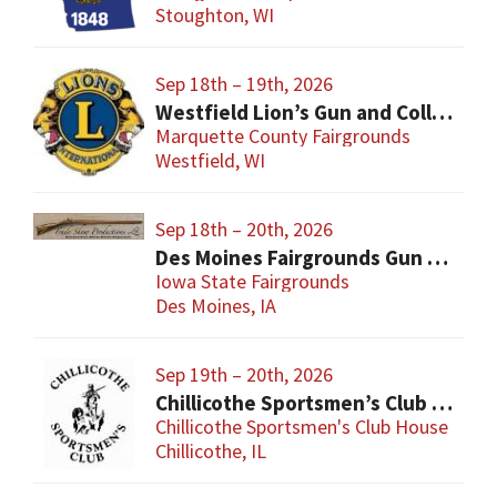
Stoughton, WI
Sep 18th – 19th, 2026
Westfield Lion’s Gun and Collectibles Show
Marquette County Fairgrounds
Westfield, WI
Sep 18th – 20th, 2026
Des Moines Fairgrounds Gun Show
Iowa State Fairgrounds
Des Moines, IA
Sep 19th – 20th, 2026
Chillicothe Sportsmen’s Club Gun & Knife Show
Chillicothe Sportsmen's Club House
Chillicothe, IL