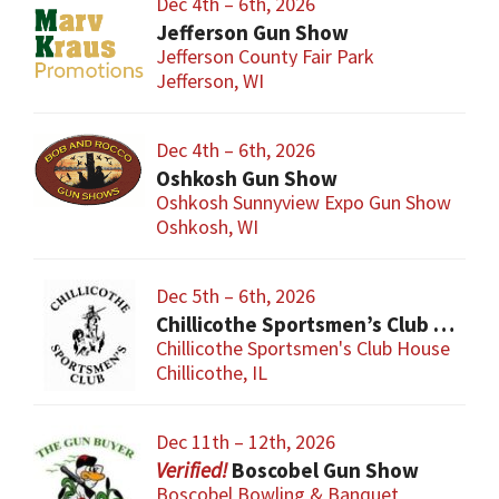
Dec 4th – 6th, 2026
Jefferson Gun Show
Jefferson County Fair Park
Jefferson, WI
Dec 4th – 6th, 2026
Oshkosh Gun Show
Oshkosh Sunnyview Expo Gun Show
Oshkosh, WI
Dec 5th – 6th, 2026
Chillicothe Sportsmen’s Club Gun & Knife Show
Chillicothe Sportsmen's Club House
Chillicothe, IL
Dec 11th – 12th, 2026
Boscobel Gun Show
Boscobel Bowling & Banquet