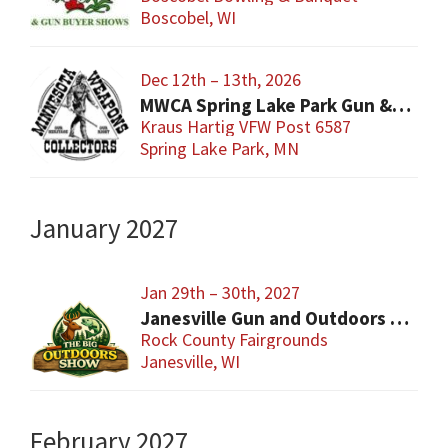
Boscobel, WI
Dec 12th – 13th, 2026
MWCA Spring Lake Park Gun & Knife Show
Kraus Hartig VFW Post 6587
Spring Lake Park, MN
January 2027
Jan 29th – 30th, 2027
Janesville Gun and Outdoors Show
Rock County Fairgrounds
Janesville, WI
February 2027