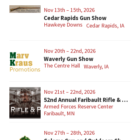
Nov 13th – 15th, 2026
Cedar Rapids Gun Show
Hawkeye Downs
Cedar Rapids, IA
Nov 20th – 22nd, 2026
Waverly Gun Show
The Centre Hall
Waverly, IA
Nov 21st – 22nd, 2026
52nd Annual Faribault Rifle & Pistol Club Gun Show
Armed Forces Reserve Center
Faribault, MN
Nov 27th – 28th, 2026