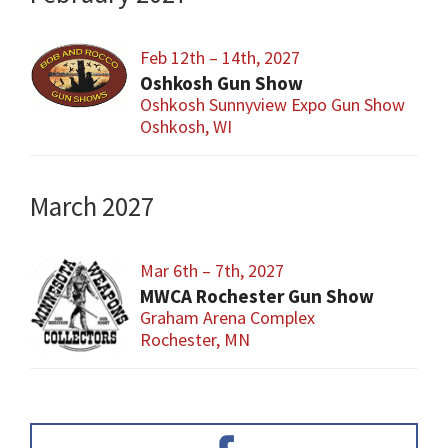
Feb 12th – 14th, 2027
Oshkosh Gun Show
Oshkosh Sunnyview Expo Gun Show
Oshkosh, WI
March 2027
Mar 6th – 7th, 2027
MWCA Rochester Gun Show
Graham Arena Complex
Rochester, MN
Primary