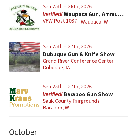
Sep 25th – 26th, 2026
Waupaca Gun, Ammunition & Accessory Show
VFW Post 1037
Waupaca, WI
Sep 25th – 27th, 2026
Dubuque Gun & Knife Show
Grand River Conference Center
Dubuque, IA
Sep 25th – 27th, 2026
Baraboo Gun Show
Sauk County Fairgrounds
Baraboo, WI
October