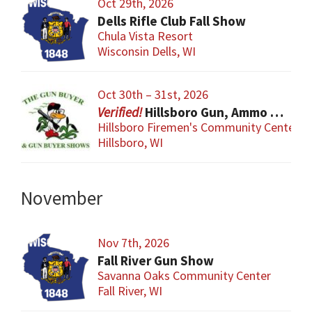
Oct 29th, 2026
Dells Rifle Club Fall Show
Chula Vista Resort
Wisconsin Dells, WI
Oct 30th – 31st, 2026
Hillsboro Gun, Ammo & Accessory Show
Hillsboro Firemen's Community Center
Hillsboro, WI
November
Nov 7th, 2026
Fall River Gun Show
Savanna Oaks Community Center
Fall River, WI