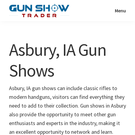
Skip
Skip
Menu
to
to
Gun
The
main
primary
Show
Ultimate
content
sidebar
Trader
Gun
Asbury, IA Gun
Show
Resource
Shows
Asbury, IA gun shows can include classic rifles to
modern handguns, visitors can find everything they
need to add to their collection. Gun shows in Asbury
also provide the opportunity to meet other gun
enthusiasts and experts in the industry, making it
an excellent opportunity to network and learn.