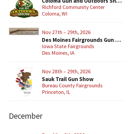
Coloma Gun and Outdoors Show
Richford Community Center
Coloma, WI
Nov 27th – 29th, 2026
Des Moines Fairgrounds Gun Show
Iowa State Fairgrounds
Des Moines, IA
Nov 28th – 29th, 2026
Sauk Trail Gun Show
Bureau County Fairgrounds
Princeton, IL
December