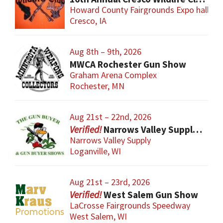
Howard County Fairgrounds Expo hall
Cresco, IA
Aug 8th – 9th, 2026
MWCA Rochester Gun Show
Graham Arena Complex
Rochester, MN
Aug 21st – 22nd, 2026
Narrows Valley Supply Gun Show
Narrows Valley Supply
Loganville, WI
Aug 21st – 23rd, 2026
West Salem Gun Show
LaCrosse Fairgrounds Speedway
West Salem, WI