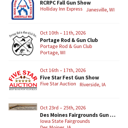
RCRPC Fall Gun Show
Holliday Inn Express
Janesville, WI
Oct 10th – 11th, 2026
Portage Rod & Gun Club
Portage Rod & Gun Club
Portage, WI
Oct 16th – 17th, 2026
Five Star Fest Gun Show
Five Star Auction
Riverside, IA
Oct 23rd – 25th, 2026
Des Moines Fairgrounds Gun Show
Iowa State Fairgrounds
Des Moines, IA