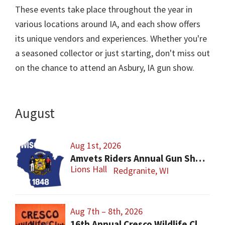
These events take place throughout the year in
various locations around IA, and each show offers
its unique vendors and experiences. Whether you're
a seasoned collector or just starting, don't miss out
on the chance to attend an Asbury, IA gun show.
August
Aug 1st, 2026
Amvets Riders Annual Gun Show
Lions Hall
Redgranite, WI
Aug 7th – 8th, 2026
16th Annual Cresco Wildlife Club Gun Show