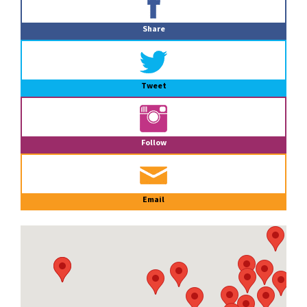
Sidebar
Share
Tweet
Follow
Email