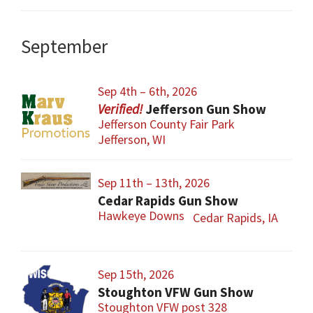
September
Sep 4th – 6th, 2026
Jefferson Gun Show
Jefferson County Fair Park
Jefferson, WI
Sep 11th – 13th, 2026
Cedar Rapids Gun Show
Hawkeye Downs
Cedar Rapids, IA
Sep 15th, 2026
Stoughton VFW Gun Show
Stoughton VFW post 328