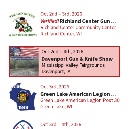
Oct 2nd – 3rd, 2026
Richland Center Gun Show
Richland Center Community Center
Richland Center, WI
Oct 2nd – 4th, 2026
Davenport Gun & Knife Show
Mississippi Valley Fairgrounds
Davenport, IA
Oct 3rd, 2026
Green Lake American Legion Gun Show
Green Lake American Legion Post 306
Green Lake, WI
Oct 3rd – 4th, 2026