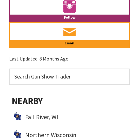
Follow
Email
Last Updated:
8 Months Ago
NEARBY
Fall River, WI
Northern Wisconsin