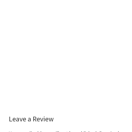
Leave a Review
Reader
Interactions