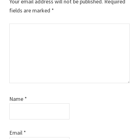
Your email address will not be published.
Required
fields are marked
*
Comment
Name
*
Email
*