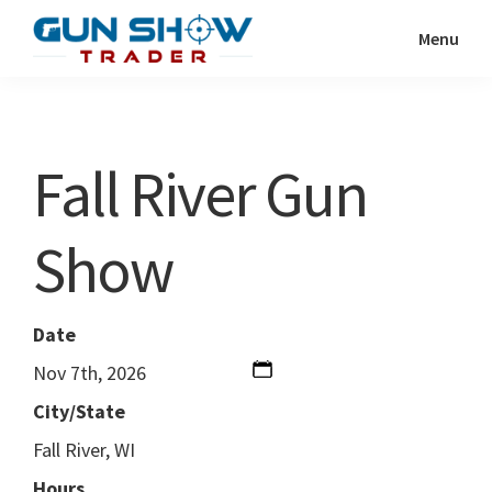
Skip
Skip
Menu
to
to
Gun
The
main
primary
Show
Ultimate
content
sidebar
Trader
Gun
Fall River Gun
Show
Resource
Show
Date
Nov 7th, 2026
City/State
Fall River, WI
Hours