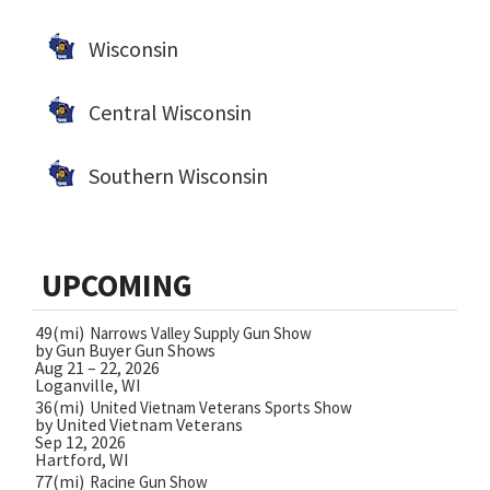
Wisconsin
Central Wisconsin
Southern Wisconsin
UPCOMING
49(mi)
Narrows Valley Supply Gun Show
by Gun Buyer Gun Shows
Aug 21 – 22, 2026
Loganville, WI
36(mi)
United Vietnam Veterans Sports Show
by United Vietnam Veterans
Sep 12, 2026
Hartford, WI
77(mi)
Racine Gun Show