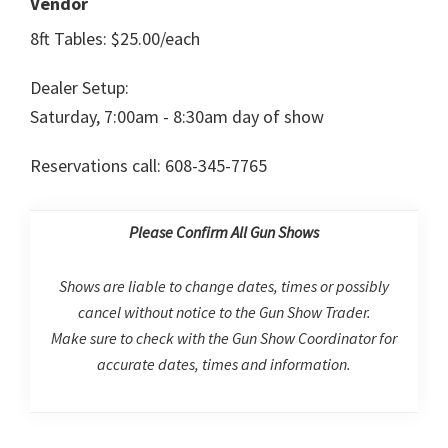
Vendor
8ft Tables: $25.00/each
Dealer Setup:
Saturday, 7:00am - 8:30am day of show
Reservations call: 608-345-7765
Please Confirm All Gun Shows
Shows are liable to change dates, times or possibly
cancel without notice to the Gun Show Trader.
Make sure to check with the Gun Show Coordinator for
accurate dates, times and information.