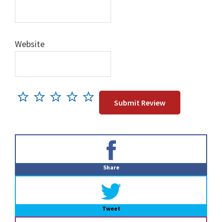
Website
Primary
Sidebar
Share
Tweet