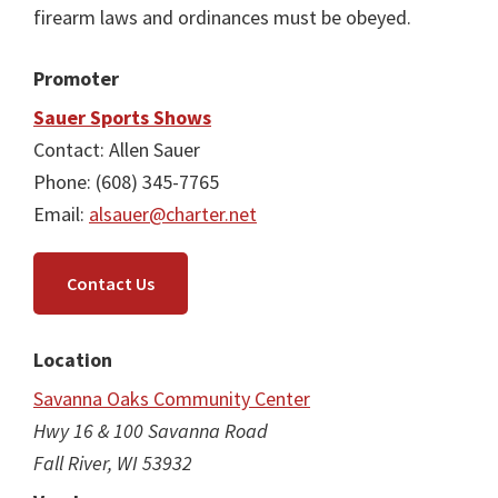
firearm laws and ordinances must be obeyed.
Promoter
Sauer Sports Shows
Contact: Allen Sauer
Phone: (608) 345-7765
Email:
alsauer@charter.net
Contact Us
Location
Savanna Oaks Community Center
Hwy 16 & 100 Savanna Road
Fall River, WI 53932