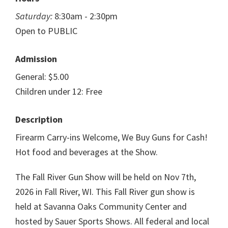
Saturday:
8:30am - 2:30pm
Open to PUBLIC
Admission
General: $5.00
Children under 12: Free
Description
Firearm Carry-ins Welcome, We Buy Guns for Cash!
Hot food and beverages at the Show.
The Fall River Gun Show will be held on Nov 7th,
2026 in Fall River, WI. This Fall River gun show is
held at Savanna Oaks Community Center and
hosted by Sauer Sports Shows. All federal and local