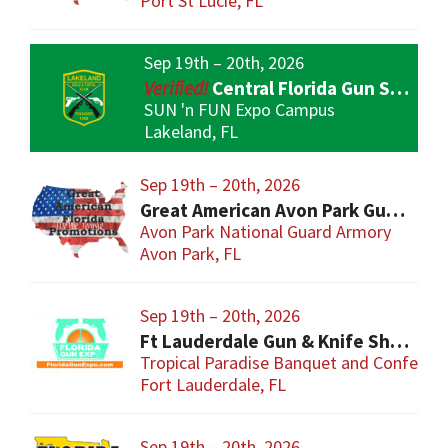
Port St Lucie, FL
Sep 19th – 20th, 2026
Central Florida Gun Show
SUN 'n FUN Expo Campus
Lakeland, FL
Sep 19th – 20th, 2026
Great American Avon Park Gun Show
Avon Park National Guard Armory
Avon Park, FL
Sep 19th – 20th, 2026
Ft Lauderdale Gun & Knife Show
Tropical Paradise Banquet and Conferen
Fort Lauderdale, FL
Sep 19th – 20th, 2026