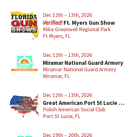
Dec 12th – 13th, 2026
Ft. Myers Gun Show
Mike Greenwell Regional Park
Ft Myers, FL
Dec 12th – 13th, 2026
Miramar National Guard Armory
Miramar National Guard Armory
Miramar, FL
Dec 12th – 13th, 2026
Great American Port St Lucie Gun Show
Polish American Social Club
Port St Lucie, FL
Dec 19th – 20th, 2026