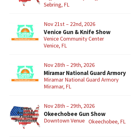
Sebring, FL
Nov 21st – 22nd, 2026
Venice Gun & Knife Show
Venice Community Center
Venice, FL
Nov 28th – 29th, 2026
Miramar National Guard Armory
Miramar National Guard Armory
Miramar, FL
Nov 28th – 29th, 2026
Okeechobee Gun Show
Downtown Venue
Okeechobee, FL