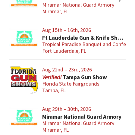
Miramar National Guard Armory
Miramar, FL
Aug 15th – 16th, 2026
Ft Lauderdale Gun & Knife Show
Tropical Paradise Banquet and Conferen
Fort Lauderdale, FL
Aug 22nd – 23rd, 2026
Tampa Gun Show
Florida State Fairgrounds
Tampa, FL
Aug 29th – 30th, 2026
Miramar National Guard Armory
Miramar National Guard Armory
Miramar, FL