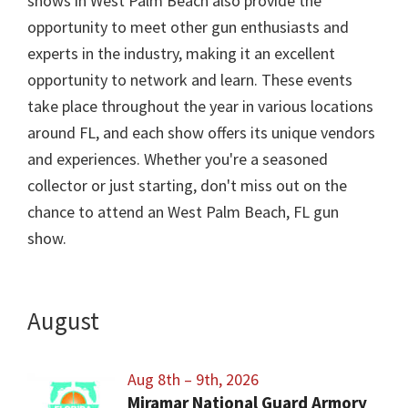
shows in West Palm Beach also provide the
opportunity to meet other gun enthusiasts and
experts in the industry, making it an excellent
opportunity to network and learn. These events
take place throughout the year in various locations
around FL, and each show offers its unique vendors
and experiences. Whether you're a seasoned
collector or just starting, don't miss out on the
chance to attend an West Palm Beach, FL gun
show.
August
Aug 8th – 9th, 2026
Miramar National Guard Armory