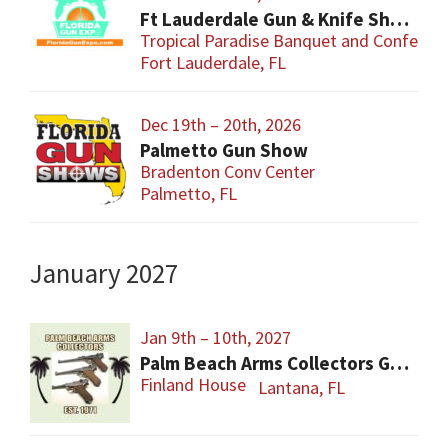
Ft Lauderdale Gun & Knife Show
Tropical Paradise Banquet and Conferen
Fort Lauderdale, FL
Dec 19th – 20th, 2026
Palmetto Gun Show
Bradenton Conv Center
Palmetto, FL
January 2027
Jan 9th – 10th, 2027
Palm Beach Arms Collectors Gun Show
Finland House
Lantana, FL