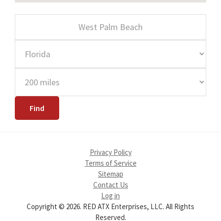
Privacy Policy
Terms of Service
Sitemap
Contact Us
Log in
Copyright © 2026. RED ATX Enterprises, LLC. All Rights
Reserved.