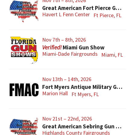
Nov 7th – 8th, 2026
Great American Fort Pierce Gun Show
Havert L Fenn Center
Ft Pierce, FL
Nov 7th – 8th, 2026
Miami Gun Show
Miami-Dade Fairgrounds
Miami, FL
Nov 13th – 14th, 2026
Fort Myers Antique Military Gun, Knife, Civil War Show
Marion Hall
Ft Myers, FL
Nov 21st – 22nd, 2026
Great American Sebring Gun Show
Highlands County Fairgrounds