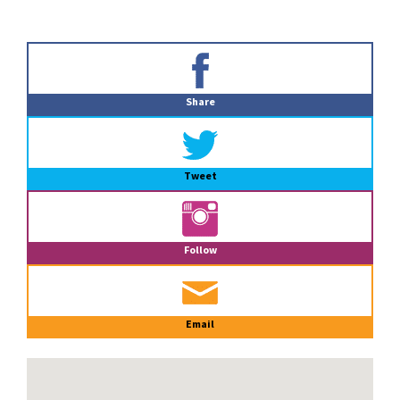
Primary
Sidebar
Share
Tweet
Follow
Email