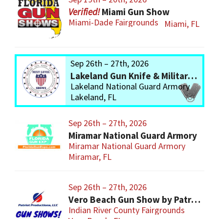
Miami Gun Show
Miami-Dade Fairgrounds
Miami, FL
Sep 26th – 27th, 2026
Lakeland Gun Knife & Military Show
Lakeland National Guard Armory
Lakeland, FL
Sep 26th – 27th, 2026
Miramar National Guard Armory
Miramar National Guard Armory
Miramar, FL
Sep 26th – 27th, 2026
Vero Beach Gun Show by Patriot Productions
Indian River County Fairgrounds