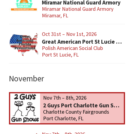
Miramar National Guard Armory
Miramar National Guard Armory
Miramar, FL
Oct 31st – Nov 1st, 2026
Great American Port St Lucie Gun Show
Polish American Social Club
Port St Lucie, FL
November
Nov 7th – 8th, 2026
2 Guys Port Charlotte Gun Show
Charlotte County Fairgrounds
Port Charlotte, FL