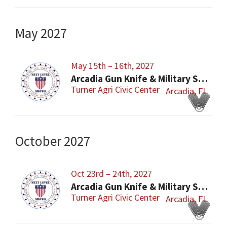
May 2027
May 15th – 16th, 2027
Arcadia Gun Knife & Military Show
Turner Agri Civic Center
Arcadia, FL
October 2027
Oct 23rd – 24th, 2027
Arcadia Gun Knife & Military Show
Turner Agri Civic Center
Arcadia, FL