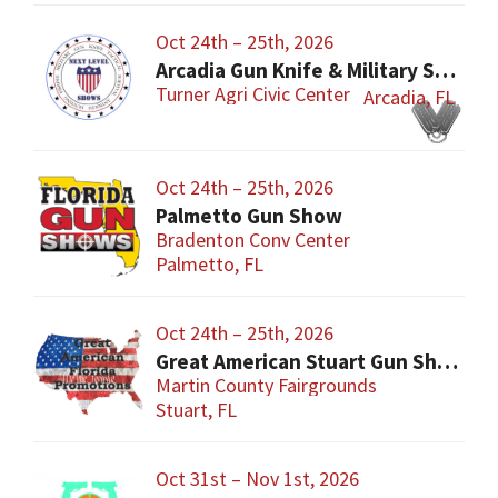
Oct 24th – 25th, 2026
Arcadia Gun Knife & Military Show
Turner Agri Civic Center
Arcadia, FL
Oct 24th – 25th, 2026
Palmetto Gun Show
Bradenton Conv Center
Palmetto, FL
Oct 24th – 25th, 2026
Great American Stuart Gun Show
Martin County Fairgrounds
Stuart, FL
Oct 31st – Nov 1st, 2026