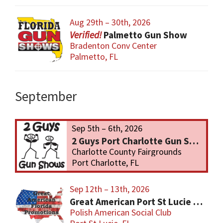
Aug 29th – 30th, 2026
Palmetto Gun Show
Bradenton Conv Center
Palmetto, FL
September
Sep 5th – 6th, 2026
2 Guys Port Charlotte Gun Show
Charlotte County Fairgrounds
Port Charlotte, FL
Sep 12th – 13th, 2026
Great American Port St Lucie Gun Show
Polish American Social Club