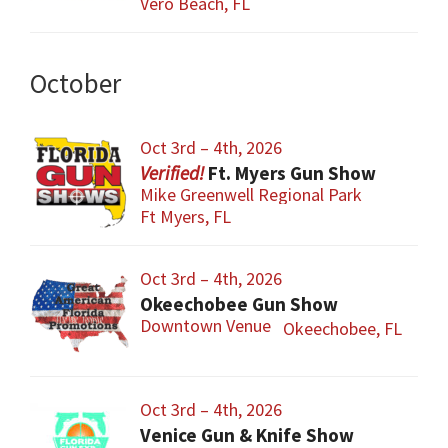
Vero Beach, FL
October
Oct 3rd – 4th, 2026
Ft. Myers Gun Show
Mike Greenwell Regional Park
Ft Myers, FL
Oct 3rd – 4th, 2026
Okeechobee Gun Show
Downtown Venue
Okeechobee, FL
Oct 3rd – 4th, 2026
Venice Gun & Knife Show