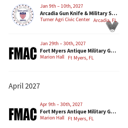
Jan 9th – 10th, 2027
Arcadia Gun Knife & Military Show
Turner Agri Civic Center
Arcadia, FL
Jan 29th – 30th, 2027
Fort Myers Antique Military Gun, Knife, Civil War Show
Marion Hall
Ft Myers, FL
April 2027
Apr 9th – 30th, 2027
Fort Myers Antique Military Gun, Knife, Civil War Show
Marion Hall
Ft Myers, FL