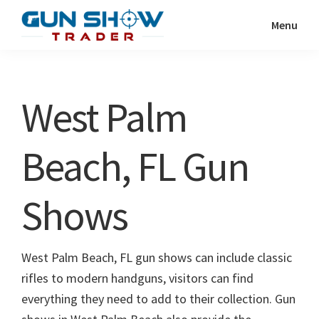
Skip
Skip
Menu
to
to
Gun
The
main
primary
Show
Ultimate
content
sidebar
Trader
Gun
West Palm
Show
Resource
Beach, FL Gun
Shows
West Palm Beach, FL gun shows can include classic
rifles to modern handguns, visitors can find
everything they need to add to their collection. Gun