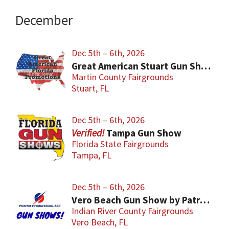
December
Dec 5th – 6th, 2026
Great American Stuart Gun Show
Martin County Fairgrounds
Stuart, FL
Dec 5th – 6th, 2026
Tampa Gun Show
Florida State Fairgrounds
Tampa, FL
Dec 5th – 6th, 2026
Vero Beach Gun Show by Patriot Productions
Indian River County Fairgrounds
Vero Beach, FL