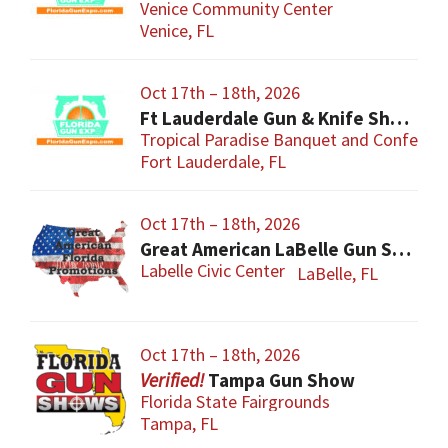
Venice Community Center
Venice, FL
Oct 17th – 18th, 2026
Ft Lauderdale Gun & Knife Show
Tropical Paradise Banquet and Conferen
Fort Lauderdale, FL
Oct 17th – 18th, 2026
Great American LaBelle Gun Show
Labelle Civic Center
LaBelle, FL
Oct 17th – 18th, 2026
Tampa Gun Show
Florida State Fairgrounds
Tampa, FL