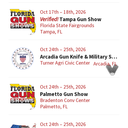
Oct 17th – 18th, 2026
Tampa Gun Show
Florida State Fairgrounds
Tampa, FL
Oct 24th – 25th, 2026
Arcadia Gun Knife & Military Show
Turner Agri Civic Center
Arcadia, FL
Oct 24th – 25th, 2026
Palmetto Gun Show
Bradenton Conv Center
Palmetto, FL
Oct 24th – 25th, 2026