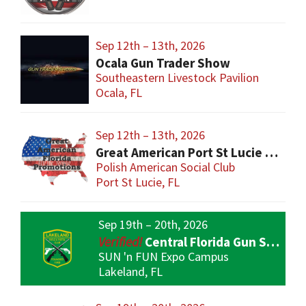
Sep 12th – 13th, 2026
Ocala Gun Trader Show
Southeastern Livestock Pavilion
Ocala, FL
Sep 12th – 13th, 2026
Great American Port St Lucie Gun Show
Polish American Social Club
Port St Lucie, FL
Sep 19th – 20th, 2026
Central Florida Gun Show
SUN 'n FUN Expo Campus
Lakeland, FL