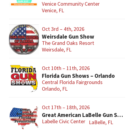
Venice Community Center
Venice, FL
Oct 3rd – 4th, 2026
Weirsdale Gun Show
The Grand Oaks Resort
Weirsdale, FL
Oct 10th – 11th, 2026
Florida Gun Shows – Orlando
Central Florida Fairgrounds
Orlando, FL
Oct 17th – 18th, 2026
Great American LaBelle Gun Show
Labelle Civic Center
LaBelle, FL