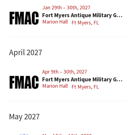
Jan 29th – 30th, 2027
Fort Myers Antique Military Gun, Knife, Civil War Show
Marion Hall
Ft Myers, FL
April 2027
Apr 9th – 30th, 2027
Fort Myers Antique Military Gun, Knife, Civil War Show
Marion Hall
Ft Myers, FL
May 2027