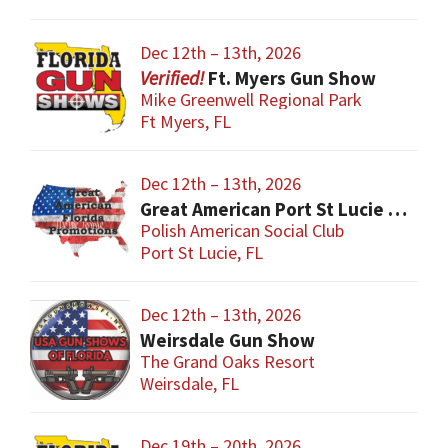
Dec 12th – 13th, 2026
Ft. Myers Gun Show
Mike Greenwell Regional Park
Ft Myers, FL
Dec 12th – 13th, 2026
Great American Port St Lucie Gun Show
Polish American Social Club
Port St Lucie, FL
Dec 12th – 13th, 2026
Weirsdale Gun Show
The Grand Oaks Resort
Weirsdale, FL
Dec 19th – 20th, 2026