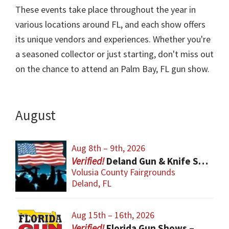
These events take place throughout the year in
various locations around FL, and each show offers
its unique vendors and experiences. Whether you're
a seasoned collector or just starting, don't miss out
on the chance to attend an Palm Bay, FL gun show.
August
Aug 8th – 9th, 2026
Deland Gun & Knife Show
Volusia County Fairgrounds
Deland, FL
Aug 15th – 16th, 2026
Florida Gun Shows – Orlando