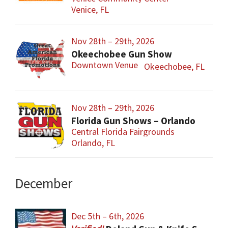
Venice, FL
Nov 28th – 29th, 2026
Okeechobee Gun Show
Downtown Venue
Okeechobee, FL
Nov 28th – 29th, 2026
Florida Gun Shows – Orlando
Central Florida Fairgrounds
Orlando, FL
December
Dec 5th – 6th, 2026