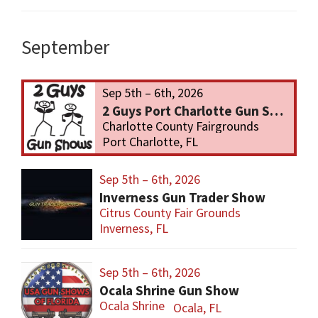
September
Sep 5th – 6th, 2026
2 Guys Port Charlotte Gun Show
Charlotte County Fairgrounds
Port Charlotte, FL
Sep 5th – 6th, 2026
Inverness Gun Trader Show
Citrus County Fair Grounds
Inverness, FL
Sep 5th – 6th, 2026
Ocala Shrine Gun Show
Ocala Shrine
Ocala, FL