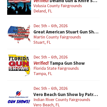
Deland Gun & Knife Show
Volusia County Fairgrounds
Deland, FL
Dec 5th – 6th, 2026
Great American Stuart Gun Show
Martin County Fairgrounds
Stuart, FL
Dec 5th – 6th, 2026
Tampa Gun Show
Florida State Fairgrounds
Tampa, FL
Dec 5th – 6th, 2026
Vero Beach Gun Show by Patriot Productions
Indian River County Fairgrounds
Vero Beach, FL