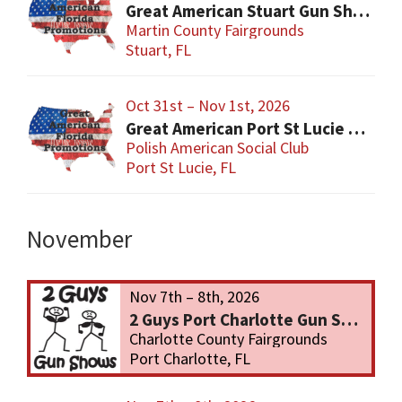
Great American Stuart Gun Show
Martin County Fairgrounds
Stuart, FL
Oct 31st – Nov 1st, 2026
Great American Port St Lucie Gun Show
Polish American Social Club
Port St Lucie, FL
November
Nov 7th – 8th, 2026
2 Guys Port Charlotte Gun Show
Charlotte County Fairgrounds
Port Charlotte, FL