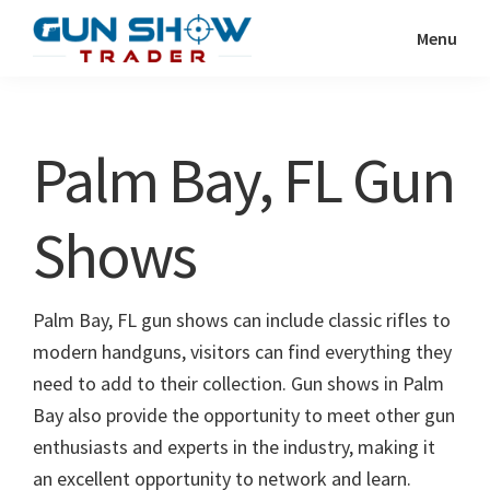
Skip
Skip
Menu
to
to
Gun
The
main
primary
Show
Ultimate
content
sidebar
Trader
Gun
Palm Bay, FL Gun
Show
Resource
Shows
Palm Bay, FL gun shows can include classic rifles to
modern handguns, visitors can find everything they
need to add to their collection. Gun shows in Palm
Bay also provide the opportunity to meet other gun
enthusiasts and experts in the industry, making it
an excellent opportunity to network and learn.