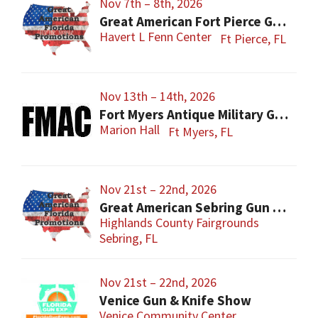
Nov 7th – 8th, 2026
Great American Fort Pierce Gun Show
Havert L Fenn Center
Ft Pierce, FL
Nov 13th – 14th, 2026
Fort Myers Antique Military Gun, Knife, Civil War Show
Marion Hall
Ft Myers, FL
Nov 21st – 22nd, 2026
Great American Sebring Gun Show
Highlands County Fairgrounds
Sebring, FL
Nov 21st – 22nd, 2026
Venice Gun & Knife Show
Venice Community Center