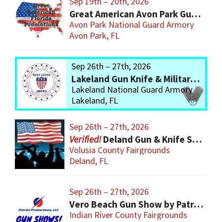
Sep 19th – 20th, 2026
Great American Avon Park Gun Show
Avon Park National Guard Armory
Avon Park, FL
Sep 26th – 27th, 2026
Lakeland Gun Knife & Military Show
Lakeland National Guard Armory
Lakeland, FL
Sep 26th – 27th, 2026
Deland Gun & Knife Show
Volusia County Fairgrounds
Deland, FL
Sep 26th – 27th, 2026
Vero Beach Gun Show by Patriot Productions
Indian River County Fairgrounds