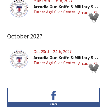
May 15th – 16th, 2027
Arcadia Gun Knife & Military Show
Turner Agri Civic Center
Arcadia, FL
October 2027
Oct 23rd – 24th, 2027
Arcadia Gun Knife & Military Show
Turner Agri Civic Center
Arcadia, FL
Primary
Sidebar
Share