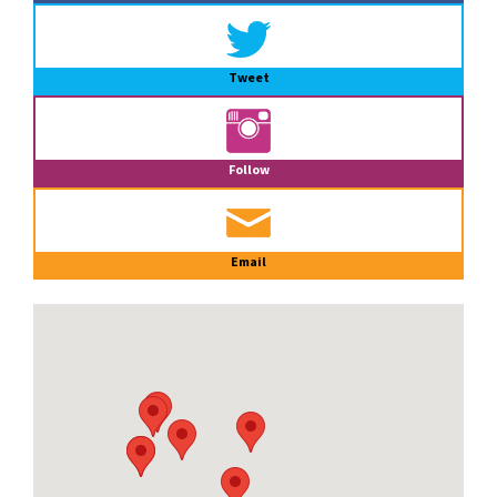
Tweet
Follow
Email