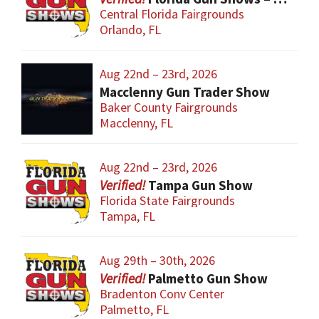
Central Florida Fairgrounds
Orlando, FL
Aug 22nd – 23rd, 2026
Macclenny Gun Trader Show
Baker County Fairgrounds
Macclenny, FL
Aug 22nd – 23rd, 2026
Tampa Gun Show
Florida State Fairgrounds
Tampa, FL
Aug 29th – 30th, 2026
Palmetto Gun Show
Bradenton Conv Center
Palmetto, FL