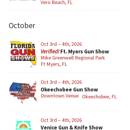
Vero Beach, FL
October
Oct 3rd – 4th, 2026
Ft. Myers Gun Show
Mike Greenwell Regional Park
Ft Myers, FL
Oct 3rd – 4th, 2026
Okeechobee Gun Show
Downtown Venue
Okeechobee, FL
Oct 3rd – 4th, 2026
Venice Gun & Knife Show