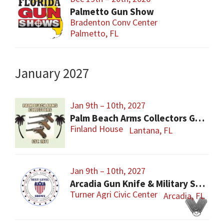
Palmetto Gun Show
Bradenton Conv Center
Palmetto, FL
January 2027
Jan 9th – 10th, 2027
Palm Beach Arms Collectors Gun Show
Finland House
Lantana, FL
Jan 9th – 10th, 2027
Arcadia Gun Knife & Military Show
Turner Agri Civic Center
Arcadia, FL