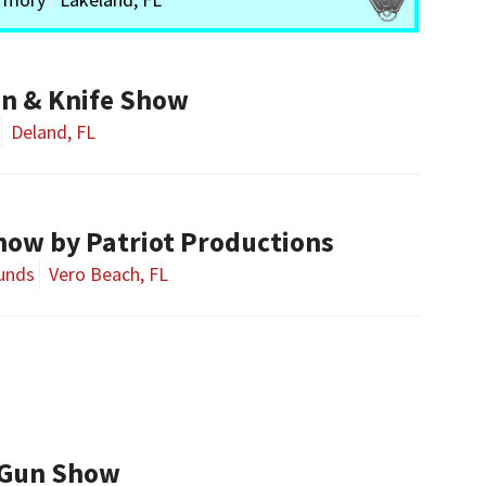
n & Knife Show
Deland, FL
how by Patriot Productions
ounds
Vero Beach, FL
 Gun Show