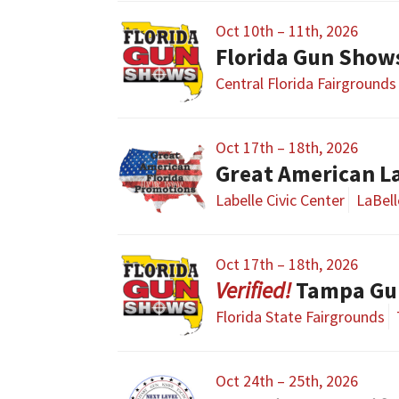
Oct 10th – 11th, 2026
Florida Gun Show
Central Florida Fairgrounds
Oct 17th – 18th, 2026
Great American L
Labelle Civic Center
LaBell
Oct 17th – 18th, 2026
Tampa Gu
Florida State Fairgrounds
Oct 24th – 25th, 2026