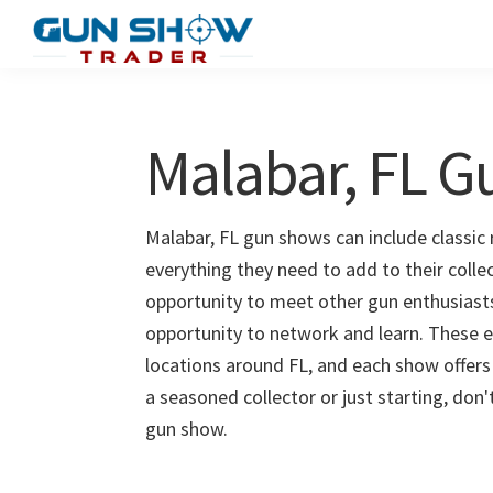
Skip
Skip
to
to
Gun
The
main
primary
Show
Ultimate
content
sidebar
Trader
Gun
Malabar, FL 
Show
Resource
Malabar, FL gun shows can include classic 
everything they need to add to their colle
opportunity to meet other gun enthusiasts 
opportunity to network and learn. These e
locations around FL, and each show offers
a seasoned collector or just starting, don
gun show.