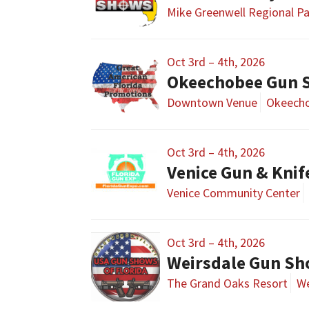
Mike Greenwell Regional P
Oct 3rd – 4th, 2026
Okeechobee Gun 
Downtown Venue
Okeecho
Oct 3rd – 4th, 2026
Venice Gun & Kni
Venice Community Center
Oct 3rd – 4th, 2026
Weirsdale Gun S
The Grand Oaks Resort
We