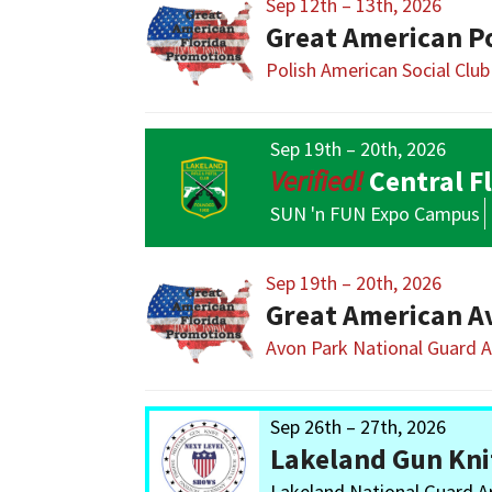
Sep 12th – 13th, 2026
Great American P
Polish American Social Club
Sep 19th – 20th, 2026
Central F
SUN 'n FUN Expo Campus
Sep 19th – 20th, 2026
Great American A
Avon Park National Guard 
Sep 26th – 27th, 2026
Lakeland Gun Kni
Lakeland National Guard 