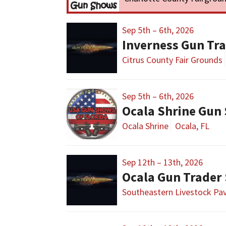
Sep 5th – 6th, 2026
Inverness Gun Tr
Citrus County Fair Grounds
Sep 5th – 6th, 2026
Ocala Shrine Gun
Ocala Shrine
Ocala, FL
Sep 12th – 13th, 2026
Ocala Gun Trader
Southeastern Livestock Pav