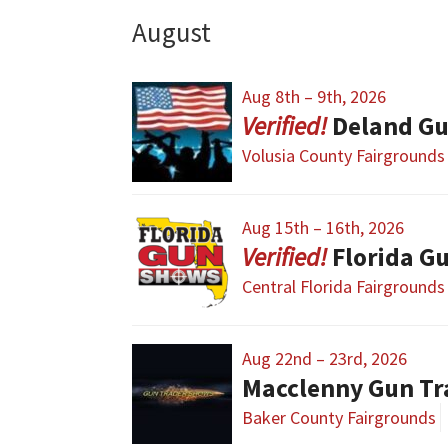
August
Aug 8th – 9th, 2026
Deland Gu
Volusia County Fairgrounds
Aug 15th – 16th, 2026
Florida G
Central Florida Fairgrounds
Aug 22nd – 23rd, 2026
Macclenny Gun T
Baker County Fairgrounds