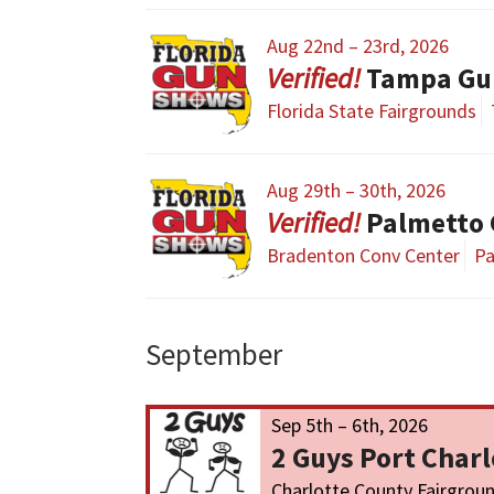
Aug 22nd – 23rd, 2026
Tampa Gu
Florida State Fairgrounds
Aug 29th – 30th, 2026
Palmetto
Bradenton Conv Center
Pa
September
Sep 5th – 6th, 2026
2 Guys Port Char
Charlotte County Fairgrou