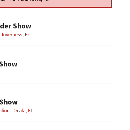
ader Show
Inverness, FL
 Show
 Show
ilion
Ocala, FL