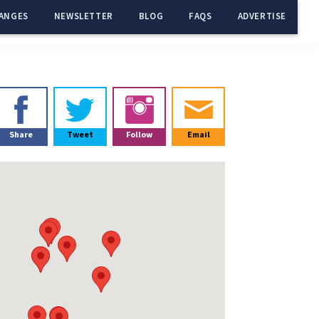
ANGES
NEWSLETTER
BLOG
FAQS
ADVERTISE
Primary
Sidebar
Share
Tweet
Follow
Email