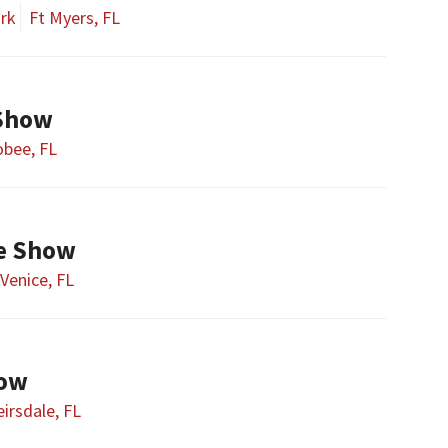
ark
Ft Myers, FL
Show
bee, FL
fe Show
Venice, FL
how
irsdale, FL