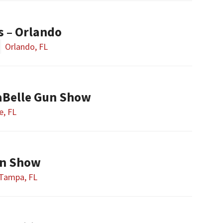
s – Orlando
Orlando, FL
aBelle Gun Show
e, FL
n Show
Tampa, FL