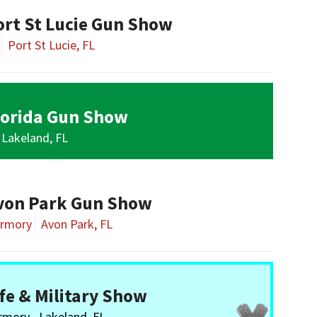
ort St Lucie Gun Show
Port St Lucie, FL
lorida Gun Show
Lakeland, FL
von Park Gun Show
Armory
Avon Park, FL
fe & Military Show
Armory
Lakeland, FL