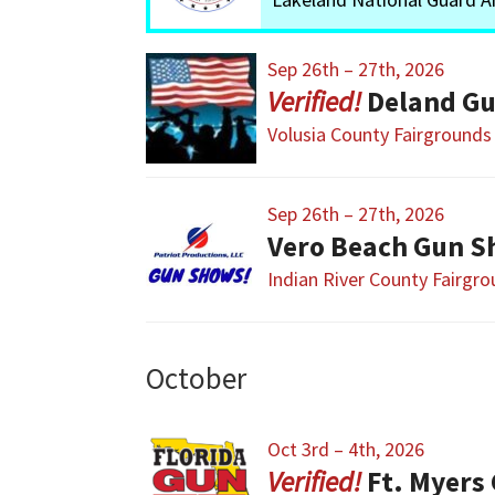
Sep 26th – 27th, 2026
Deland Gu
Volusia County Fairgrounds
Sep 26th – 27th, 2026
Vero Beach Gun S
Indian River County Fairgr
October
Oct 3rd – 4th, 2026
Ft. Myers