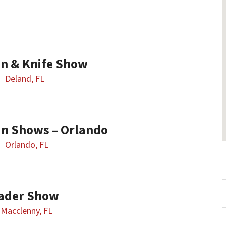
n & Knife Show
Deland, FL
un Shows – Orlando
Orlando, FL
rader Show
Macclenny, FL