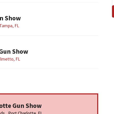
n Show
Tampa, FL
 Gun Show
lmetto, FL
lotte Gun Show
nds
Port Charlotte, FL