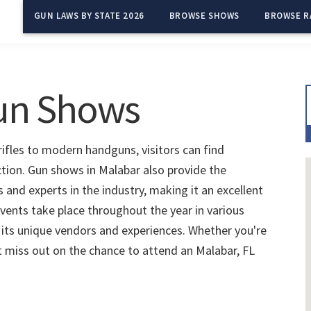
GUN LAWS BY STATE 2026
BROWSE SHOWS
BROWSE R
Gun Shows
rifles to modern handguns, visitors can find
ction. Gun shows in Malabar also provide the
and experts in the industry, making it an excellent
vents take place throughout the year in various
 its unique vendors and experiences. Whether you're
't miss out on the chance to attend an Malabar, FL