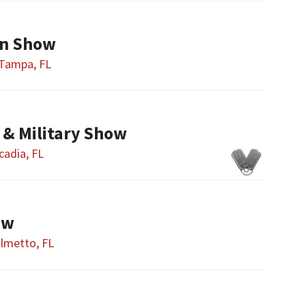
n Show
Tampa, FL
 & Military Show
cadia, FL
ow
lmetto, FL