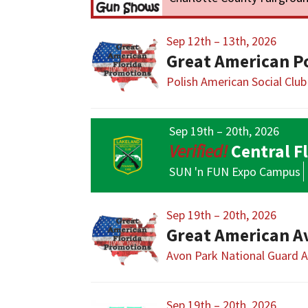
Sep 12th – 13th, 2026
Great American P
Polish American Social Club
Sep 19th – 20th, 2026
Central F
SUN 'n FUN Expo Campus
Sep 19th – 20th, 2026
Great American A
Avon Park National Guard 
Sep 19th – 20th, 2026