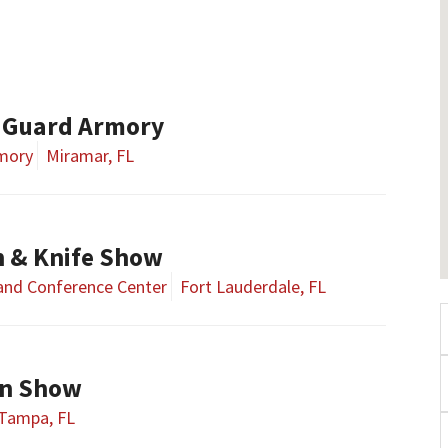
 Guard Armory
rmory
Miramar, FL
n & Knife Show
 and Conference Center
Fort Lauderdale, FL
n Show
Tampa, FL