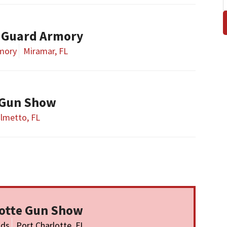
 Guard Armory
rmory
Miramar, FL
 Gun Show
lmetto, FL
lotte Gun Show
nds
Port Charlotte, FL