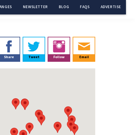
ANGES
NEWSLETTER
BLOG
FAQS
ADVERTISE
Primary
Sidebar
Share
Tweet
Follow
Email