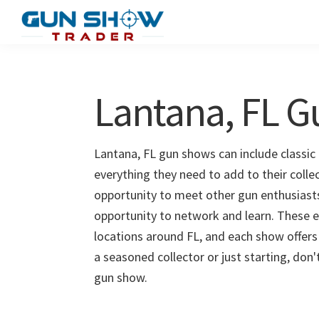
Skip
Skip
to
to
Gun
The
main
primary
Show
Ultimate
content
sidebar
Trader
Gun
Lantana, FL 
Show
Resource
Lantana, FL gun shows can include classic 
everything they need to add to their colle
opportunity to meet other gun enthusiasts 
opportunity to network and learn. These e
locations around FL, and each show offers
a seasoned collector or just starting, don
gun show.