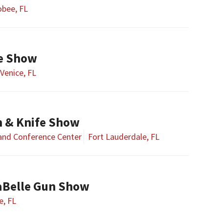
bee, FL
fe Show
Venice, FL
n & Knife Show
 and Conference Center
Fort Lauderdale, FL
aBelle Gun Show
e, FL