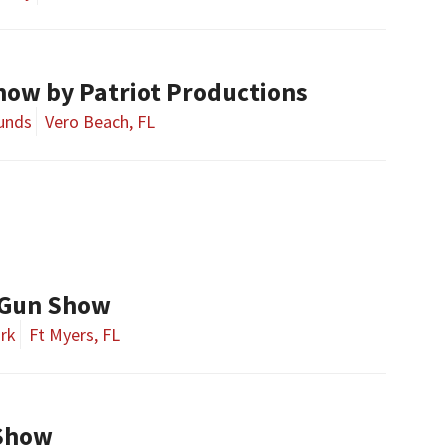
how by Patriot Productions
ounds
Vero Beach, FL
 Gun Show
ark
Ft Myers, FL
Show