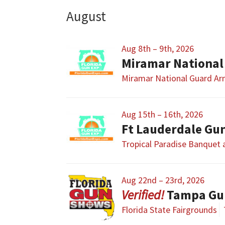
August
Aug 8th – 9th, 2026
Miramar National
Miramar National Guard A
Aug 15th – 16th, 2026
Ft Lauderdale Gu
Tropical Paradise Banquet
Aug 22nd – 23rd, 2026
Tampa Gu
Florida State Fairgrounds