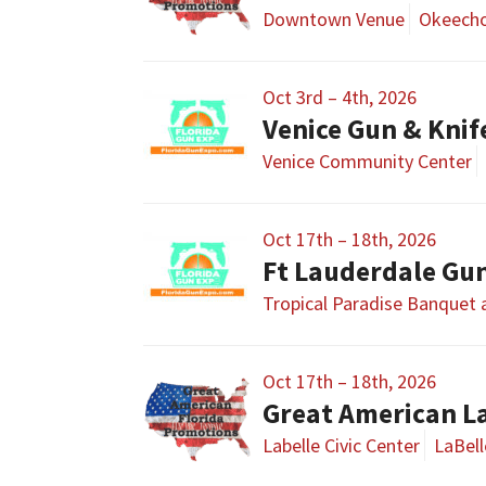
Downtown Venue
Okeecho
Oct 3rd – 4th, 2026
Venice Gun & Kni
Venice Community Center
Oct 17th – 18th, 2026
Ft Lauderdale Gu
Tropical Paradise Banquet
Oct 17th – 18th, 2026
Great American L
Labelle Civic Center
LaBell