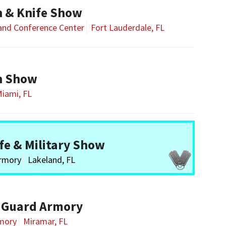
n & Knife Show
 and Conference Center
Fort Lauderdale, FL
n Show
iami, FL
fe & Military Show
Armory
Lakeland, FL
 Guard Armory
rmory
Miramar, FL