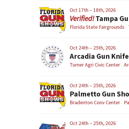
Oct 17th – 18th, 2026
Tampa Gu
Florida State Fairgrounds
Oct 24th – 25th, 2026
Arcadia Gun Knife
Turner Agri Civic Center
Ar
Oct 24th – 25th, 2026
Palmetto Gun Sh
Bradenton Conv Center
Pa
Oct 24th – 25th, 2026