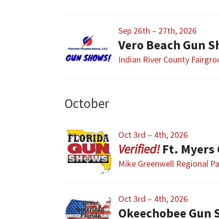
Sep 26th – 27th, 2026
Vero Beach Gun S
Indian River County Fairgr
October
Oct 3rd – 4th, 2026
Ft. Myers
Mike Greenwell Regional P
Oct 3rd – 4th, 2026
Okeechobee Gun 