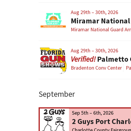
Aug 29th – 30th, 2026
Miramar National
Miramar National Guard A
Aug 29th – 30th, 2026
Palmetto
Bradenton Conv Center
Pa
September
Sep 5th – 6th, 2026
2 Guys Port Char
Charlotte County Fairgrou