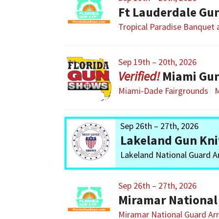
Ft Lauderdale Gu
Tropical Paradise Banquet
Sep 19th – 20th, 2026
Miami Gu
Miami-Dade Fairgrounds
M
Sep 26th – 27th, 2026
Lakeland Gun Kni
Lakeland National Guard 
Sep 26th – 27th, 2026
Miramar National
Miramar National Guard A