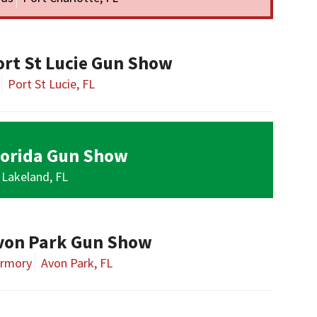
ort St Lucie Gun Show
Port St Lucie, FL
lorida Gun Show
Lakeland, FL
von Park Gun Show
Armory
Avon Park, FL