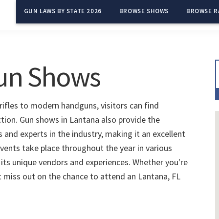
GUN LAWS BY STATE 2026
BROWSE SHOWS
BROWSE R
Gun Shows
rifles to modern handguns, visitors can find
ction. Gun shows in Lantana also provide the
and experts in the industry, making it an excellent
vents take place throughout the year in various
 its unique vendors and experiences. Whether you're
't miss out on the chance to attend an Lantana, FL