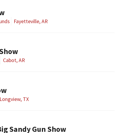
ow
ounds
Fayetteville, AR
 Show
Cabot, AR
ow
Longview, TX
Big Sandy Gun Show