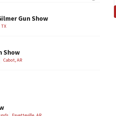
Gilmer Gun Show
, TX
n Show
Cabot, AR
ow
ounds
Fayetteville, AR