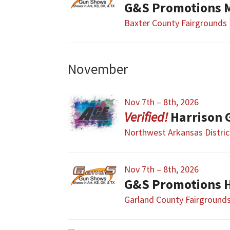
G&S Promotions 
Baxter County Fairgrounds
November
Nov 7th – 8th, 2026
Harrison 
Northwest Arkansas Distric
Nov 7th – 8th, 2026
G&S Promotions H
Garland County Fairground