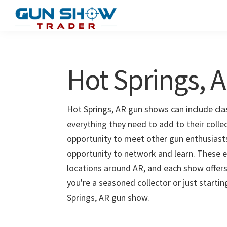
Skip
Skip
to
to
Gun
The
main
primary
Show
Ultimate
content
sidebar
Trader
Gun
Hot Springs, 
Show
Resource
Hot Springs, AR gun shows can include clas
everything they need to add to their colle
opportunity to meet other gun enthusiasts 
opportunity to network and learn. These e
locations around AR, and each show offers
you're a seasoned collector or just starti
Springs, AR gun show.