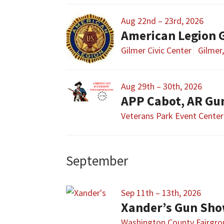
Aug 22nd – 23rd, 2026
American Legion 
Gilmer Civic Center
Gilmer
Aug 29th – 30th, 2026
APP Cabot, AR Gu
Veterans Park Event Center
September
Sep 11th – 13th, 2026
Xander’s Gun Sh
Washington County Fairgr