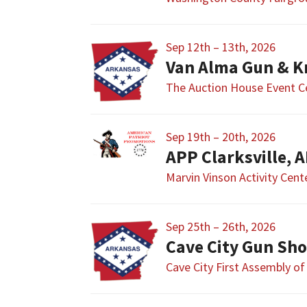
Sep 12th – 13th, 2026
Van Alma Gun & K
The Auction House Event C
Sep 19th – 20th, 2026
APP Clarksville, 
Marvin Vinson Activity Cent
Sep 25th – 26th, 2026
Cave City Gun Sh
Cave City First Assembly o