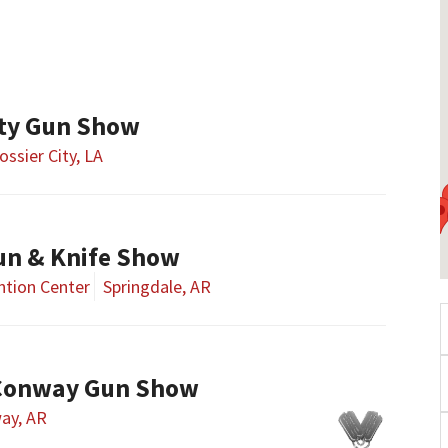
ity Gun Show
ossier City, LA
un & Knife Show
tion Center
Springdale, AR
Conway Gun Show
ay, AR