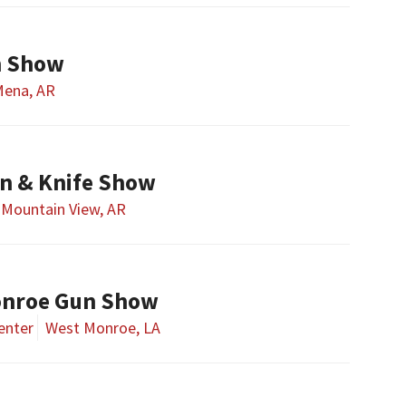
n Show
ena, AR
n & Knife Show
Mountain View, AR
onroe Gun Show
enter
West Monroe, LA