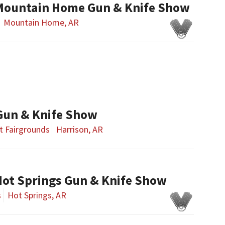
Mountain Home Gun & Knife Show
Mountain Home, AR
Gun & Knife Show
t Fairgrounds
Harrison, AR
ot Springs Gun & Knife Show
s
Hot Springs, AR