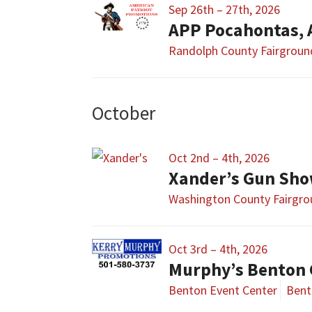
Sep 26th – 27th, 2026
APP Pocahontas,
Randolph County Fairgroun
October
Oct 2nd – 4th, 2026
Xander’s Gun Sh
Washington County Fairgr
Oct 3rd – 4th, 2026
Murphy’s Benton 
Benton Event Center
Bent