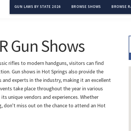
GUN LAWS BY STATE 2026
BROWSE SHOWS
BROWSE R
AR Gun Shows
sic rifles to modern handguns, visitors can find
ction. Gun shows in Hot Springs also provide the
and experts in the industry, making it an excellent
vents take place throughout the year in various
 its unique vendors and experiences. Whether
ng, don't miss out on the chance to attend an Hot