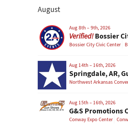
August
Aug 8th – 9th, 2026
Bossier C
Bossier City Civic Center
B
Aug 14th – 16th, 2026
Springdale, AR, G
Northwest Arkansas Conven
Aug 15th – 16th, 2026
G&S Promotions 
Conway Expo Center
Conw