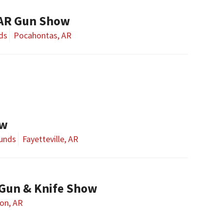
 AR Gun Show
ds
Pocahontas, AR
ow
ounds
Fayetteville, AR
Gun & Knife Show
on, AR