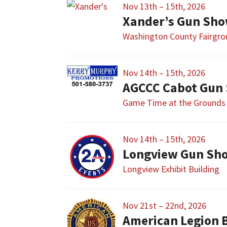
Nov 13th – 15th, 2026
Xander’s Gun Sh
Washington County Fairgr
Nov 14th – 15th, 2026
AGCCC Cabot Gun
Game Time at the Grounds
Nov 14th – 15th, 2026
Longview Gun Sh
Longview Exhibit Building
Nov 21st – 22nd, 2026
American Legion 