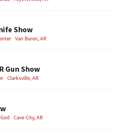
nife Show
enter
Van Buren, AR
AR Gun Show
er
Clarksville, AR
ow
f God
Cave City, AR