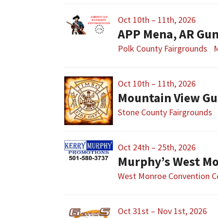
Oct 10th – 11th, 2026
APP Mena, AR Gu
Polk County Fairgrounds
M
Oct 10th – 11th, 2026
Mountain View Gu
Stone County Fairgrounds
Oct 24th – 25th, 2026
Murphy’s West M
West Monroe Convention C
Oct 31st – Nov 1st, 2026