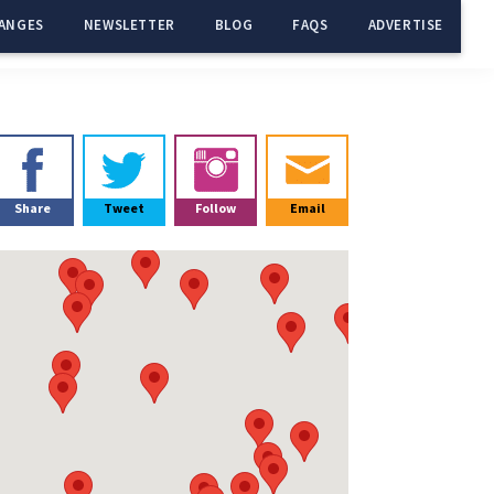
ANGES
NEWSLETTER
BLOG
FAQS
ADVERTISE
Primary
Sidebar
Share
Tweet
Follow
Email