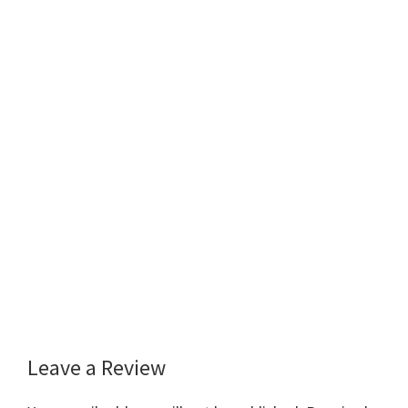
Leave a Review
Reader
Interactions