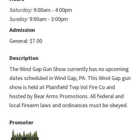
Saturday:
9:00am - 4:00pm
Sunday:
9:00am - 3:00pm
Admission
General: $7.00
Description
The Wind Gap Gun Show currently has no upcoming
dates scheduled in Wind Gap, PA. This Wind Gap gun
show is held at Plainfield Twp Vol Fire Co and
hosted by Bear Arms Promotions. All federal and
local firearm laws and ordinances must be obeyed.
Promoter