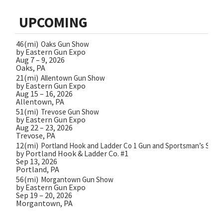
UPCOMING
46(mi)
Oaks Gun Show
by Eastern Gun Expo
Aug 7 – 9, 2026
Oaks, PA
21(mi)
Allentown Gun Show
by Eastern Gun Expo
Aug 15 – 16, 2026
Allentown, PA
51(mi)
Trevose Gun Show
by Eastern Gun Expo
Aug 22 – 23, 2026
Trevose, PA
12(mi)
Portland Hook and Ladder Co 1 Gun and Sportsman’s Show
by Portland Hook & Ladder Co. #1
Sep 13, 2026
Portland, PA
56(mi)
Morgantown Gun Show
by Eastern Gun Expo
Sep 19 – 20, 2026
Morgantown, PA