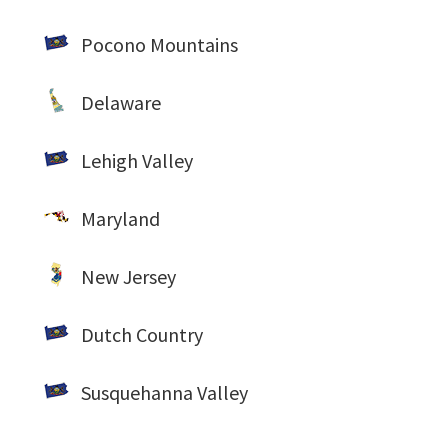
Pocono Mountains
Delaware
Lehigh Valley
Maryland
New Jersey
Dutch Country
Susquehanna Valley