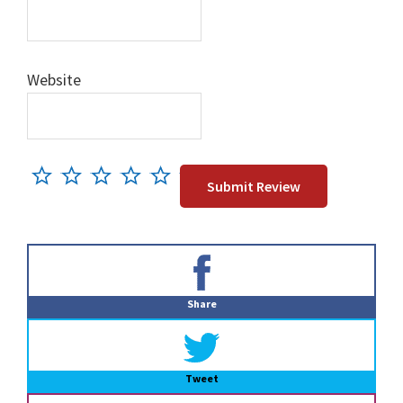
Website
Primary
Sidebar
Share
Tweet