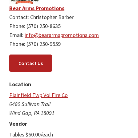
Bear Arms Promotions
Contact: Christopher Barber
Phone: (570) 250-8635
Email:
info@beararmspromotions.com
Phone: (570) 250-9559
Contact Us
Location
Plainfield Twp Vol Fire Co
6480 Sullivan Trail
Wind Gap, PA 18091
Vendor
Tables $60.00/each