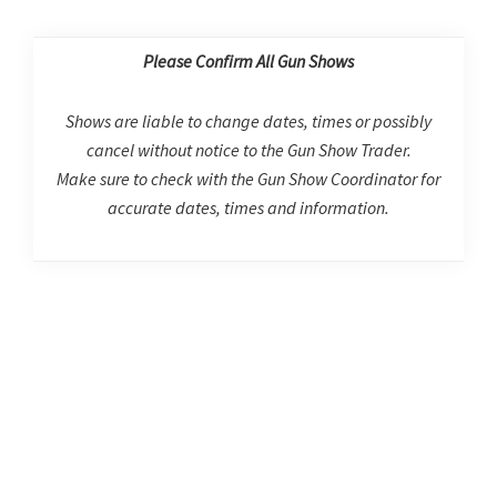
Please Confirm All Gun Shows
Shows are liable to change dates, times or possibly
cancel without notice to the Gun Show Trader.
Make sure to check with the Gun Show Coordinator for
accurate dates, times and information.