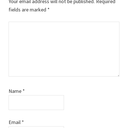
Your email address will not be published.
Required
fields are marked
*
Comment
Name
*
Email
*