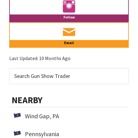
Follow
Email
Last Updated:
10 Months Ago
NEARBY
Wind Gap, PA
Pennsylvania