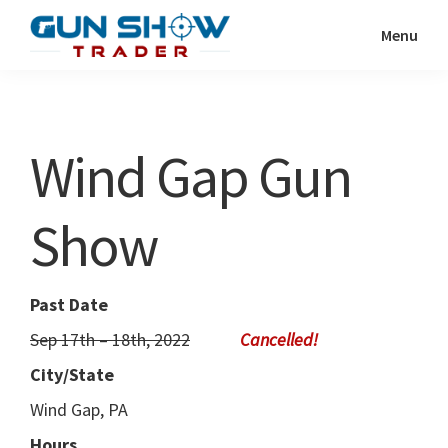
Skip
Skip
Menu
to
to
Gun
The
main
primary
Show
Ultimate
content
sidebar
Trader
Gun
Wind Gap Gun
Show
Resource
Show
Past Date
Sep 17th – 18th, 2022
City/State
Wind Gap, PA
Hours