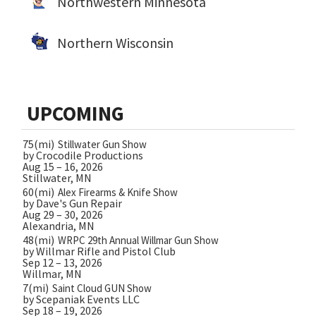
Northwestern Minnesota
Northern Wisconsin
UPCOMING
75(mi)
Stillwater Gun Show
by Crocodile Productions
Aug 15 – 16, 2026
Stillwater, MN
60(mi)
Alex Firearms & Knife Show
by Dave's Gun Repair
Aug 29 – 30, 2026
Alexandria, MN
48(mi)
WRPC 29th Annual Willmar Gun Show
by Willmar Rifle and Pistol Club
Sep 12 – 13, 2026
Willmar, MN
7(mi)
Saint Cloud GUN Show
by Scepaniak Events LLC
Sep 18 – 19, 2026