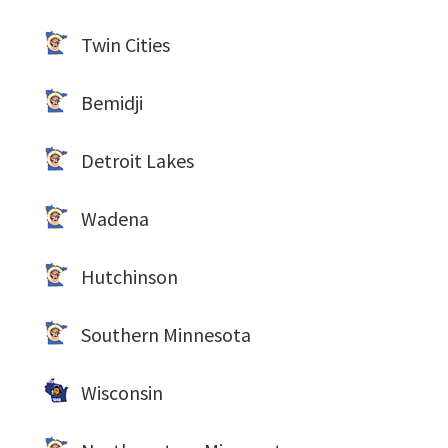
Twin Cities
Bemidji
Detroit Lakes
Wadena
Hutchinson
Southern Minnesota
Wisconsin