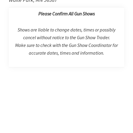
Please Confirm All Gun Shows
Shows are liable to change dates, times or possibly
cancel without notice to the Gun Show Trader.
Make sure to check with the Gun Show Coordinator for
accurate dates, times and information.