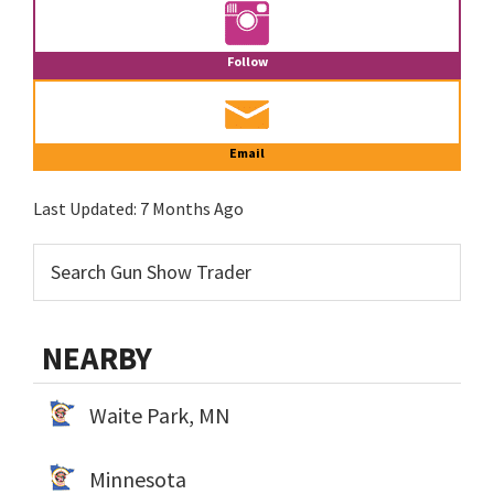
Follow
Email
Last Updated:
7 Months Ago
NEARBY
Waite Park, MN
Minnesota