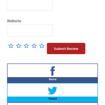
Website
Primary
Sidebar
Share
Tweet