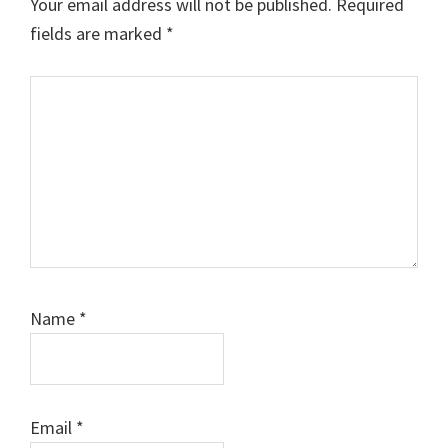
Your email address will not be published.
Required
fields are marked
*
Comment
Name
*
Email
*