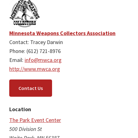
Minnesota Weapons Collectors Association
Contact: Tracey Darwin
Phone: (612) 721-8976
Email:
info@mwca.org
http://www.mwca.org
Contact Us
Location
The Park Event Center
500 Division St
Waite Park, MN 56387