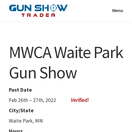
Skip
Skip
Menu
to
to
Gun
The
main
primary
Show
Ultimate
content
sidebar
Trader
Gun
MWCA Waite Park
Show
Resource
Gun Show
Past Date
Feb 26th – 27th, 2022
City/State
Waite Park, MN
Hours