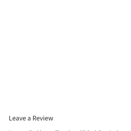
Leave a Review
Reader
Interactions