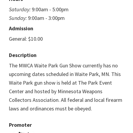
Saturday:
9:00am - 5:00pm
Sunday:
9:00am - 3:00pm
Admission
General: $10.00
Description
The MWCA Waite Park Gun Show currently has no
upcoming dates scheduled in Waite Park, MN. This
Waite Park gun show is held at The Park Event
Center and hosted by Minnesota Weapons
Collectors Association. All federal and local firearm
laws and ordinances must be obeyed.
Promoter