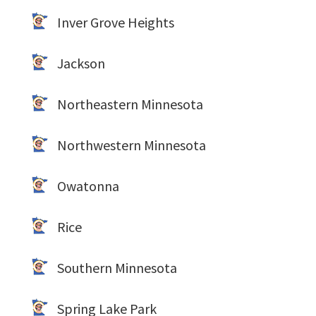
Inver Grove Heights
Jackson
Northeastern Minnesota
Northwestern Minnesota
Owatonna
Rice
Southern Minnesota
Spring Lake Park