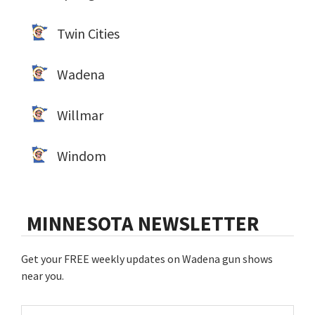
Twin Cities
Wadena
Willmar
Windom
MINNESOTA NEWSLETTER
Get your FREE weekly updates on Wadena gun shows
near you.