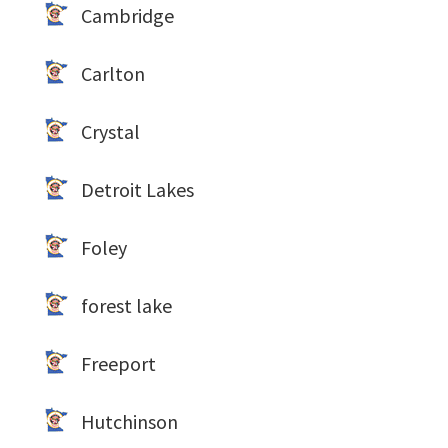
Cambridge
Carlton
Crystal
Detroit Lakes
Foley
forest lake
Freeport
Hutchinson