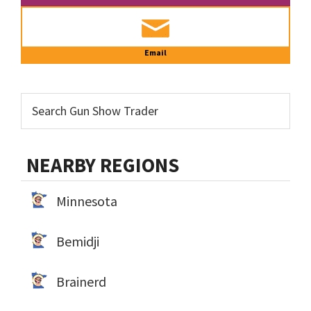
Email
NEARBY REGIONS
Minnesota
Bemidji
Brainerd