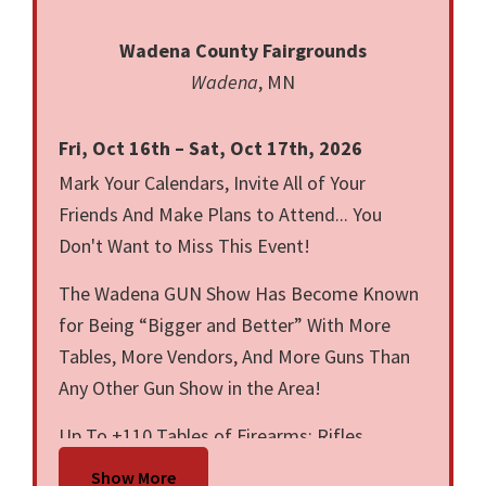
Wadena County Fairgrounds
Wadena
, MN
Fri, Oct 16th – Sat, Oct 17th, 2026
Mark Your Calendars, Invite All of Your
Friends And Make Plans to Attend... You
Don't Want to Miss This Event!
The Wadena GUN Show Has Become Known
for Being “Bigger and Better” With More
Tables, More Vendors, And More Guns Than
Any Other Gun Show in the Area!
Up To +110 Tables of Firearms: Rifles,
Shotguns, Revolvers, Pistols, Ammunition,
Show More