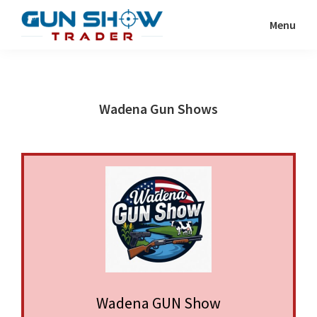
Skip
Skip
Menu
to
to
Gun
The
main
primary
Show
Ultimate
content
sidebar
Trader
Gun
Wadena Gun Shows
Show
Resource
Wadena GUN Show