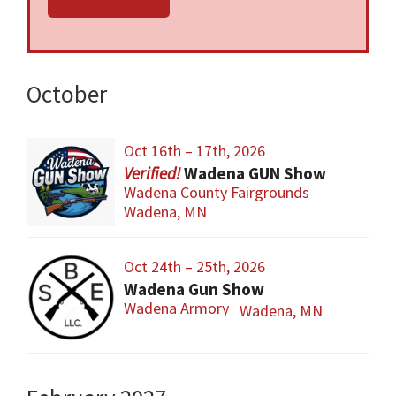
And Gun Accessories!
HUGE Selection of Both New and Used
Firearms and Accessories to Buy, Sell, And
October
Trade in Person!
Find Many Hard to Get, Collectible, Old,
Oct 16th – 17th, 2026
Antique, And Obsolete Firearms and
Wadena GUN Show
Accessories!
Wadena County Fairgrounds
Wadena, MN
Concessions Will Be Available Both Days With:
Great Classic Foods, Fresh Hot Coffee, Ice
Oct 24th – 25th, 2026
Cold Drinks, and Sweet Tasty Treats to Eat!
Wadena Gun Show
Wadena Armory
Wadena, MN
The Wadena GUN Show Is Held at the
Wadena County Fairgrounds In The
Commercial Building #1 - Wadena, Minnesota