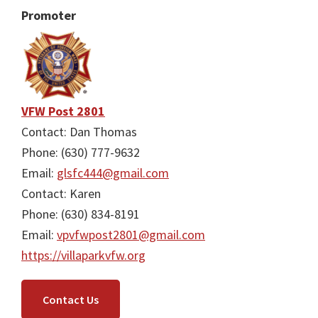
Promoter
VFW Post 2801
Contact: Dan Thomas
Phone: (630) 777-9632
Email:
glsfc444@gmail.com
Contact: Karen
Phone: (630) 834-8191
Email:
vpvfwpost2801@gmail.com
https://villaparkvfw.org
Contact Us