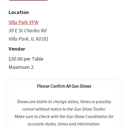
Location
Villa Park VFW
39 E St Charles Rd
Villa Park, IL 60181
Vendor
$30.00 per Table
Maximum 2.
Please Confirm All Gun Shows
Shows are liable to change dates, times or possibly
cancel without notice to the Gun Show Trader.
Make sure to check with the Gun Show Coordinator for
accurate dates, times and information.