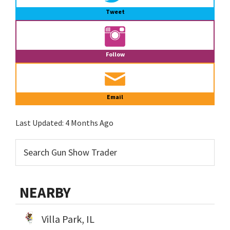
Tweet
Follow
Email
Last Updated:
4 Months Ago
NEARBY
Villa Park, IL