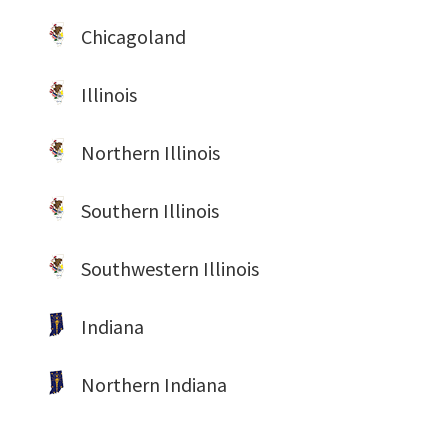
Chicagoland
Illinois
Northern Illinois
Southern Illinois
Southwestern Illinois
Indiana
Northern Indiana