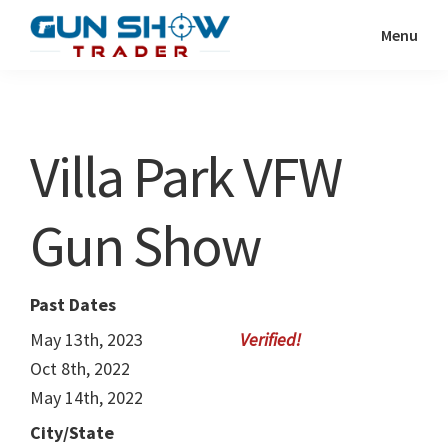
Skip
Skip
Menu
to
to
Gun
The
main
primary
Show
Ultimate
content
sidebar
Trader
Gun
Villa Park VFW
Show
Resource
Gun Show
Past Dates
May 13th, 2023
Oct 8th, 2022
May 14th, 2022
City/State