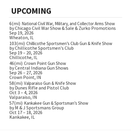
UPCOMING
6(mi)
National Civil War, Military, and Collector Arms Show
by Chicago Civil War Show & Sale & Zurko Promotions
Sep 19, 2026
Wheaton, IL
103(mi)
Chillicothe Sportsmen’s Club Gun & Knife Show
by Chillicothe Sportsmen's Club
Sep 19 – 20, 2026
Chillicothe, IL
46(mi)
Crown Point Gun Show
by Central Indiana Gun Shows
Sep 26 – 27, 2026
Crown Point, IN
58(mi)
Valparaiso Gun & Knife Show
by Dunes Rifle and Pistol Club
Oct 3 – 4, 2026
Valparaiso, IN
57(mi)
Kankakee Gun & Sportsman’s Show
by M & J Sportsmans Group
Oct 17 – 18, 2026
Kankakee, IL