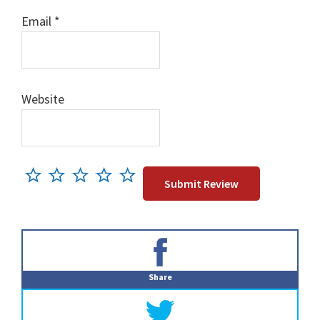
Email
*
Website
Primary
Sidebar
Share