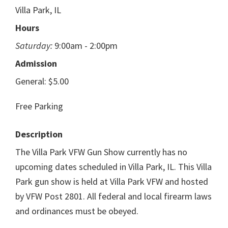
Villa Park, IL
Hours
Saturday:
9:00am - 2:00pm
Admission
General: $5.00
Free Parking
Description
The Villa Park VFW Gun Show currently has no
upcoming dates scheduled in Villa Park, IL. This Villa
Park gun show is held at Villa Park VFW and hosted
by VFW Post 2801. All federal and local firearm laws
and ordinances must be obeyed.