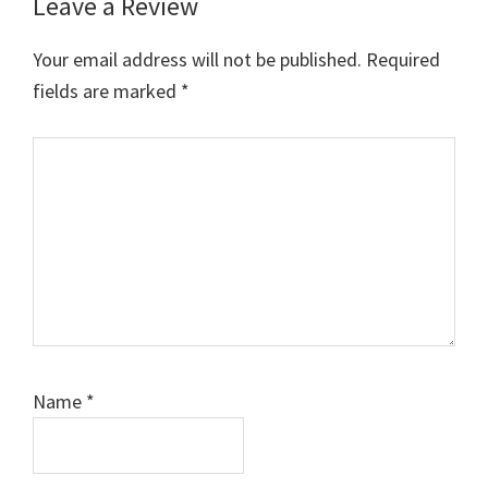
Leave a Review
Reader
Interactions
Your email address will not be published.
Required
fields are marked
*
Comment
Name
*