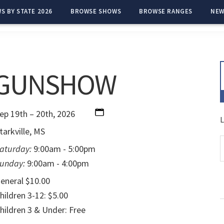
S BY STATE 2026
BROWSE SHOWS
BROWSE RANGES
NEW
 GUNSHOW
ep 19th – 20th, 2026
L
tarkville, MS
aturday:
9:00am - 5:00pm
unday:
9:00am - 4:00pm
eneral $10.00
hildren 3-12: $5.00
hildren 3 & Under: Free