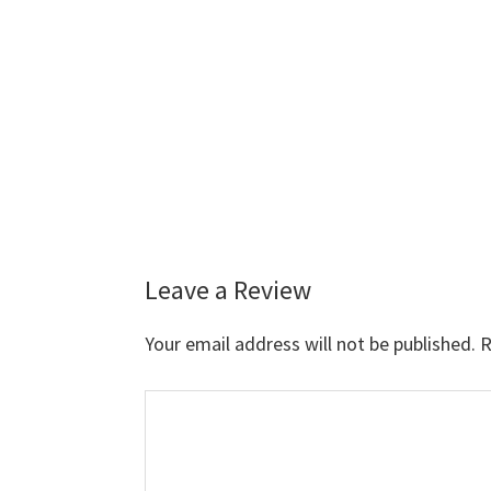
Leave a Review
Reader
Interactions
Your email address will not be published.
R
Comment