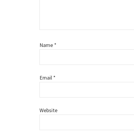
Name
*
Email
*
Website