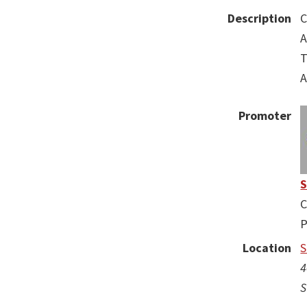
Description
A
T
A
Promoter
C
P
Location
S
4
S