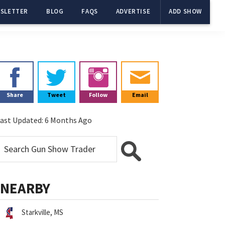
SLETTER
BLOG
FAQS
ADVERTISE
ADD SHOW
Primary
Sidebar
Share
Tweet
Follow
Email
ast Updated:
6 Months Ago
NEARBY
Starkville, MS