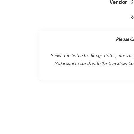
Vendor
2
8
Please C
Shows are liable to change dates, times or 
Make sure to check with the Gun Show Coo