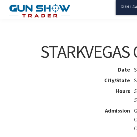
Skip
Skip
GUN LAW
to
to
Gun
The
main
primary
Show
Ultimate
content
sidebar
Trader
Gun
STARKVEGAS
Show
Resource
Date
S
City/State
S
Hours
S
S
Admission
G
C
C