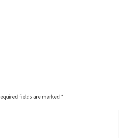
equired fields are marked
*