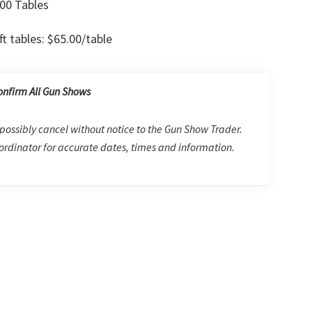
00 Tables
ft tables: $65.00/table
onfirm All Gun Shows
possibly cancel without notice to the Gun Show Trader.
rdinator for accurate dates, times and information.