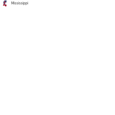
Mississippi