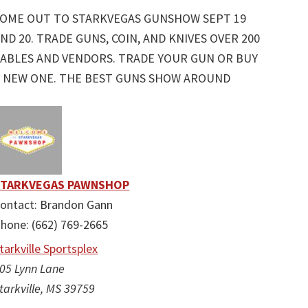
COME OUT TO STARKVEGAS GUNSHOW SEPT 19
ND 20. TRADE GUNS, COIN, AND KNIVES OVER 200
ABLES AND VENDORS. TRADE YOUR GUN OR BUY
 NEW ONE. THE BEST GUNS SHOW AROUND
STARKVEGAS PAWNSHOP
ontact: Brandon Gann
hone: (662) 769-2665
tarkville Sportsplex
05 Lynn Lane
tarkville, MS 39759