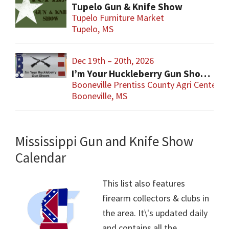
Tupelo Gun & Knife Show
Tupelo Furniture Market
Tupelo, MS
Dec 19th – 20th, 2026
I’m Your Huckleberry Gun Show – Booneville
Booneville Prentiss County Agri Center
Booneville, MS
Mississippi Gun and Knife Show
Calendar
This list also features
firearm collectors & clubs in
the area. It\'s updated daily
and contains all the