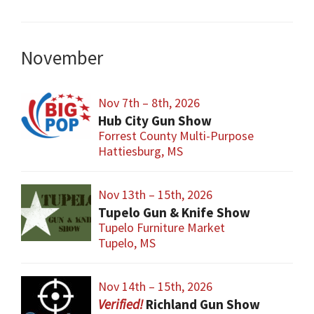
November
Nov 7th – 8th, 2026
Hub City Gun Show
Forrest County Multi-Purpose
Hattiesburg, MS
Nov 13th – 15th, 2026
Tupelo Gun & Knife Show
Tupelo Furniture Market
Tupelo, MS
Nov 14th – 15th, 2026
Richland Gun Show