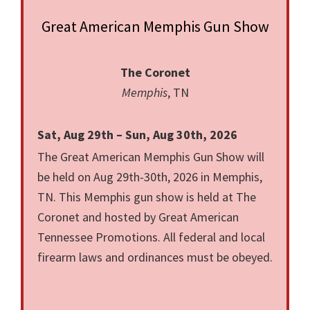
Great American Memphis Gun Show
The Coronet
Memphis
, TN
Sat, Aug 29th – Sun, Aug 30th, 2026
The Great American Memphis Gun Show will
be held on Aug 29th-30th, 2026 in Memphis,
TN. This Memphis gun show is held at The
Coronet and hosted by Great American
Tennessee Promotions. All federal and local
firearm laws and ordinances must be obeyed.