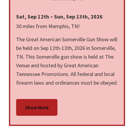
Sat, Sep 12th – Sun, Sep 13th, 2026
30 miles from Memphis, TN!
The Great American Somerville Gun Show will
be held on Sep 12th-13th, 2026 in Somerville,
TN. This Somerville gun show is held at The
Venue and hosted by Great American
Tennessee Promotions. All federal and local
firearm laws and ordinances must be obeyed.
Show More