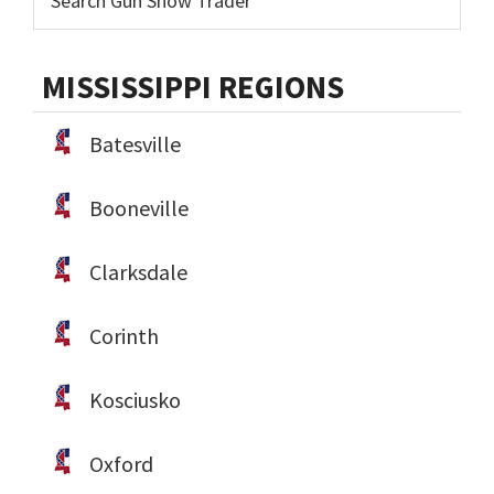
MISSISSIPPI REGIONS
Batesville
Booneville
Clarksdale
Corinth
Kosciusko
Oxford