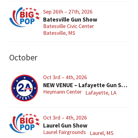
Sep 26th – 27th, 2026
Batesville Gun Show
Batesville Civic Center
Batesville, MS
October
Oct 3rd – 4th, 2026
NEW VENUE – Lafayette Gun Show
Heymann Center
Lafayette, LA
Oct 3rd – 4th, 2026
Laurel Gun Show
Laurel Fairgrounds
Laurel, MS