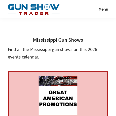
Skip
Skip
Menu
to
to
Gun
The
main
primary
Show
Ultimate
content
sidebar
Trader
Gun
Mississippi Gun Shows
Show
Resource
Find all the Mississippi gun shows on this 2026
events calendar.