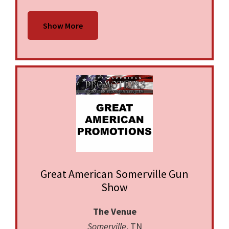
Show More
Great American Somerville Gun
Show
The Venue
Somerville
, TN