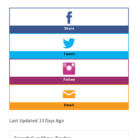
Primary
Sidebar
Share
Tweet
Follow
Email
Last Updated:
13 Days Ago