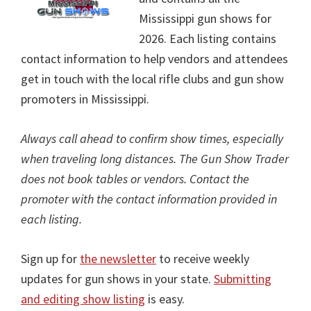
Mississippi gun shows for
2026. Each listing contains
contact information to help vendors and attendees
get in touch with the local rifle clubs and gun show
promoters in Mississippi.
Always call ahead to confirm show times, especially
when traveling long distances. The Gun Show Trader
does not book tables or vendors. Contact the
promoter with the contact information provided in
each listing.
Sign up for
the newsletter
to receive weekly
updates for gun shows in your state.
Submitting
and editing show listing
is easy.