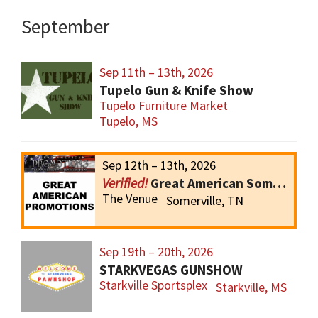
September
Sep 11th – 13th, 2026
Tupelo Gun & Knife Show
Tupelo Furniture Market
Tupelo, MS
Sep 12th – 13th, 2026
Great American Somerville Gun Show
The Venue
Somerville, TN
Sep 19th – 20th, 2026
STARKVEGAS GUNSHOW
Starkville Sportsplex
Starkville, MS