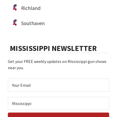
Richland
Southaven
MISSISSIPPI NEWSLETTER
Get your FREE weekly updates on Mississippi gun shows
near you.