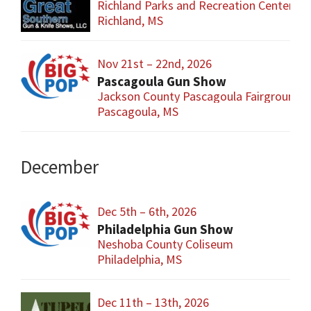
Richland Parks and Recreation Center
Richland, MS
Nov 21st – 22nd, 2026
Pascagoula Gun Show
Jackson County Pascagoula Fairgrounds
Pascagoula, MS
December
Dec 5th – 6th, 2026
Philadelphia Gun Show
Neshoba County Coliseum
Philadelphia, MS
Dec 11th – 13th, 2026