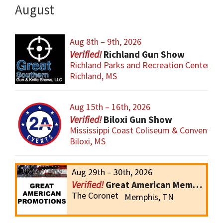
August
Aug 8th – 9th, 2026
Richland Gun Show
Richland Parks and Recreation Center
Richland, MS
Aug 15th – 16th, 2026
Biloxi Gun Show
Mississippi Coast Coliseum & Convention
Biloxi, MS
Aug 29th – 30th, 2026
Great American Memphis Gun Show
The Coronet
Memphis, TN