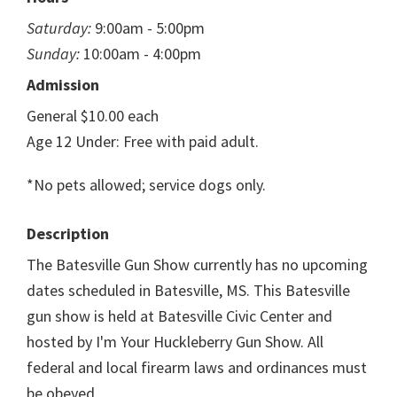
Saturday:
9:00am - 5:00pm
Sunday:
10:00am - 4:00pm
Admission
General $10.00 each
Age 12 Under: Free with paid adult.
*No pets allowed; service dogs only.
Description
The Batesville Gun Show currently has no upcoming
dates scheduled in Batesville, MS. This Batesville
gun show is held at Batesville Civic Center and
hosted by I'm Your Huckleberry Gun Show. All
federal and local firearm laws and ordinances must
be obeyed.