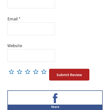
Email
*
Website
Primary
Sidebar
Share