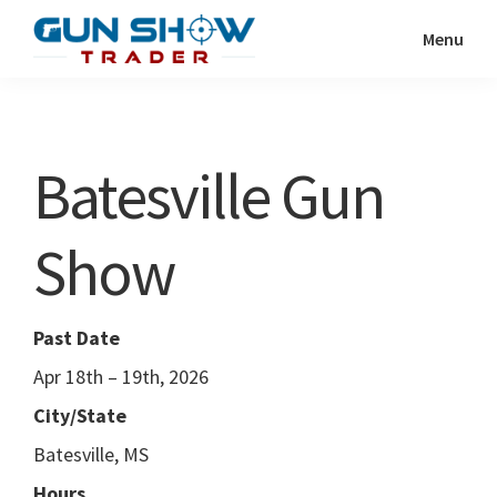
Skip
Skip
Menu
to
to
Gun
The
main
primary
Show
Ultimate
content
sidebar
Trader
Gun
Batesville Gun
Show
Resource
Show
Past Date
Apr 18th – 19th, 2026
City/State
Batesville, MS
Hours