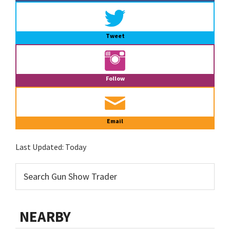
Tweet
Follow
Email
Last Updated:
Today
NEARBY