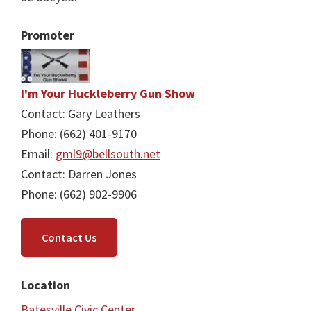
Promoter
I'm Your Huckleberry Gun Show
Contact: Gary Leathers
Phone: (662) 401-9170
Email:
gml9@bellsouth.net
Contact: Darren Jones
Phone: (662) 902-9906
Contact Us
Location
Batesville Civic Center