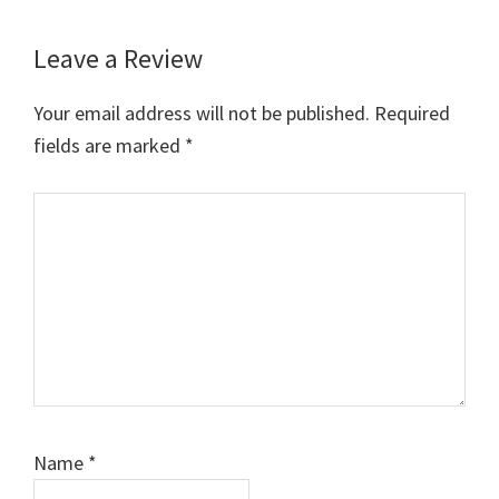
Leave a Review
Reader
Interactions
Your email address will not be published.
Required
fields are marked
*
Comment
Name
*