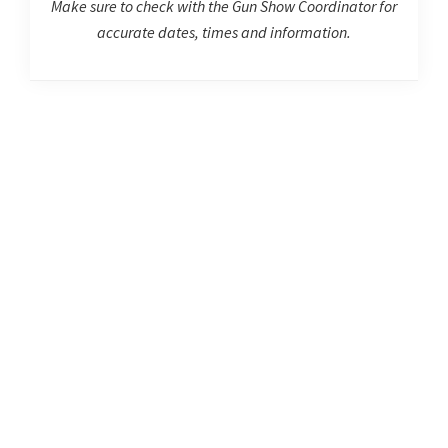
Make sure to check with the Gun Show Coordinator for
accurate dates, times and information.