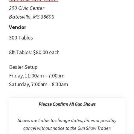
290 Civic Center
Batesville, MS 38606
Vendor
300 Tables
8ft Tables: $80.00 each
Dealer Setup:
Friday, 11:00am - 7:00pm
Saturday, 7:00am - 8:30am
Please Confirm All Gun Shows
Shows are liable to change dates, times or possibly
cancel without notice to the Gun Show Trader.