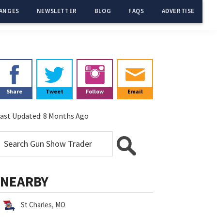
ANGES
NEWSLETTER
BLOG
FAQS
ADVERTISE
Primary
Sidebar
Share
Tweet
Follow
Email
ast Updated:
8 Months Ago
NEARBY
St Charles, MO