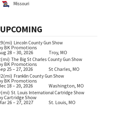
Missouri
UPCOMING
29(mi)
Lincoln County Gun Show
by BK Promotions
Aug 28 – 30, 2026
Troy, MO
2(mi)
The Big St Charles County Gun Show
by BK Promotions
Sep 25 – 27, 2026
St Charles, MO
32(mi)
Franklin County Gun Show
by BK Promotions
Dec 18 – 20, 2026
Washington, MO
9(mi)
St. Louis International Cartridge Show
by Cartridge Show
Mar 26 – 27, 2027
St. Louis, MO