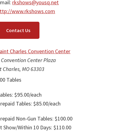
mail:
rkshows@yousq.net
ttp://www.rkshows.com
Contact Us
aint Charles Convention Center
 Convention Center Plaza
t Charles, MO 63303
00 Tables
ables: $95.00/each
repaid Tables: $85.00/each
repaid Non-Gun Tables: $100.00
t Show/Within 10 Days: $110.00