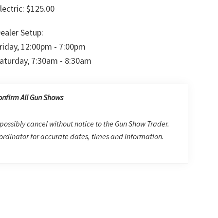
lectric: $125.00
ealer Setup:
riday, 12:00pm - 7:00pm
aturday, 7:30am - 8:30am
onfirm All Gun Shows
possibly cancel without notice to the Gun Show Trader.
rdinator for accurate dates, times and information.