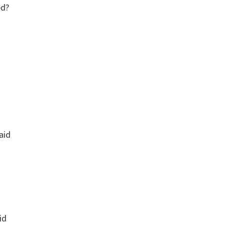
ed?
aid
id