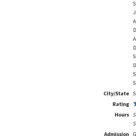
S
J
A
D
A
D
S
D
S
S
City/State
S
Rating
Hours
S
S
Admission
G