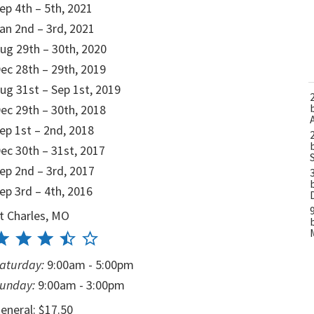
ep 4th – 5th, 2021
an 2nd – 3rd, 2021
ug 29th – 30th, 2020
ec 28th – 29th, 2019
ug 31st – Sep 1st, 2019
ec 29th – 30th, 2018
ep 1st – 2nd, 2018
ec 30th – 31st, 2017
ep 2nd – 3rd, 2017
ep 3rd – 4th, 2016
t Charles, MO
aturday:
9:00am - 5:00pm
unday:
9:00am - 3:00pm
eneral: $17.50