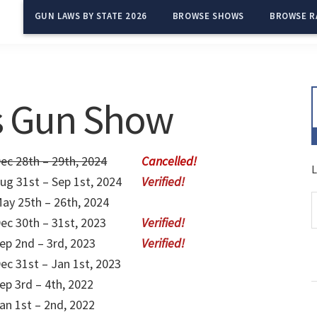
GUN LAWS BY STATE 2026
BROWSE SHOWS
BROWSE R
es Gun Show
ec 28th – 29th, 2024
L
ug 31st – Sep 1st, 2024
ay 25th – 26th, 2024
ec 30th – 31st, 2023
ep 2nd – 3rd, 2023
ec 31st – Jan 1st, 2023
ep 3rd – 4th, 2022
an 1st – 2nd, 2022