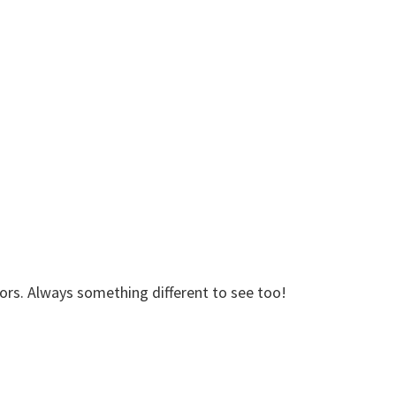
dors. Always something different to see too!