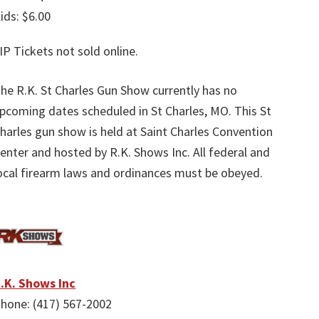
ids: $6.00
IP Tickets not sold online.
he R.K. St Charles Gun Show currently has no
pcoming dates scheduled in St Charles, MO. This St
harles gun show is held at Saint Charles Convention
enter and hosted by R.K. Shows Inc. All federal and
ocal firearm laws and ordinances must be obeyed.
.K. Shows Inc
hone: (417) 567-2002