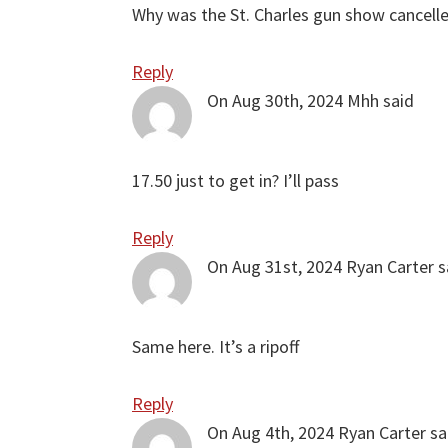
Why was the St. Charles gun show cancell
Reply
On Aug 30th, 2024
Mhh
said
17.50 just to get in? I’ll pass
Reply
On Aug 31st, 2024
Ryan Carter
s
Same here. It’s a ripoff
Reply
On Aug 4th, 2024
Ryan Carter
sa