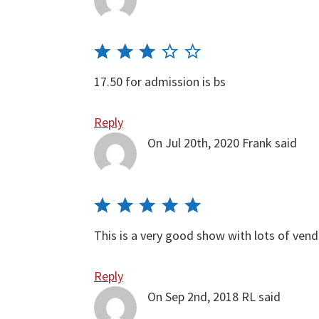
17.50 for admission is bs
Reply
On Jul 20th, 2020
Frank
said
This is a very good show with lots of ven
Reply
On Sep 2nd, 2018
RL
said