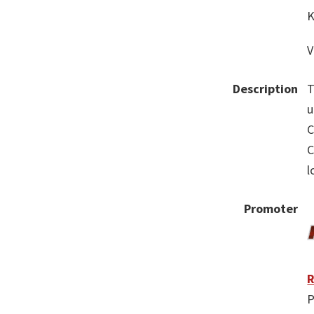
K
V
Description
T
u
C
C
l
Promoter
R
P