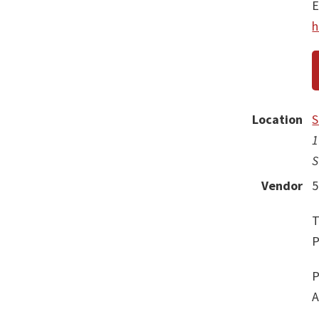
E
h
Location
S
1
S
Vendor
5
T
P
P
A