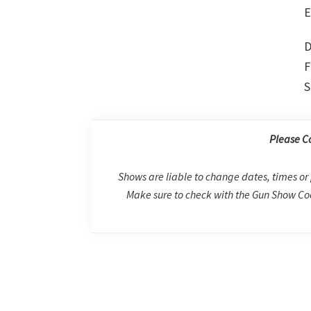
E
D
F
S
Please C
Shows are liable to change dates, times or 
Make sure to check with the Gun Show Coo