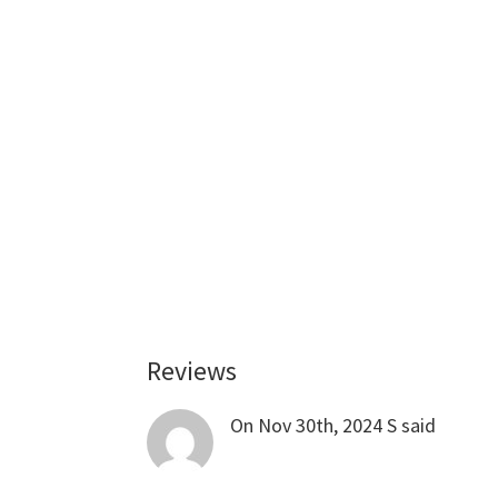
Reviews
Reader
Interactions
On Nov 30th, 2024
S
said