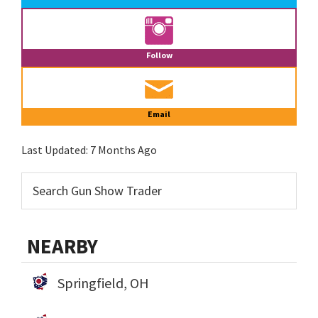
Follow
Email
Last Updated:
7 Months Ago
NEARBY
Springfield, OH