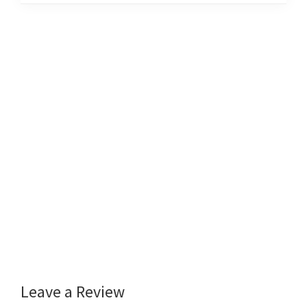
Leave a Review
Reader