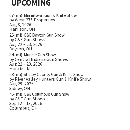
UPCOMING
67(mi)
Miamitown Gun & Knife Show
by West 275 Properties
Aug 8, 2026
Harrison, OH
26(mi)
C&E Dayton Gun Show
by C&E Gun Shows
Aug 22 – 23, 2026
Dayton, OH
84(mi)
Muncie Gun Show
by Central Indiana Gun Shows
Aug 22 – 23, 2026
Muncie, IN
23(mi)
Shelby County Gun & Knife Show
by River Valley Hunters Gun & Knife Show
Aug 29, 2026
Sidney, OH
46(mi)
C&E Columbus Gun Show
by C&E Gun Shows
Sep 12 – 13, 2026
Columbus, OH