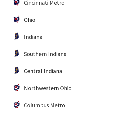
Cincinnati Metro
Ohio
Indiana
Southern Indiana
Central Indiana
Northwestern Ohio
Columbus Metro