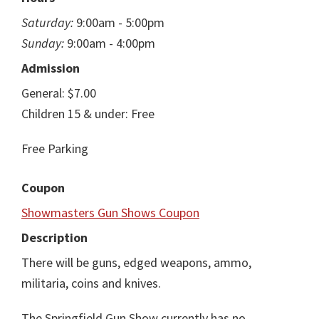
Saturday:
9:00am - 5:00pm
Sunday:
9:00am - 4:00pm
Admission
General: $7.00
Children 15 & under: Free
Free Parking
Coupon
Showmasters Gun Shows Coupon
Description
There will be guns, edged weapons, ammo,
militaria, coins and knives.
The Springfield Gun Show currently has no