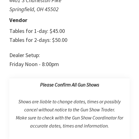
4401 S Charleston Pike
Springfield, OH 45502
Vendor
Tables for 1-day: $45.00
Tables for 2-days: $50.00
Dealer Setup:
Friday Noon - 8:00pm
Please Confirm All Gun Shows
Shows are liable to change dates, times or possibly
cancel without notice to the Gun Show Trader.
Make sure to check with the Gun Show Coordinator for
accurate dates, times and information.