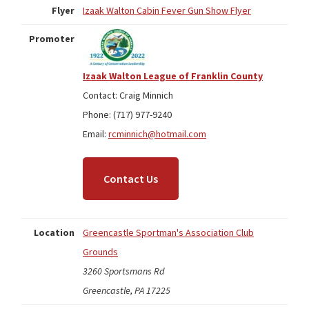
Flyer
Izaak Walton Cabin Fever Gun Show Flyer
Promoter
Izaak Walton League of Franklin County
Contact: Craig Minnich
Phone: (717) 977-9240
Email:
rcminnich@hotmail.com
Contact Us
Location
Greencastle Sportman's Association Club
Grounds
3260 Sportsmans Rd
Greencastle, PA 17225