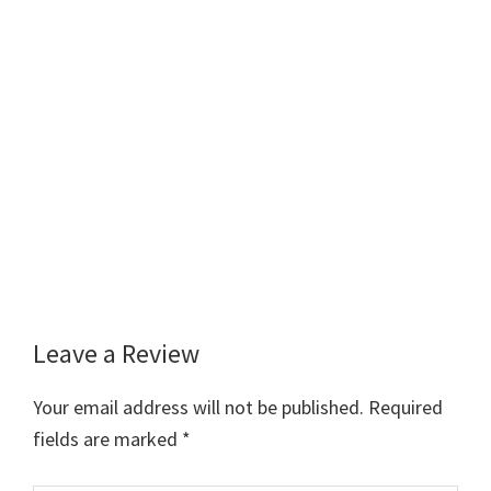
Leave a Review
Reader
Interactions
Your email address will not be published.
Required
fields are marked
*