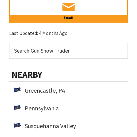
Email
Last Updated:
4 Months Ago
NEARBY
Greencastle, PA
Pennsylvania
Susquehanna Valley