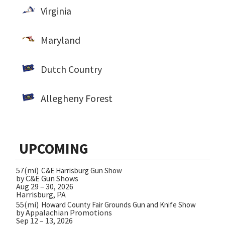
Virginia
Maryland
Dutch Country
Allegheny Forest
UPCOMING
57(mi)
C&E Harrisburg Gun Show
by C&E Gun Shows
Aug 29 – 30, 2026
Harrisburg, PA
55(mi)
Howard County Fair Grounds Gun and Knife Show
by Appalachian Promotions
Sep 12 – 13, 2026