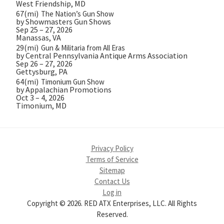
West Friendship, MD
67(mi)
The Nation’s Gun Show
by Showmasters Gun Shows
Sep 25 – 27, 2026
Manassas, VA
29(mi)
Gun & Militaria from All Eras
by Central Pennsylvania Antique Arms Association
Sep 26 – 27, 2026
Gettysburg, PA
64(mi)
Timonium Gun Show
by Appalachian Promotions
Oct 3 – 4, 2026
Timonium, MD
Privacy Policy
Terms of Service
Sitemap
Contact Us
Log in
Copyright © 2026. RED ATX Enterprises, LLC. All Rights
Reserved.