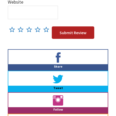
Website
Primary
Sidebar
Share
Tweet
Follow