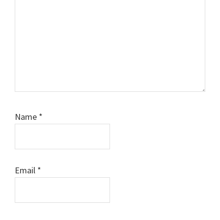
Comment
Name
*
Email
*