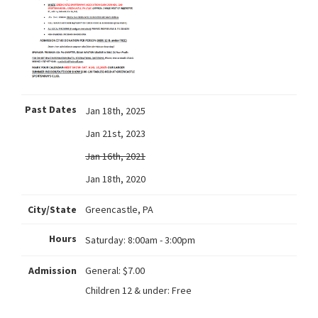
Past Dates
Jan 18th, 2025
Jan 21st, 2023
Jan 16th, 2021
Jan 18th, 2020
City/State
Greencastle, PA
Hours
Saturday:
8:00am - 3:00pm
Admission
General: $7.00
Children 12 & under: Free