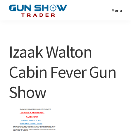
Skip
Skip
Menu
to
to
Gun
The
main
primary
Show
Ultimate
content
sidebar
Trader
Gun
Izaak Walton
Show
Resource
Cabin Fever Gun
Show