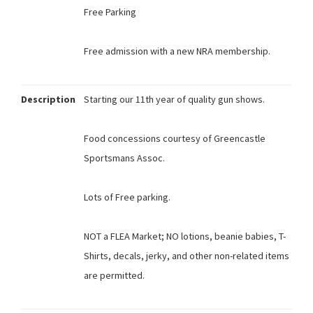
Free Parking
Free admission with a new NRA membership.
Description
Starting our 11th year of quality gun shows.
Food concessions courtesy of Greencastle
Sportsmans Assoc.
Lots of Free parking.
NOT a FLEA Market; NO lotions, beanie babies, T-
Shirts, decals, jerky, and other non-related items
are permitted.