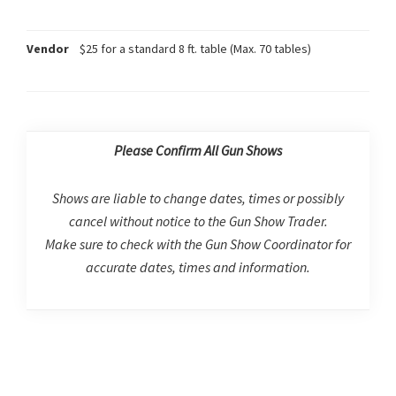
Vendor
$25 for a standard 8 ft. table (Max. 70 tables)
Please Confirm All Gun Shows
Shows are liable to change dates, times or possibly
cancel without notice to the Gun Show Trader.
Make sure to check with the Gun Show Coordinator for
accurate dates, times and information.