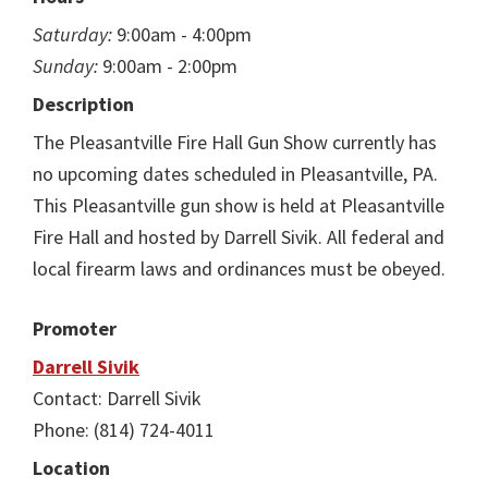
Saturday:
9:00am - 4:00pm
Sunday:
9:00am - 2:00pm
Description
The Pleasantville Fire Hall Gun Show currently has
no upcoming dates scheduled in Pleasantville, PA.
This Pleasantville gun show is held at Pleasantville
Fire Hall and hosted by Darrell Sivik. All federal and
local firearm laws and ordinances must be obeyed.
Promoter
Darrell Sivik
Contact: Darrell Sivik
Phone: (814) 724-4011
Location