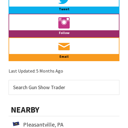
Tweet
Follow
Email
Last Updated:
5 Months Ago
NEARBY
Pleasantville, PA