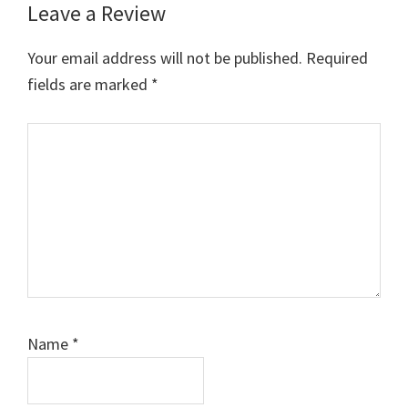
Leave a Review
Your email address will not be published.
Required
fields are marked
*
Comment
Name
*