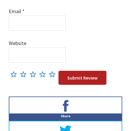
Email
*
Website
Primary
Sidebar
Share