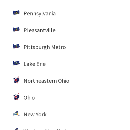
Pennsylvania
Pleasantville
Pittsburgh Metro
Lake Erie
Northeastern Ohio
Ohio
New York