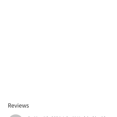
Reviews
Reader
Interactions