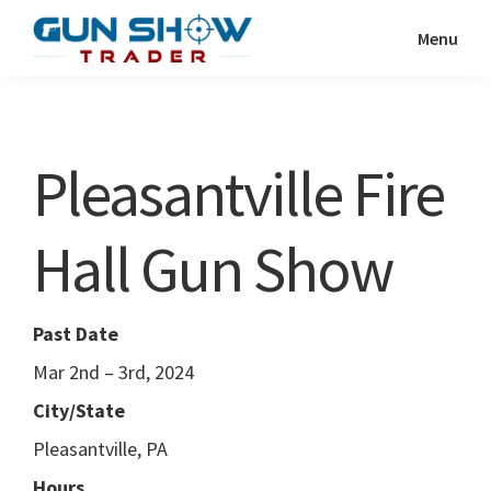
Skip
Skip
Menu
to
to
Gun
The
main
primary
Show
Ultimate
content
sidebar
Trader
Gun
Pleasantville Fire
Show
Resource
Hall Gun Show
Past Date
Mar 2nd – 3rd, 2024
City/State
Pleasantville, PA
Hours