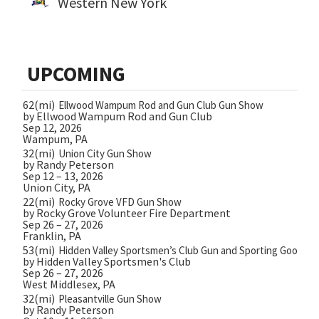
Western New York
UPCOMING
62(mi)
Ellwood Wampum Rod and Gun Club Gun Show
by Ellwood Wampum Rod and Gun Club
Sep 12, 2026
Wampum, PA
32(mi)
Union City Gun Show
by Randy Peterson
Sep 12 – 13, 2026
Union City, PA
22(mi)
Rocky Grove VFD Gun Show
by Rocky Grove Volunteer Fire Department
Sep 26 – 27, 2026
Franklin, PA
53(mi)
Hidden Valley Sportsmen’s Club Gun and Sporting Goods 
by Hidden Valley Sportsmen's Club
Sep 26 – 27, 2026
West Middlesex, PA
32(mi)
Pleasantville Gun Show
by Randy Peterson