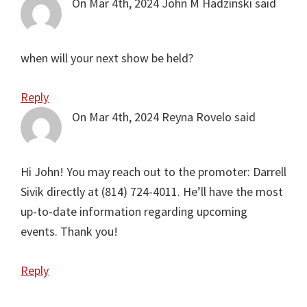
On Mar 4th, 2024
John M Hadzinski
said
when will your next show be held?
Reply
On Mar 4th, 2024
Reyna Rovelo
said
Hi John! You may reach out to the promoter: Darrell
Sivik directly at (814) 724-4011. He’ll have the most
up-to-date information regarding upcoming
events. Thank you!
Reply