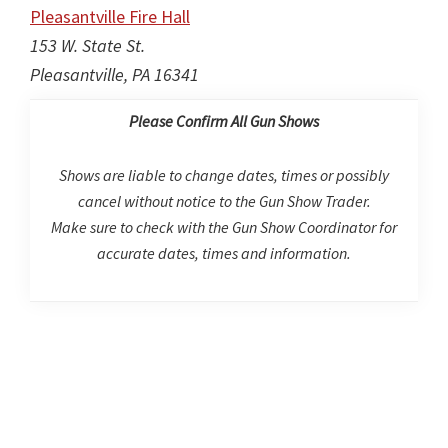
Pleasantville Fire Hall
153 W. State St.
Pleasantville, PA 16341
Please Confirm All Gun Shows
Shows are liable to change dates, times or possibly
cancel without notice to the Gun Show Trader.
Make sure to check with the Gun Show Coordinator for
accurate dates, times and information.