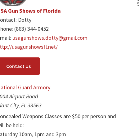
SA Gun Shows of Florida
ontact: Dotty
hone: (863) 344-0452
mail:
usagunshows.dotty@gmail.com
ttp://usagunshowsfl.net/
Contact Us
ational Guard Armory
004 Airport Road
lant City, FL 33563
oncealed Weapons Classes are $50 per person and
ill be held:
aturday 10am, 1pm and 3pm