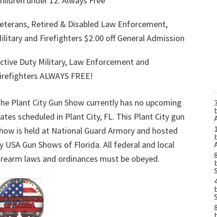
hildren under 12: Always Free
eterans, Retired & Disabled Law Enforcement,
ilitary and Firefighters $2.00 off General Admission
ctive Duty Military, Law Enforcement and
irefighters ALWAYS FREE!
he Plant City Gun Show currently has no upcoming
ates scheduled in Plant City, FL. This Plant City gun
how is held at National Guard Armory and hosted
y USA Gun Shows of Florida. All federal and local
irearm laws and ordinances must be obeyed.