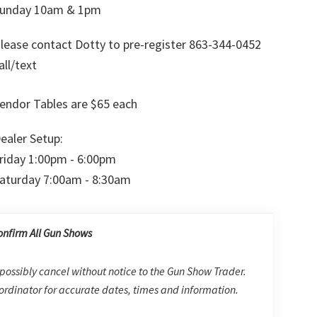
unday 10am & 1pm
lease contact Dotty to pre-register 863-344-0452
all/text
endor Tables are $65 each
ealer Setup:
riday 1:00pm - 6:00pm
aturday 7:00am - 8:30am
onfirm All Gun Shows
possibly cancel without notice to the Gun Show Trader.
rdinator for accurate dates, times and information.