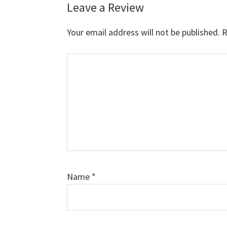
Leave a Review
Reader
Interactions
Your email address will not be published.
R
Comment
Name
*