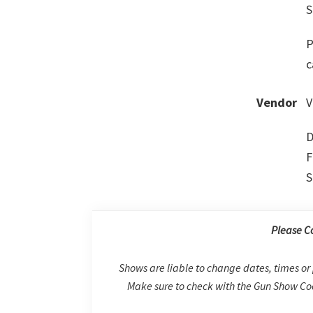
S
P
c
Vendor
V
D
F
S
Please C
Shows are liable to change dates, times or 
Make sure to check with the Gun Show Coo