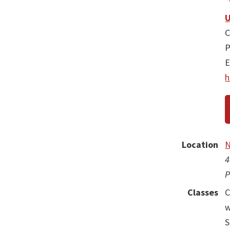
U
C
P
E
h
Location
N
4
P
Classes
C
w
S