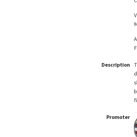
C
V
M
A
F
Description
T
d
s
b
f
Promoter