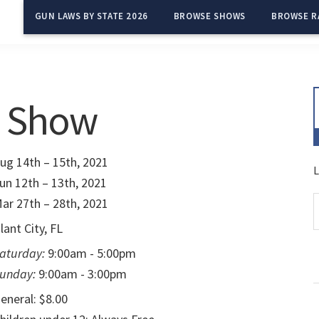
GUN LAWS BY STATE 2026
BROWSE SHOWS
BROWSE R
n Show
ug 14th – 15th, 2021
L
un 12th – 13th, 2021
ar 27th – 28th, 2021
lant City, FL
aturday:
9:00am - 5:00pm
unday:
9:00am - 3:00pm
eneral: $8.00