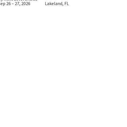
Sep 26 – 27, 2026
Lakeland, FL