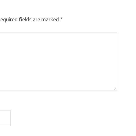
equired fields are marked
*