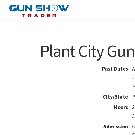
Skip
Skip
to
to
Gun
The
main
primary
Show
Ultimate
content
sidebar
Trader
Gun
Plant City Gu
Show
Resource
Past Dates
A
J
M
City/State
P
Hours
S
S
Admission
G