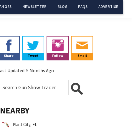
ANGES
NEWSLETTER
BLOG
FAQS
ADVERTISE
Primary
Sidebar
Share
Tweet
Follow
Email
ast Updated:
5 Months Ago
NEARBY
Plant City, FL