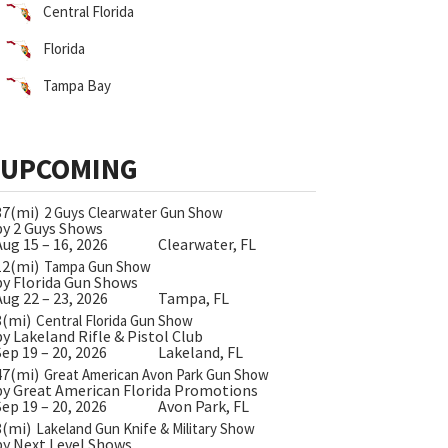
Central Florida
Florida
Tampa Bay
UPCOMING
37(mi)
2 Guys Clearwater Gun Show
by 2 Guys Shows
Aug 15 – 16, 2026
Clearwater, FL
12(mi)
Tampa Gun Show
by Florida Gun Shows
Aug 22 – 23, 2026
Tampa, FL
8(mi)
Central Florida Gun Show
by Lakeland Rifle & Pistol Club
Sep 19 – 20, 2026
Lakeland, FL
47(mi)
Great American Avon Park Gun Show
by Great American Florida Promotions
Sep 19 – 20, 2026
Avon Park, FL
8(mi)
Lakeland Gun Knife & Military Show
by Next Level Shows