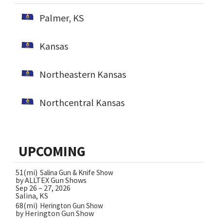
Palmer, KS
Kansas
Northeastern Kansas
Northcentral Kansas
UPCOMING
51(mi)
Salina Gun & Knife Show
by ALLTEX Gun Shows
Sep 26 – 27, 2026
Salina, KS
68(mi)
Herington Gun Show
by Herington Gun Show