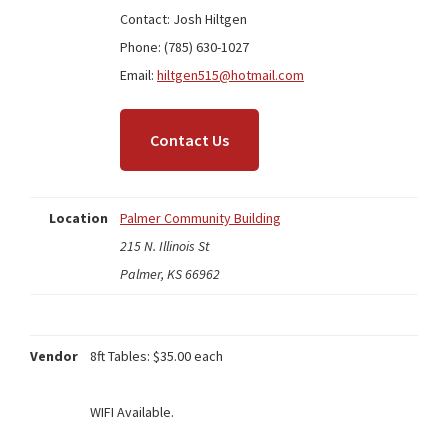
Contact: Josh Hiltgen
Phone: (785) 630-1027
Email:
hiltgen515@hotmail.com
Contact Us
Location
Palmer Community Building
215 N. Illinois St
Palmer, KS 66962
Vendor
8ft Tables: $35.00 each
WIFI Available.