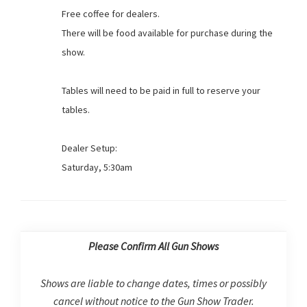
Free coffee for dealers.
There will be food available for purchase during the
show.
Tables will need to be paid in full to reserve your
tables.
Dealer Setup:
Saturday, 5:30am
Please Confirm All Gun Shows
Shows are liable to change dates, times or possibly
cancel without notice to the Gun Show Trader.