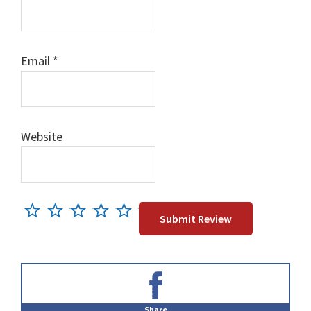
Email
*
Website
Primary
Sidebar
Share