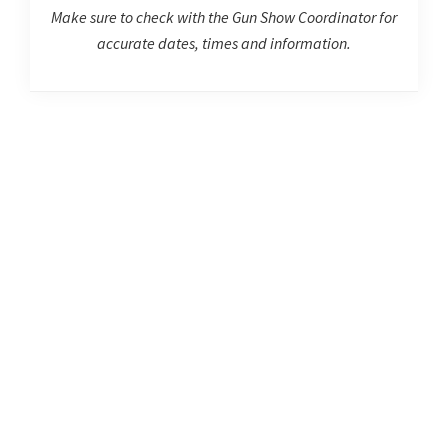
Make sure to check with the Gun Show Coordinator for
accurate dates, times and information.