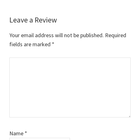
Leave a Review
Reader
Interactions
Your email address will not be published.
Required
fields are marked
*
Comment
Name
*