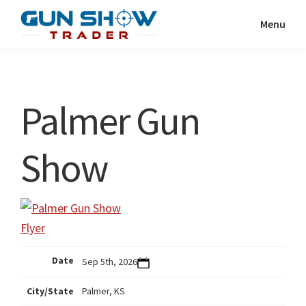
Skip
Skip
Menu
to
to
Gun
The
main
primary
Show
Ultimate
content
sidebar
Trader
Gun
Palmer Gun
Show
Resource
Show
Date
Sep 5th, 2026
City/State
Palmer, KS