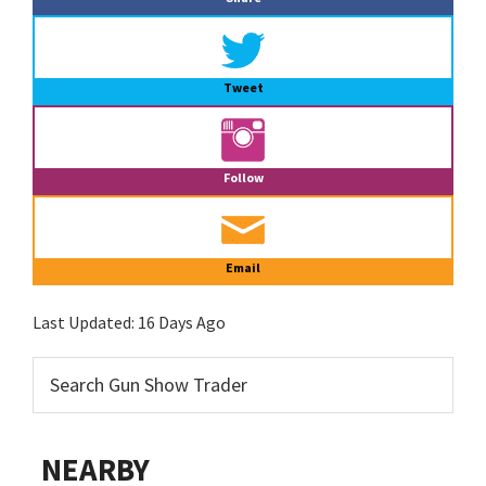
Tweet
Follow
Email
Last Updated:
16 Days Ago
NEARBY