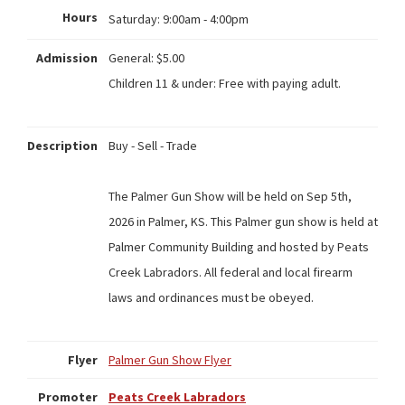
Hours
Saturday:
9:00am - 4:00pm
Admission
General: $5.00
Children 11 & under: Free with paying adult.
Description
Buy - Sell - Trade
The Palmer Gun Show will be held on Sep 5th,
2026 in Palmer, KS. This Palmer gun show is held at
Palmer Community Building and hosted by Peats
Creek Labradors. All federal and local firearm
laws and ordinances must be obeyed.
Flyer
Palmer Gun Show Flyer
Promoter
Peats Creek Labradors