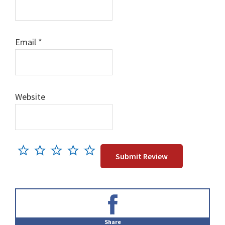
Email
*
Website
Primary
Sidebar
Share