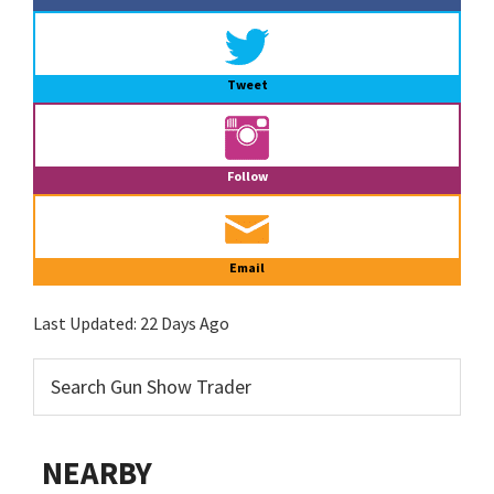
Tweet
Follow
Email
Last Updated:
22 Days Ago
NEARBY