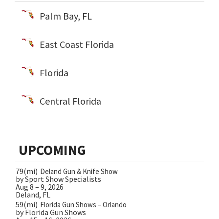
Palm Bay, FL
East Coast Florida
Florida
Central Florida
UPCOMING
79(mi)
Deland Gun & Knife Show
by Sport Show Specialists
Aug 8 – 9, 2026
Deland, FL
59(mi)
Florida Gun Shows – Orlando
by Florida Gun Shows