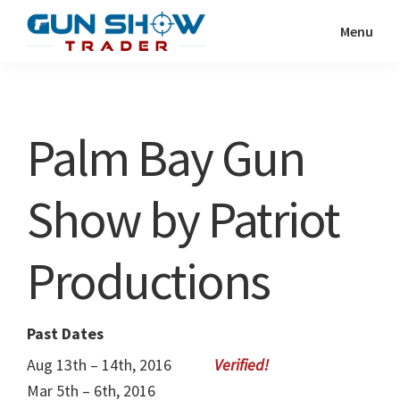
Skip
Skip
Menu
to
to
Gun
The
main
primary
Show
Ultimate
content
sidebar
Trader
Gun
Palm Bay Gun
Show
Resource
Show by Patriot
Productions
Past Dates
Aug 13th – 14th, 2016
Mar 5th – 6th, 2016