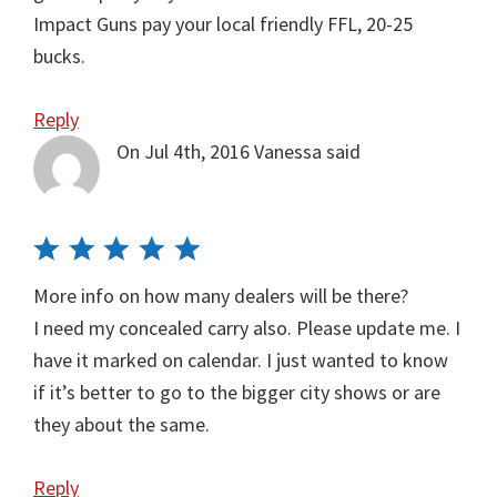
Impact Guns pay your local friendly FFL, 20-25
bucks.
Reply
On Jul 4th, 2016
Vanessa
said
More info on how many dealers will be there?
I need my concealed carry also. Please update me. I
have it marked on calendar. I just wanted to know
if it’s better to go to the bigger city shows or are
they about the same.
Reply