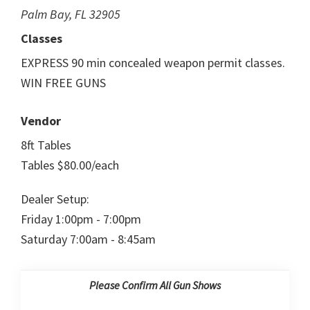
Palm Bay, FL 32905
Classes
EXPRESS 90 min concealed weapon permit classes.
WIN FREE GUNS
Vendor
8ft Tables
Tables $80.00/each
Dealer Setup:
Friday 1:00pm - 7:00pm
Saturday 7:00am - 8:45am
Please Confirm All Gun Shows