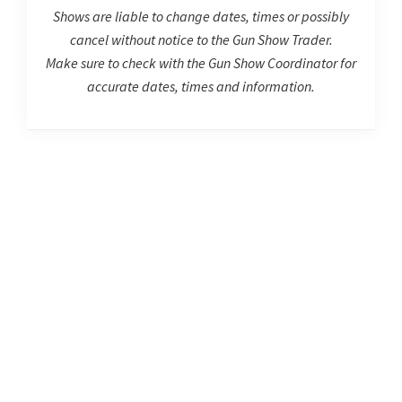
Shows are liable to change dates, times or possibly
cancel without notice to the Gun Show Trader.
Make sure to check with the Gun Show Coordinator for
accurate dates, times and information.