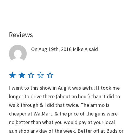
Reviews
Reader
Interactions
On Aug 19th, 2016
Mike A
said
I went to this show in Aug it was awful It took me
longer to drive there (about an hour) than it did to
walk through & I did that twice. The ammo is
cheaper at WalMart. & the price of the guns were
no better than what you would pay at your local
gun shop any day of the week. Better off at Buds or