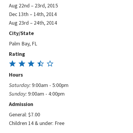
Aug 22nd – 23rd, 2015
Dec 13th – 14th, 2014
Aug 23rd – 24th, 2014
City/State
Palm Bay, FL
Rating
Hours
Saturday:
9:00am - 5:00pm
Sunday:
9:00am - 4:00pm
Admission
General: $7.00
Children 14 & under: Free