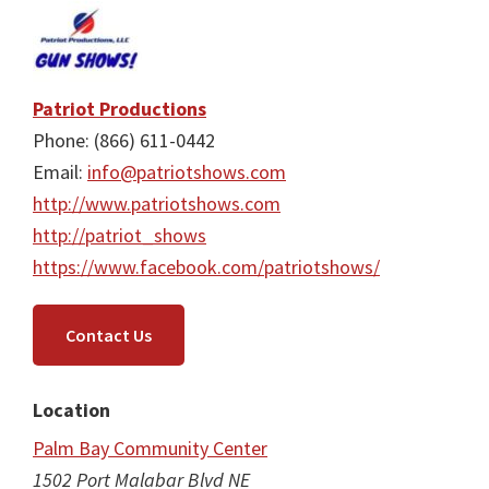
Patriot Productions
Phone: (866) 611-0442
Email:
info@patriotshows.com
http://www.patriotshows.com
http://patriot_shows
https://www.facebook.com/patriotshows/
Contact Us
Location
Palm Bay Community Center
1502 Port Malabar Blvd NE