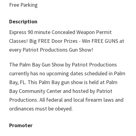
Free Parking
Description
Express 90 minute Concealed Weapon Permit
Classes! Big FREE Door Prizes - Win FREE GUNS at
every Patriot Productions Gun Show!
The Palm Bay Gun Show by Patriot Productions
currently has no upcoming dates scheduled in Palm
Bay, FL. This Palm Bay gun show is held at Palm
Bay Community Center and hosted by Patriot
Productions. All federal and local firearm laws and
ordinances must be obeyed.
Promoter