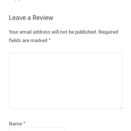
Leave a Review
Your email address will not be published.
Required
fields are marked
*
Comment
Name
*