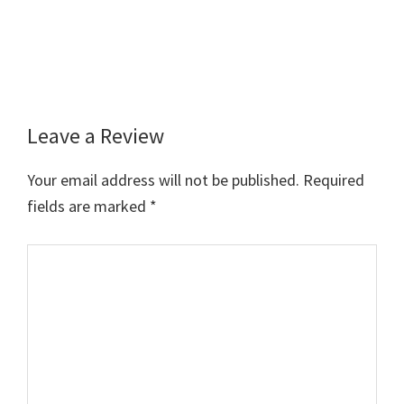
Leave a Review
Reader
Interactions
Your email address will not be published.
Required
fields are marked
*
Comment