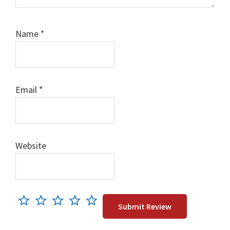
Name
*
Email
*
Website