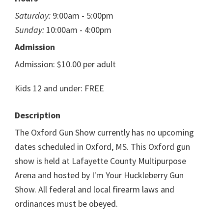
Saturday:
9:00am - 5:00pm
Sunday:
10:00am - 4:00pm
Admission
Admission: $10.00 per adult
Kids 12 and under: FREE
Description
The Oxford Gun Show currently has no upcoming
dates scheduled in Oxford, MS. This Oxford gun
show is held at Lafayette County Multipurpose
Arena and hosted by I'm Your Huckleberry Gun
Show. All federal and local firearm laws and
ordinances must be obeyed.