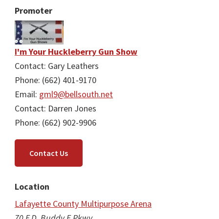
Promoter
I'm Your Huckleberry Gun Show
Contact: Gary Leathers
Phone: (662) 401-9170
Email:
gml9@bellsouth.net
Contact: Darren Jones
Phone: (662) 902-9906
Contact Us
Location
Lafayette County Multipurpose Arena
70 F.D. Buddy E Pkwy