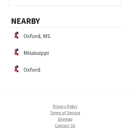
NEARBY
Oxford, MS
Mississippi
Oxford
Privacy Policy
Terms of Service
Sitemap
Contact Us