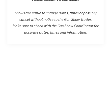
Shows are liable to change dates, times or possibly
cancel without notice to the Gun Show Trader.
Make sure to check with the Gun Show Coordinator for
accurate dates, times and information.