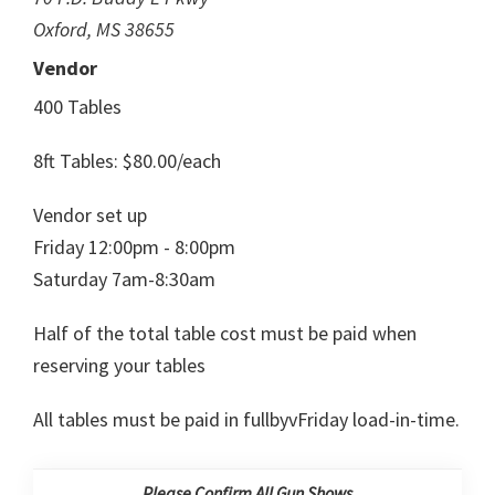
Oxford, MS 38655
Vendor
400 Tables
8ft Tables: $80.00/each
Vendor set up
Friday 12:00pm - 8:00pm
Saturday 7am-8:30am
Half of the total table cost must be paid when
reserving your tables
All tables must be paid in fullbyvFriday load-in-time.
Please Confirm All Gun Shows