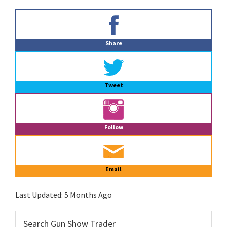
Primary
Sidebar
Share
Tweet
Follow
Email
Last Updated:
5 Months Ago