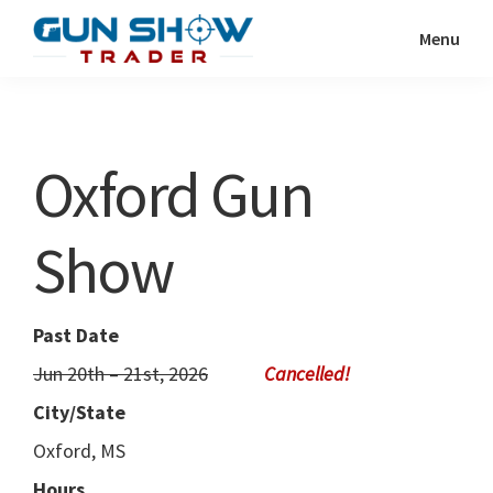
Skip
Skip
Menu
to
to
Gun
The
main
primary
Show
Ultimate
content
sidebar
Trader
Gun
Oxford Gun
Show
Resource
Show
Past Date
Jun 20th – 21st, 2026
City/State
Oxford, MS
Hours