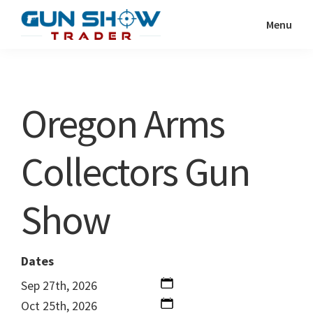
Skip
Skip
Menu
to
to
Gun
The
main
primary
Show
Ultimate
content
sidebar
Trader
Gun
Oregon Arms
Show
Resource
Collectors Gun
Show
Dates
Sep 27th, 2026
Oct 25th, 2026