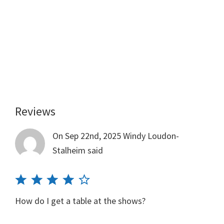
Reviews
Reader
Interactions
On Sep 22nd, 2025
Windy Loudon-
Stalheim
said
How do I get a table at the shows?