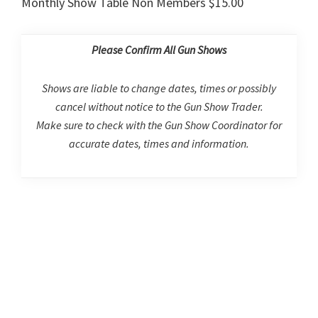
Monthly Show Table Non Members $15.00
Please Confirm All Gun Shows
Shows are liable to change dates, times or possibly
cancel without notice to the Gun Show Trader.
Make sure to check with the Gun Show Coordinator for
accurate dates, times and information.