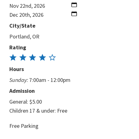
Nov 22nd, 2026
Dec 20th, 2026
City/State
Portland, OR
Rating
Hours
Sunday:
7:00am - 12:00pm
Admission
General: $5.00
Children 17 & under: Free
Free Parking