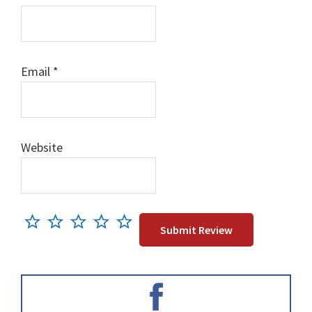
Email
*
Website
Primary
Sidebar