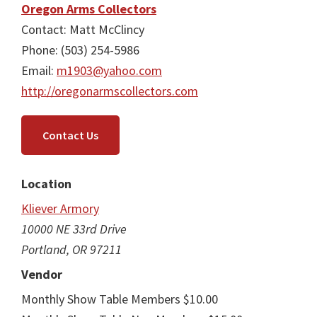
Oregon Arms Collectors
Contact: Matt McClincy
Phone: (503) 254-5986
Email:
m1903@yahoo.com
http://oregonarmscollectors.com
Contact Us
Location
Kliever Armory
10000 NE 33rd Drive
Portland, OR 97211
Vendor
Monthly Show Table Members $10.00