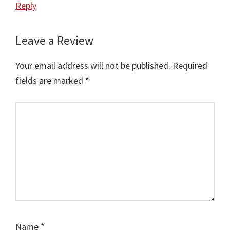
Reply
Leave a Review
Your email address will not be published.
Required
fields are marked
*
Comment
Name
*