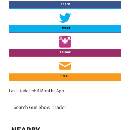
Share
Tweet
Follow
Email
Last Updated:
4 Months Ago