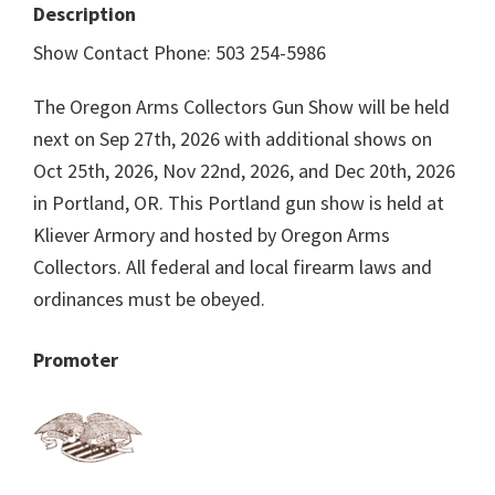
Description
Show Contact Phone: 503 254-5986
The Oregon Arms Collectors Gun Show will be held
next on Sep 27th, 2026 with additional shows on
Oct 25th, 2026, Nov 22nd, 2026, and Dec 20th, 2026
in Portland, OR. This Portland gun show is held at
Kliever Armory and hosted by Oregon Arms
Collectors. All federal and local firearm laws and
ordinances must be obeyed.
Promoter