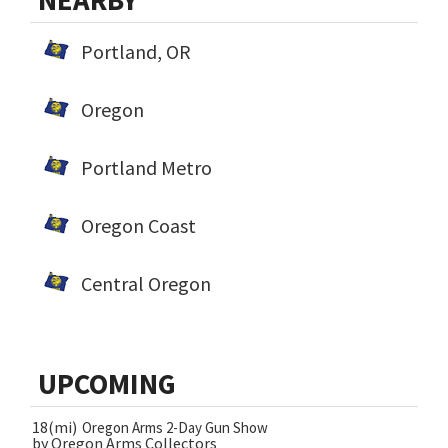
NEARBY
Portland, OR
Oregon
Portland Metro
Oregon Coast
Central Oregon
UPCOMING
18(mi)
Oregon Arms 2-Day Gun Show
by Oregon Arms Collectors