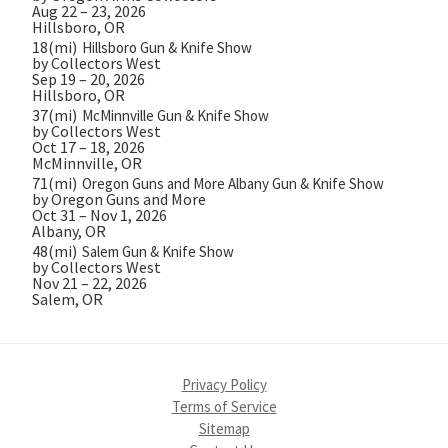
Aug 22 – 23, 2026
Hillsboro, OR
18(mi)
Hillsboro Gun & Knife Show
by Collectors West
Sep 19 – 20, 2026
Hillsboro, OR
37(mi)
McMinnville Gun & Knife Show
by Collectors West
Oct 17 – 18, 2026
McMinnville, OR
71(mi)
Oregon Guns and More Albany Gun & Knife Show
by Oregon Guns and More
Oct 31 – Nov 1, 2026
Albany, OR
48(mi)
Salem Gun & Knife Show
by Collectors West
Nov 21 – 22, 2026
Salem, OR
Privacy Policy
Terms of Service
Sitemap