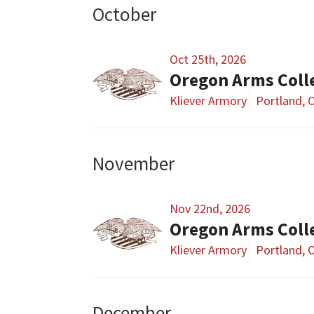
October
Oct 25th, 2026
Oregon Arms Coll
Kliever Armory
Portland, 
November
Nov 22nd, 2026
Oregon Arms Coll
Kliever Armory
Portland, 
December