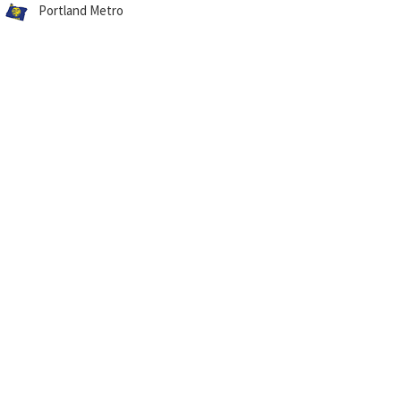
Portland Metro