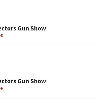
ectors Gun Show
OR
ectors Gun Show
OR