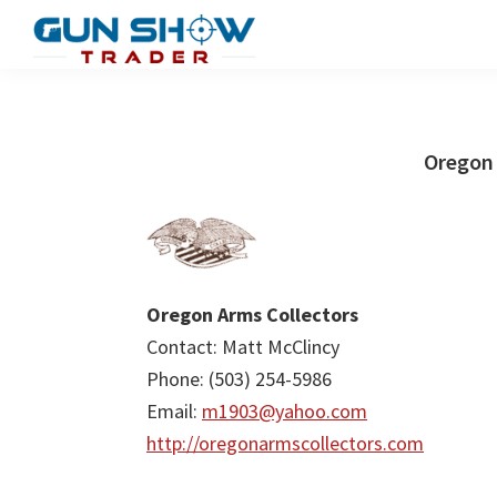
Skip
Skip
to
to
Gun
The
main
primary
Show
Ultimate
content
sidebar
Trader
Gun
Oregon 
Show
Resource
Oregon Arms Collectors
Contact: Matt McClincy
Phone: (503) 254-5986
Email:
m1903@yahoo.com
http://oregonarmscollectors.com