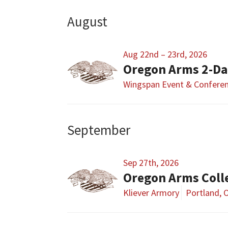
August
Aug 22nd – 23rd, 2026
Oregon Arms 2-D
Wingspan Event & Conferen
September
Sep 27th, 2026
Oregon Arms Coll
Kliever Armory
Portland, 