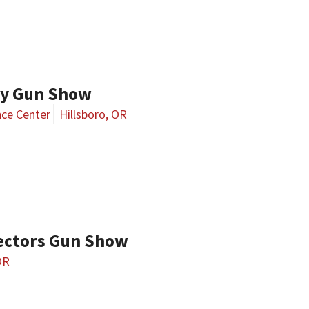
ay Gun Show
ce Center
Hillsboro, OR
ectors Gun Show
OR