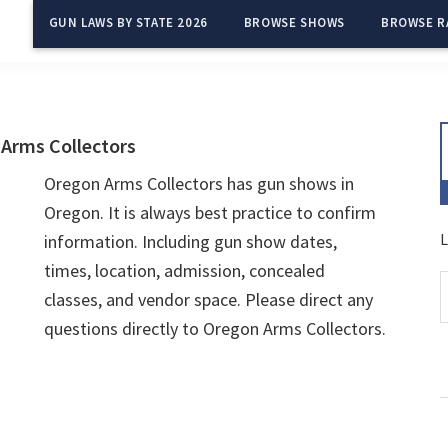
GUN LAWS BY STATE 2026
BROWSE SHOWS
BROWSE R
Arms Collectors
Oregon Arms Collectors has gun shows in
Oregon. It is always best practice to confirm
L
information. Including gun show dates,
times, location, admission, concealed
classes, and vendor space. Please direct any
questions directly to Oregon Arms Collectors.