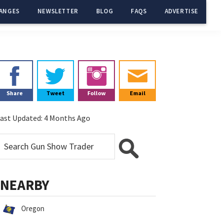
ANGES
NEWSLETTER
BLOG
FAQS
ADVERTISE
Primary
Sidebar
Share
Tweet
Follow
Email
ast Updated:
4 Months Ago
NEARBY
Oregon