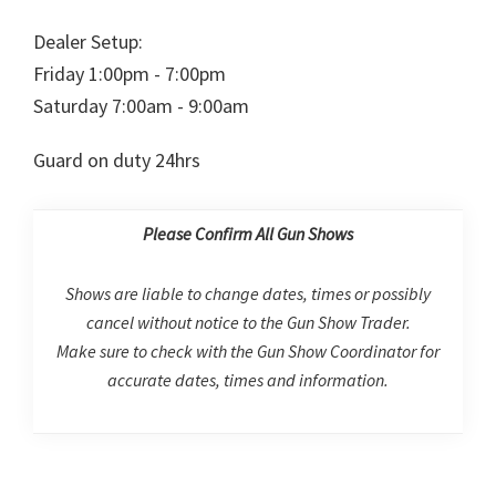
Dealer Setup:
Friday 1:00pm - 7:00pm
Saturday 7:00am - 9:00am
Guard on duty 24hrs
Please Confirm All Gun Shows
Shows are liable to change dates, times or possibly
cancel without notice to the Gun Show Trader.
Make sure to check with the Gun Show Coordinator for
accurate dates, times and information.