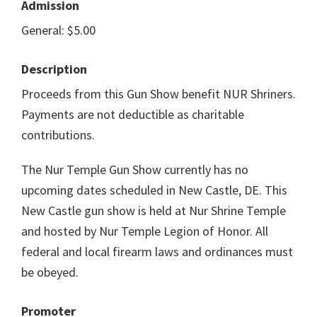
Admission
General: $5.00
Description
Proceeds from this Gun Show benefit NUR Shriners.
Payments are not deductible as charitable
contributions.
The Nur Temple Gun Show currently has no
upcoming dates scheduled in New Castle, DE. This
New Castle gun show is held at Nur Shrine Temple
and hosted by Nur Temple Legion of Honor. All
federal and local firearm laws and ordinances must
be obeyed.
Promoter