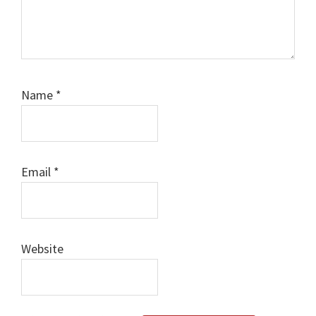
Name
*
Email
*
Website