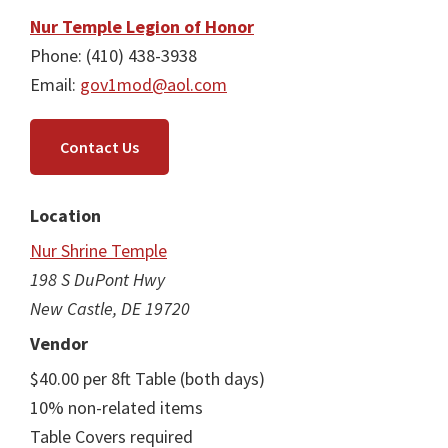
Nur Temple Legion of Honor
Phone: (410) 438-3938
Email:
gov1mod@aol.com
Contact Us
Location
Nur Shrine Temple
198 S DuPont Hwy
New Castle, DE 19720
Vendor
$40.00 per 8ft Table (both days)
10% non-related items
Table Covers required