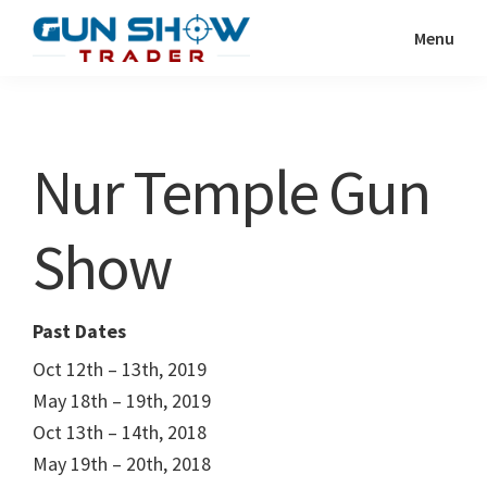
Skip
Skip
Menu
to
to
Gun
The
main
primary
Show
Ultimate
content
sidebar
Trader
Gun
Nur Temple Gun
Show
Resource
Show
Past Dates
Oct 12th – 13th, 2019
May 18th – 19th, 2019
Oct 13th – 14th, 2018
May 19th – 20th, 2018