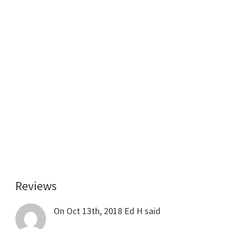
Reviews
Reader
Interactions
On Oct 13th, 2018
Ed H
said