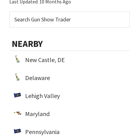
Last Updated:
10 Months Ago
NEARBY
New Castle, DE
Delaware
Lehigh Valley
Maryland
Pennsylvania