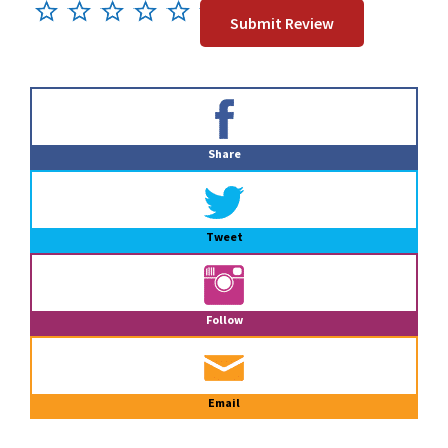
Primary
Sidebar
Share
Tweet
Follow
Email