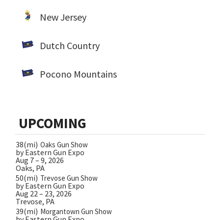
New Jersey
Dutch Country
Pocono Mountains
UPCOMING
38(mi)
Oaks Gun Show
by Eastern Gun Expo
Aug 7 – 9, 2026
Oaks, PA
50(mi)
Trevose Gun Show
by Eastern Gun Expo
Aug 22 – 23, 2026
Trevose, PA
39(mi)
Morgantown Gun Show
by Eastern Gun Expo