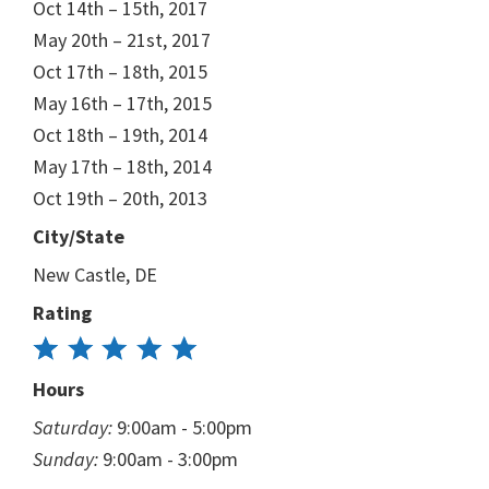
Oct 14th – 15th, 2017
May 20th – 21st, 2017
Oct 17th – 18th, 2015
May 16th – 17th, 2015
Oct 18th – 19th, 2014
May 17th – 18th, 2014
Oct 19th – 20th, 2013
City/State
New Castle, DE
Rating
Hours
Saturday:
9:00am - 5:00pm
Sunday:
9:00am - 3:00pm