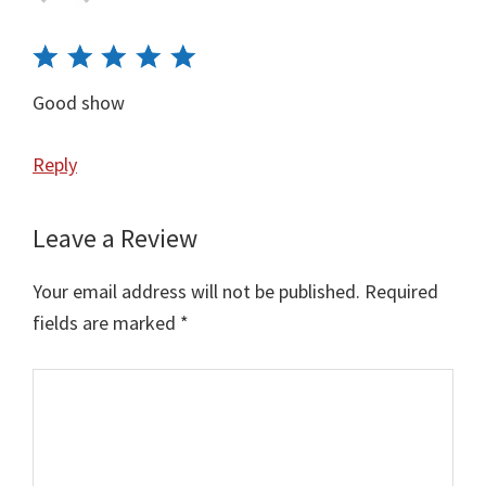
Good show
Reply
Leave a Review
Your email address will not be published.
Required
fields are marked
*
Comment