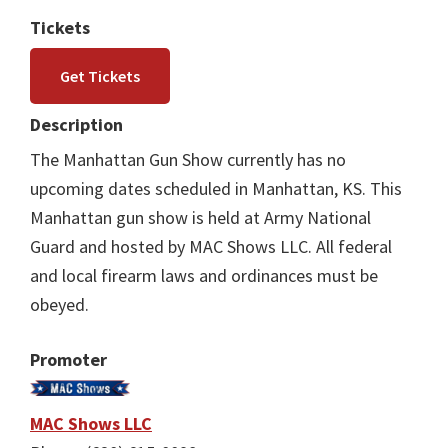
Tickets
Get Tickets
Description
The Manhattan Gun Show currently has no
upcoming dates scheduled in Manhattan, KS. This
Manhattan gun show is held at Army National
Guard and hosted by MAC Shows LLC. All federal
and local firearm laws and ordinances must be
obeyed.
Promoter
MAC Shows LLC