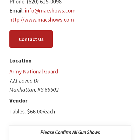
Phone: (620) 615-0098
Email:
info@macshows.com
http://www.macshows.com
Contact Us
Location
Army National Guard
721 Levee Dr
Manhattan, KS 66502
Vendor
Tables: $66.00/each
Please Confirm All Gun Shows