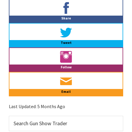
Primary
Sidebar
Share
Tweet
Follow
Email
Last Updated:
5 Months Ago