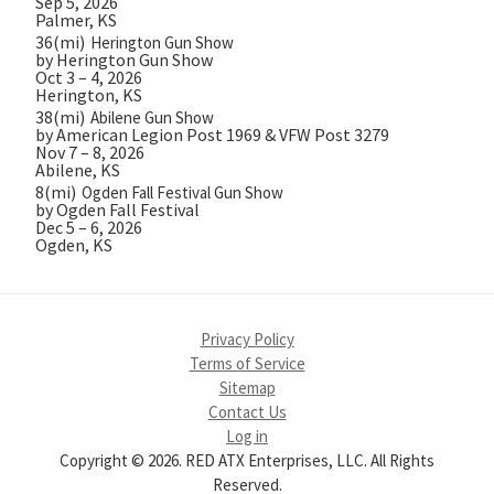
Sep 5, 2026
Palmer, KS
36(mi)
Herington Gun Show
by Herington Gun Show
Oct 3 – 4, 2026
Herington, KS
38(mi)
Abilene Gun Show
by American Legion Post 1969 & VFW Post 3279
Nov 7 – 8, 2026
Abilene, KS
8(mi)
Ogden Fall Festival Gun Show
by Ogden Fall Festival
Dec 5 – 6, 2026
Ogden, KS
Privacy Policy
Terms of Service
Sitemap
Contact Us
Log in
Copyright © 2026. RED ATX Enterprises, LLC. All Rights
Reserved.