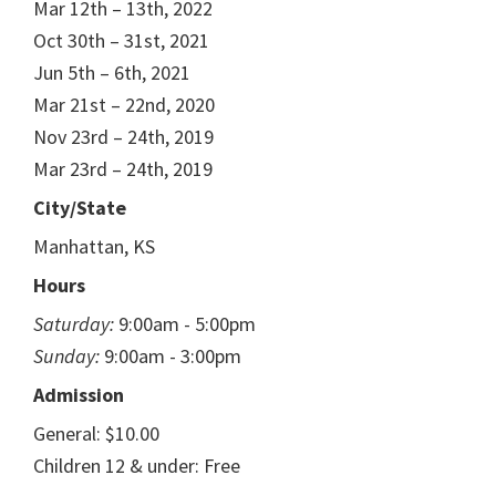
Mar 12th – 13th, 2022
Oct 30th – 31st, 2021
Jun 5th – 6th, 2021
Mar 21st – 22nd, 2020
Nov 23rd – 24th, 2019
Mar 23rd – 24th, 2019
City/State
Manhattan, KS
Hours
Saturday:
9:00am - 5:00pm
Sunday:
9:00am - 3:00pm
Admission
General: $10.00
Children 12 & under: Free