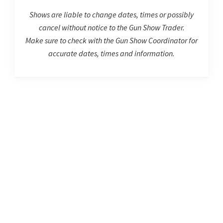
Shows are liable to change dates, times or possibly
cancel without notice to the Gun Show Trader.
Make sure to check with the Gun Show Coordinator for
accurate dates, times and information.