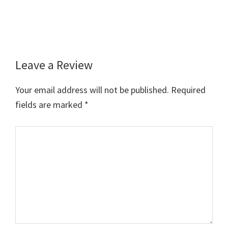
Leave a Review
Reader
Interactions
Your email address will not be published.
Required
fields are marked
*
Comment