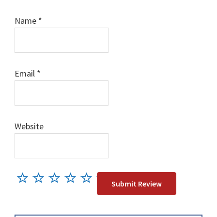
Name
*
Email
*
Website