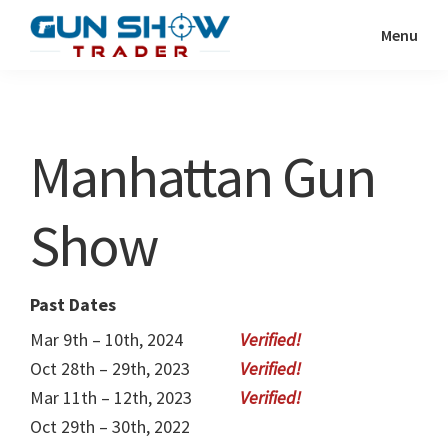
Skip
Skip
Menu
to
to
Gun
The
main
primary
Show
Ultimate
content
sidebar
Trader
Gun
Manhattan Gun
Show
Resource
Show
Past Dates
Mar 9th – 10th, 2024
Oct 28th – 29th, 2023
Mar 11th – 12th, 2023
Oct 29th – 30th, 2022