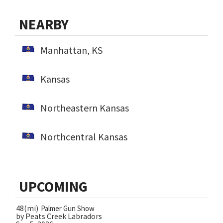
NEARBY
Manhattan, KS
Kansas
Northeastern Kansas
Northcentral Kansas
UPCOMING
48(mi)
Palmer Gun Show
by Peats Creek Labradors