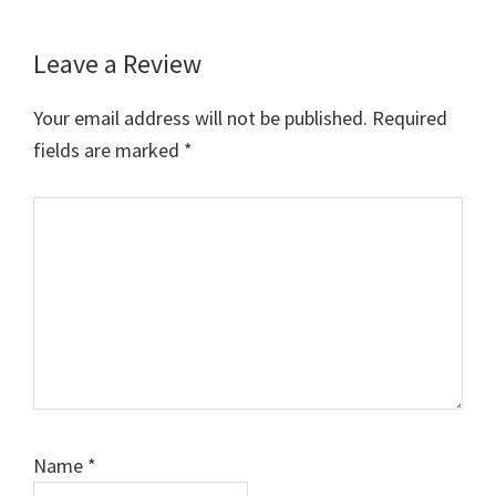
Leave a Review
Reader
Interactions
Your email address will not be published.
Required
fields are marked
*
Comment
Name
*