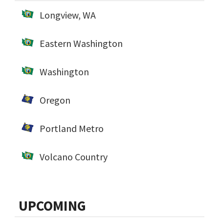
Longview, WA
Eastern Washington
Washington
Oregon
Portland Metro
Volcano Country
UPCOMING