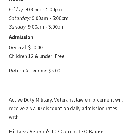
Friday:
9:00am - 5:00pm
Saturday:
9:00am - 5:00pm
Sunday:
9:00am - 3:00pm
Admission
General: $10.00
Children 12 & under: Free
Return Attendee: $5.00
Active Duty Military, Veterans, law enforcement will
receive a $2.00 discount on daily admission rates
with
Military / Veteran's ID / Current LEO Badge