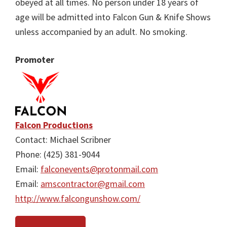
obeyed at all times. No person under 18 years of
age will be admitted into Falcon Gun & Knife Shows
unless accompanied by an adult. No smoking.
Promoter
Falcon Productions
Contact: Michael Scribner
Phone: (425) 381-9044
Email:
falconevents@protonmail.com
Email:
amscontractor@gmail.com
http://www.falcongunshow.com/