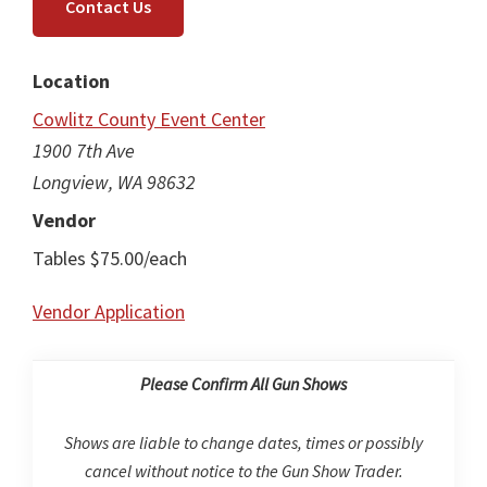
Contact Us
Location
Cowlitz County Event Center
1900 7th Ave
Longview, WA 98632
Vendor
Tables $75.00/each
Vendor Application
Please Confirm All Gun Shows
Shows are liable to change dates, times or possibly
cancel without notice to the Gun Show Trader.