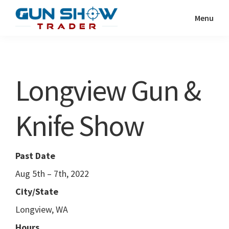
Skip
Skip
Menu
to
to
Gun
The
main
primary
Show
Ultimate
content
sidebar
Trader
Gun
Longview Gun &
Show
Resource
Knife Show
Past Date
Aug 5th – 7th, 2022
City/State
Longview, WA
Hours