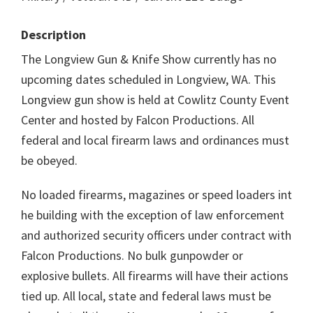
Description
The Longview Gun & Knife Show currently has no
upcoming dates scheduled in Longview, WA. This
Longview gun show is held at Cowlitz County Event
Center and hosted by Falcon Productions. All
federal and local firearm laws and ordinances must
be obeyed.
No loaded firearms, magazines or speed loaders int
he building with the exception of law enforcement
and authorized security officers under contract with
Falcon Productions. No bulk gunpowder or
explosive bullets. All firearms will have their actions
tied up. All local, state and federal laws must be