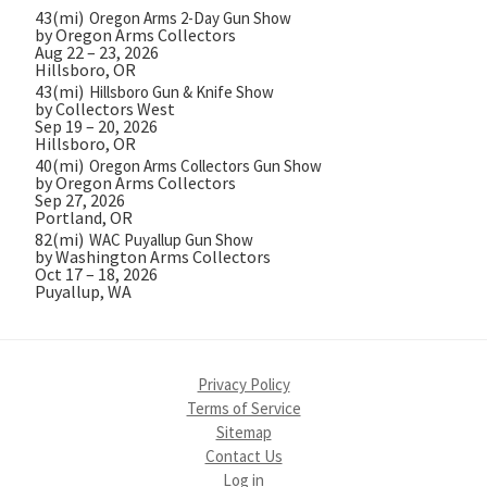
43(mi)
Oregon Arms 2-Day Gun Show
by Oregon Arms Collectors
Aug 22 – 23, 2026
Hillsboro, OR
43(mi)
Hillsboro Gun & Knife Show
by Collectors West
Sep 19 – 20, 2026
Hillsboro, OR
40(mi)
Oregon Arms Collectors Gun Show
by Oregon Arms Collectors
Sep 27, 2026
Portland, OR
82(mi)
WAC Puyallup Gun Show
by Washington Arms Collectors
Oct 17 – 18, 2026
Puyallup, WA
Privacy Policy
Terms of Service
Sitemap
Contact Us
Log in