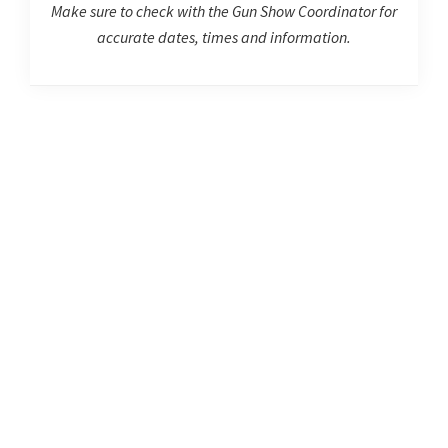
Make sure to check with the Gun Show Coordinator for
accurate dates, times and information.