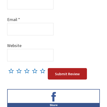
Email
*
Website
Primary
Sidebar
Share