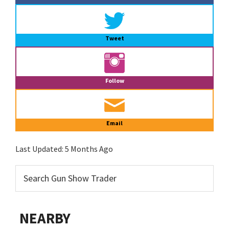
Tweet
Follow
Email
Last Updated:
5 Months Ago
NEARBY