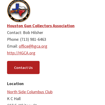
Houston Gun Collectors Association
Contact: Bob Hilsher
Phone: (713) 981-6463
Email:
office@hgca.org
http://HGCA.org
Contact Us
Location
North Side Columbus Club
K C Hall