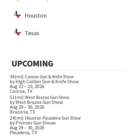
Houston
Texas
UPCOMING
39(mi)
Conroe Gun & Knife Show
by High Caliber Gun & Knife Show
Aug 22 – 23, 2026
Conroe, TX
51(mi)
West Brazos Gun Show
by West Brazos Gun Show
Aug 29 – 30, 2026
Brazoria, TX
24(mi)
Houston Pasadena Gun Show
by Premier Gun Shows
Aug 29 – 30, 2026
Pasadena, TX