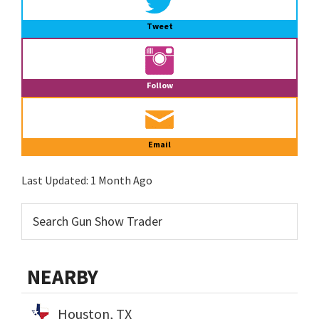
Tweet
Follow
Email
Last Updated:
1 Month Ago
NEARBY
Houston, TX