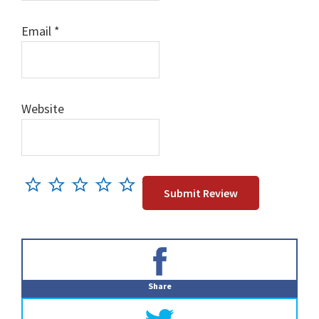
Email
*
Website
Primary
Sidebar
Share