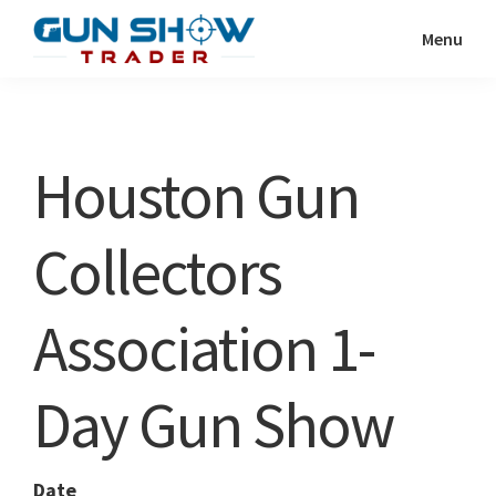
Skip
Skip
Menu
to
to
Gun
The
main
primary
Show
Ultimate
content
sidebar
Trader
Gun
Houston Gun
Show
Resource
Collectors
Association 1-
Day Gun Show
Date