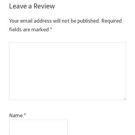
Leave a Review
Your email address will not be published.
Required
fields are marked
*
Comment
Name
*