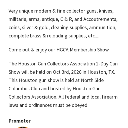
Very unique modern & fine collector guns, knives,
militaria, arms, antique, C & R, and Accoutrements,
coins, silver & gold, cleaning supplies, ammunition,
complete brass & reloading supplies, etc....
Come out & enjoy our HGCA Membership Show
The Houston Gun Collectors Association 1-Day Gun
Show will be held on Oct 3rd, 2026 in Houston, TX.
This Houston gun show is held at North Side
Columbus Club and hosted by Houston Gun
Collectors Association. All federal and local firearm
laws and ordinances must be obeyed.
Promoter