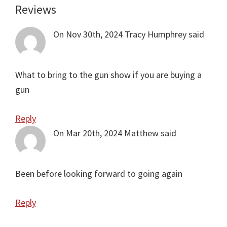
Reviews
Reader
Interactions
On Nov 30th, 2024
Tracy Humphrey
said
What to bring to the gun show if you are buying a
gun
Reply
On Mar 20th, 2024
Matthew
said
Been before looking forward to going again
Reply