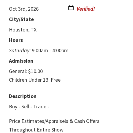
Oct 3rd, 2026
City/State
Houston, TX
Hours
Saturday:
9:00am - 4:00pm
Admission
General: $10.00
Children Under 13: Free
Description
Buy - Sell - Trade -
Price Estimates/Appraisels & Cash Offers
Throughout Entire Show