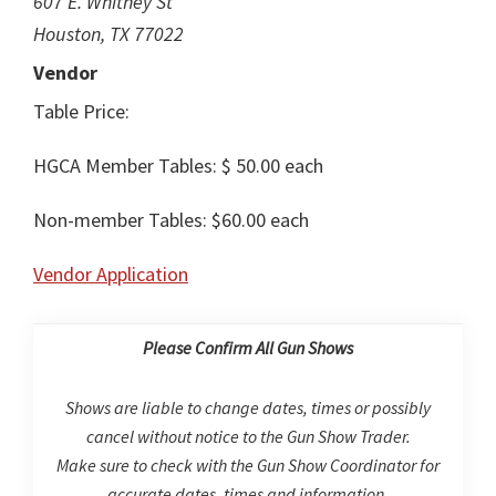
607 E. Whitney St
Houston, TX 77022
Vendor
Table Price:
HGCA Member Tables: $ 50.00 each
Non-member Tables: $60.00 each
Vendor Application
Please Confirm All Gun Shows
Shows are liable to change dates, times or possibly
cancel without notice to the Gun Show Trader.
Make sure to check with the Gun Show Coordinator for
accurate dates, times and information.