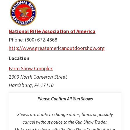
National Rifle Association of America
Phone: (800) 672-4868
http://www.greatamericanoutdoorshow.org
Location
Farm Show Complex
2300 North Cameron Street
Harrisburg, PA 17110
Please Confirm All Gun Shows
Shows are liable to change dates, times or possibly
cancel without notice to the Gun Show Trader.
Make sure to check with the Gun Show Coordinator for