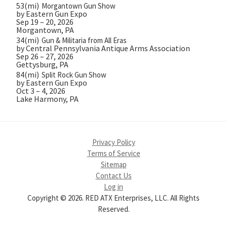
53(mi)
Morgantown Gun Show
by Eastern Gun Expo
Sep 19 – 20, 2026
Morgantown, PA
34(mi)
Gun & Militaria from All Eras
by Central Pennsylvania Antique Arms Association
Sep 26 – 27, 2026
Gettysburg, PA
84(mi)
Split Rock Gun Show
by Eastern Gun Expo
Oct 3 – 4, 2026
Lake Harmony, PA
Privacy Policy
Terms of Service
Sitemap
Contact Us
Log in
Copyright © 2026. RED ATX Enterprises, LLC. All Rights
Reserved.