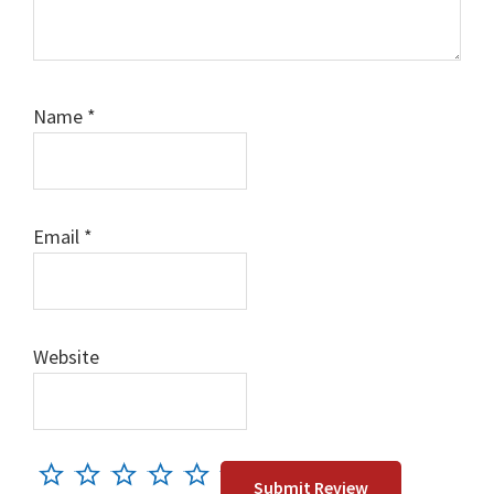
Name
*
Email
*
Website