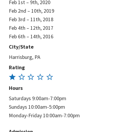
Feb 1st – 9th, 2020
Feb 2nd – 10th, 2019
Feb 3rd – 11th, 2018
Feb 4th – 12th, 2017
Feb 6th – 14th, 2016
City/State
Harrisburg, PA
Rating
Hours
Saturdays 9:00am-7:00pm
Sundays 10:00am-5:00pm
Monday-Friday 10:00am-7:00pm
Admission