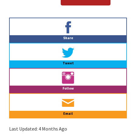
Primary
Sidebar
Share
Tweet
Follow
Email
Last Updated:
4 Months Ago