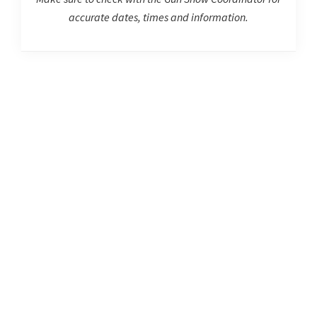
accurate dates, times and information.