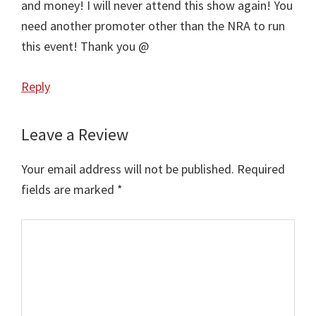
and money! I will never attend this show again! You
need another promoter other than the NRA to run
this event! Thank you @
Reply
Leave a Review
Your email address will not be published.
Required
fields are marked
*
Comment