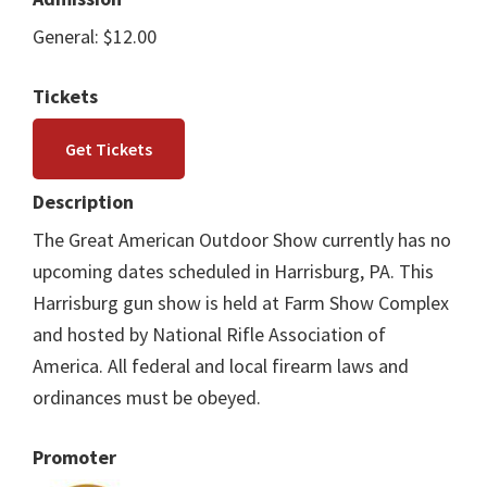
General: $12.00
Tickets
Get Tickets
Description
The Great American Outdoor Show currently has no
upcoming dates scheduled in Harrisburg, PA. This
Harrisburg gun show is held at Farm Show Complex
and hosted by National Rifle Association of
America. All federal and local firearm laws and
ordinances must be obeyed.
Promoter