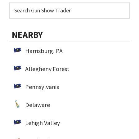
NEARBY
Harrisburg, PA
Allegheny Forest
Pennsylvania
Delaware
Lehigh Valley