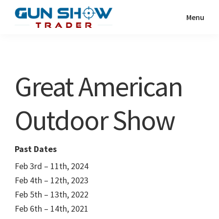
Skip
Skip
Menu
to
to
Gun
The
main
primary
Show
Ultimate
content
sidebar
Trader
Gun
Great American
Show
Resource
Outdoor Show
Past Dates
Feb 3rd – 11th, 2024
Feb 4th – 12th, 2023
Feb 5th – 13th, 2022
Feb 6th – 14th, 2021