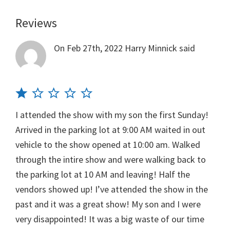
Reviews
Reader
Interactions
On Feb 27th, 2022
Harry Minnick
said
I attended the show with my son the first Sunday!
Arrived in the parking lot at 9:00 AM waited in out
vehicle to the show opened at 10:00 am. Walked
through the intire show and were walking back to
the parking lot at 10 AM and leaving! Half the
vendors showed up! I’ve attended the show in the
past and it was a great show! My son and I were
very disappointed! It was a big waste of our time