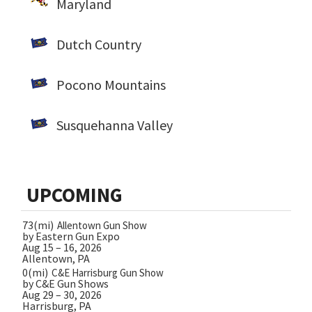
Maryland
Dutch Country
Pocono Mountains
Susquehanna Valley
UPCOMING
73(mi)
Allentown Gun Show
by Eastern Gun Expo
Aug 15 – 16, 2026
Allentown, PA
0(mi)
C&E Harrisburg Gun Show
by C&E Gun Shows
Aug 29 – 30, 2026
Harrisburg, PA