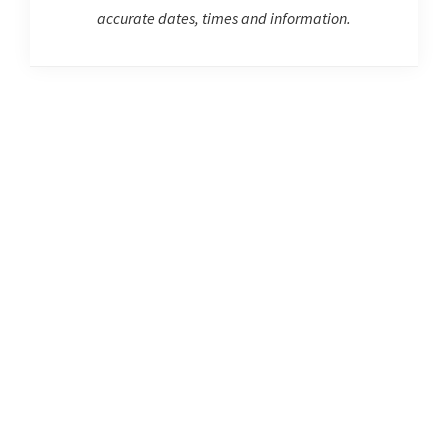
accurate dates, times and information.