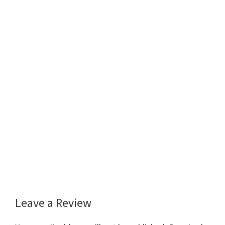
Leave a Review
Reader
Interactions