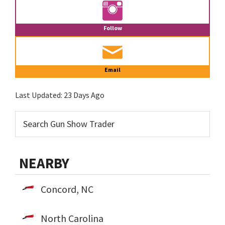
Follow
Email
Last Updated:
23 Days Ago
NEARBY
Concord, NC
North Carolina