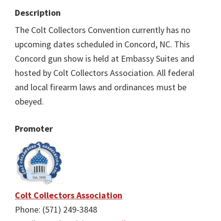
Description
The Colt Collectors Convention currently has no
upcoming dates scheduled in Concord, NC. This
Concord gun show is held at Embassy Suites and
hosted by Colt Collectors Association. All federal
and local firearm laws and ordinances must be
obeyed.
Promoter
Colt Collectors Association
Phone: (571) 249-3848