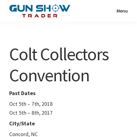
Skip
Skip
Menu
to
to
Gun
The
main
primary
Show
Ultimate
content
sidebar
Trader
Gun
Colt Collectors
Show
Resource
Convention
Past Dates
Oct 5th – 7th, 2018
Oct 5th – 8th, 2017
City/State
Concord, NC