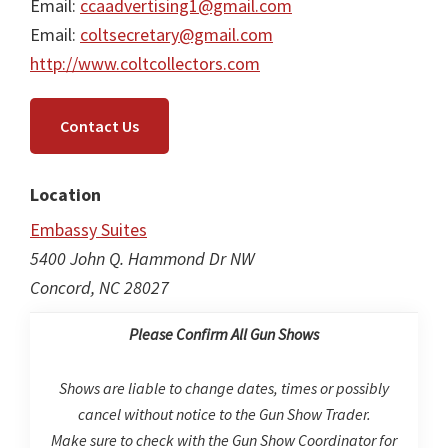
Email:
ccaadvertising1@gmail.com
Email:
coltsecretary@gmail.com
http://www.coltcollectors.com
Contact Us
Location
Embassy Suites
5400 John Q. Hammond Dr NW
Concord, NC 28027
Please Confirm All Gun Shows
Shows are liable to change dates, times or possibly
cancel without notice to the Gun Show Trader.
Make sure to check with the Gun Show Coordinator for