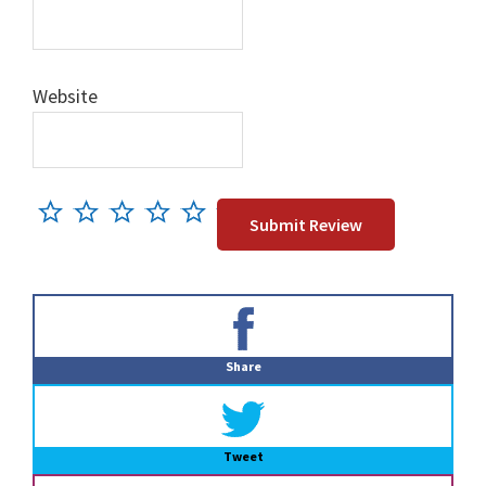
Website
Primary
Sidebar
Share
Tweet