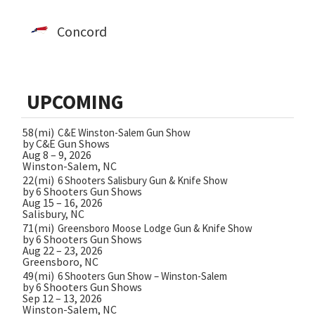
Concord
UPCOMING
58(mi)
C&E Winston-Salem Gun Show
by C&E Gun Shows
Aug 8 – 9, 2026
Winston-Salem, NC
22(mi)
6 Shooters Salisbury Gun & Knife Show
by 6 Shooters Gun Shows
Aug 15 – 16, 2026
Salisbury, NC
71(mi)
Greensboro Moose Lodge Gun & Knife Show
by 6 Shooters Gun Shows
Aug 22 – 23, 2026
Greensboro, NC
49(mi)
6 Shooters Gun Show – Winston-Salem
by 6 Shooters Gun Shows
Sep 12 – 13, 2026
Winston-Salem, NC