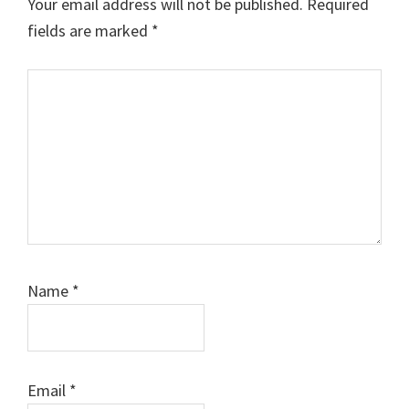
Your email address will not be published.
Required
fields are marked
*
Comment
Name
*
Email
*