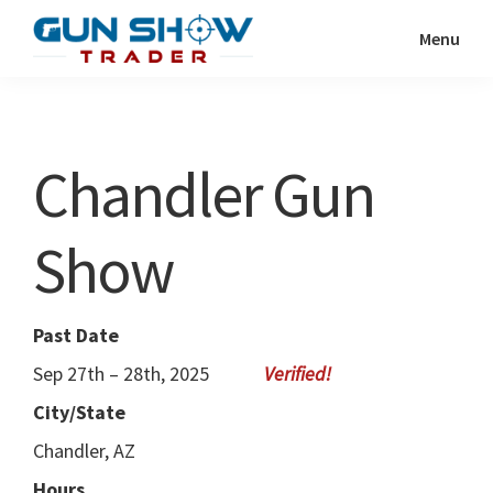
Skip
Skip
Menu
to
to
Gun
The
main
primary
Show
Ultimate
content
sidebar
Trader
Gun
Chandler Gun
Show
Resource
Show
Past Date
Sep 27th – 28th, 2025
City/State
Chandler, AZ
Hours