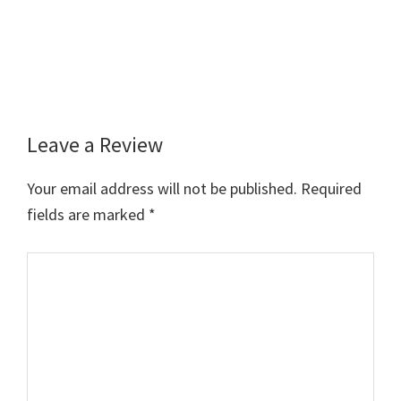
Leave a Review
Reader
Interactions
Your email address will not be published.
Required
fields are marked
*
Comment