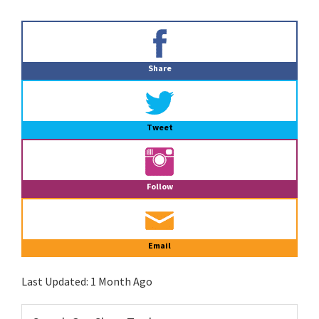
Primary
Sidebar
Share
Tweet
Follow
Email
Last Updated:
1 Month Ago