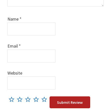
Name
*
Email
*
Website