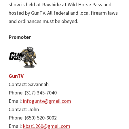
show is held at Rawhide at Wild Horse Pass and
hosted by GunTV. All federal and local firearm laws
and ordinances must be obeyed.
Promoter
GunTV
Contact: Savannah
Phone: (317) 345-7040
Email:
infoguntv@gmail.com
Contact: John
Phone: (650) 520-6002
Email:
kbsz1260@gmail.com