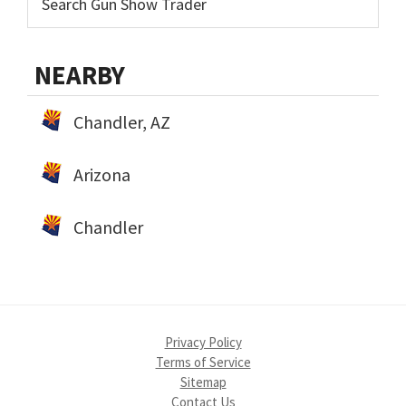
NEARBY
Chandler, AZ
Arizona
Chandler
Privacy Policy
Terms of Service
Sitemap
Contact Us