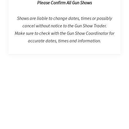
Please Confirm All Gun Shows
Shows are liable to change dates, times or possibly
cancel without notice to the Gun Show Trader.
Make sure to check with the Gun Show Coordinator for
accurate dates, times and information.