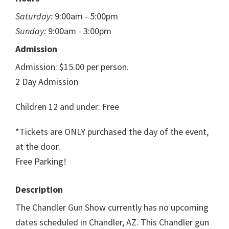
Saturday:
9:00am - 5:00pm
Sunday:
9:00am - 3:00pm
Admission
Admission: $15.00 per person.
2 Day Admission
Children 12 and under: Free
*Tickets are ONLY purchased the day of the event,
at the door.
Free Parking!
Description
The Chandler Gun Show currently has no upcoming
dates scheduled in Chandler, AZ. This Chandler gun