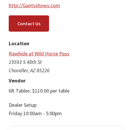
http://Guntvshows.com
Contact Us
Location
Rawhide at Wild Horse Pass
19593 S 48th St
Chandler, AZ 85226
Vendor
6ft Tables: $110.00 per table
Dealer Setup:
Friday 10:00am - 5:00pm