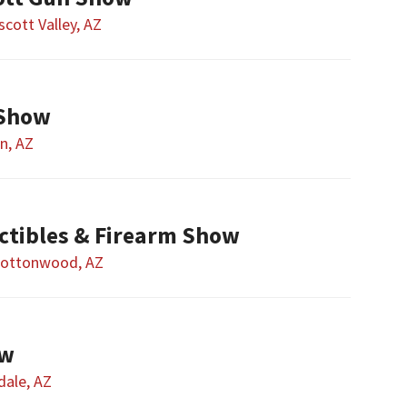
scott Valley, AZ
 Show
n, AZ
ctibles & Firearm Show
ottonwood, AZ
ow
dale, AZ