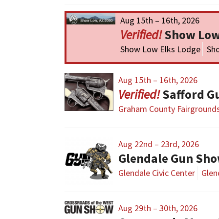
Aug 15th – 16th, 2026
Show Low
Show Low Elks Lodge
Sh
Aug 15th – 16th, 2026
Safford G
Graham County Fairground
Aug 22nd – 23rd, 2026
Glendale Gun Sh
Glendale Civic Center
Glen
Aug 29th – 30th, 2026