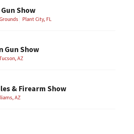
y Gun Show
 Grounds
Plant City, FL
on Gun Show
Tucson, AZ
bles & Firearm Show
lliams, AZ