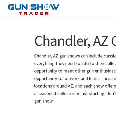
Skip
Skip
to
to
Gun
The
main
primary
Show
Ultimate
content
sidebar
Trader
Gun
Chandler, AZ
Show
Resource
Chandler, AZ gun shows can include classic
everything they need to add to their colle
opportunity to meet other gun enthusiasts 
opportunity to network and learn. These e
locations around AZ, and each show offers
a seasoned collector or just starting, don
gun show.