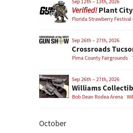
Sep 12th – 13th, 2026
Plant Cit
Florida Strawberry Festival
Sep 26th – 27th, 2026
Crossroads Tucs
Pima County Fairgrounds
Sep 26th – 27th, 2026
Williams Collecti
Bob Dean Rodea Arena
Wi
October