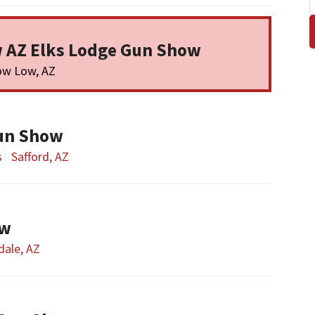
 AZ Elks Lodge Gun Show
ow Low, AZ
un Show
s
Safford, AZ
ow
dale, AZ