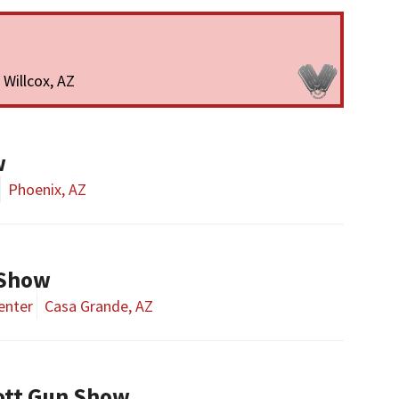
Willcox, AZ
w
Phoenix, AZ
 Show
enter
Casa Grande, AZ
ott Gun Show