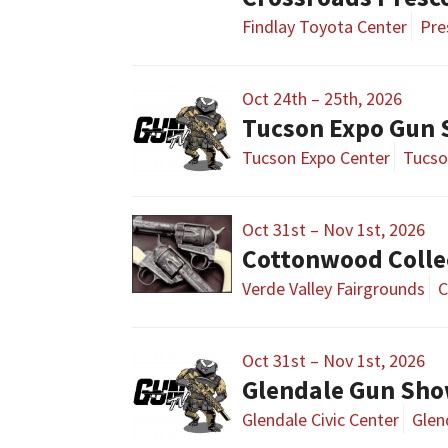
Findlay Toyota Center
Pre
Oct 24th – 25th, 2026
Tucson Expo Gun
Tucson Expo Center
Tucso
Oct 31st – Nov 1st, 2026
Cottonwood Colle
Verde Valley Fairgrounds
C
Oct 31st – Nov 1st, 2026
Glendale Gun Sh
Glendale Civic Center
Glen