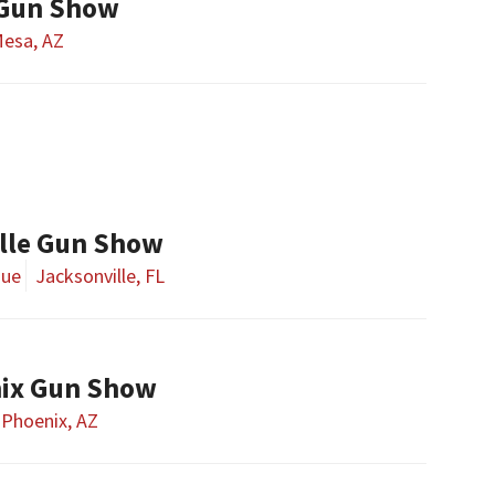
 Gun Show
esa, AZ
lle Gun Show
nue
Jacksonville, FL
nix Gun Show
Phoenix, AZ