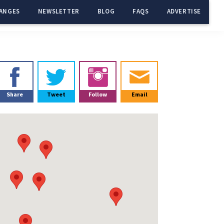
ANGES
NEWSLETTER
BLOG
FAQS
ADVERTISE
Primary
Sidebar
Share
Tweet
Follow
Email