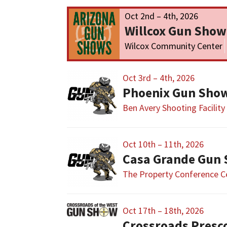
Oct 2nd – 4th, 2026
Willcox Gun Show
Wilcox Community Center
Oct 3rd – 4th, 2026
Phoenix Gun Sho
Ben Avery Shooting Facility
Oct 10th – 11th, 2026
Casa Grande Gun
The Property Conference C
Oct 17th – 18th, 2026
Crossroads Presc