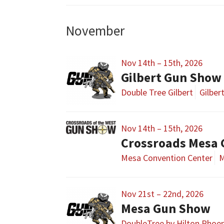
November
Nov 14th – 15th, 2026
Gilbert Gun Show
Double Tree Gilbert
Gilber
Nov 14th – 15th, 2026
Crossroads Mesa
Mesa Convention Center
M
Nov 21st – 22nd, 2026
Mesa Gun Show
DoubleTree by Hilton Phoe