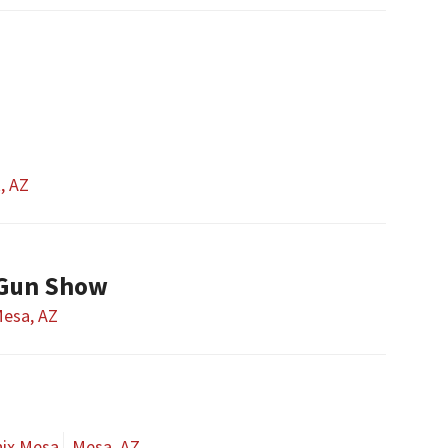
t, AZ
 Gun Show
esa, AZ
nix Mesa
Mesa, AZ