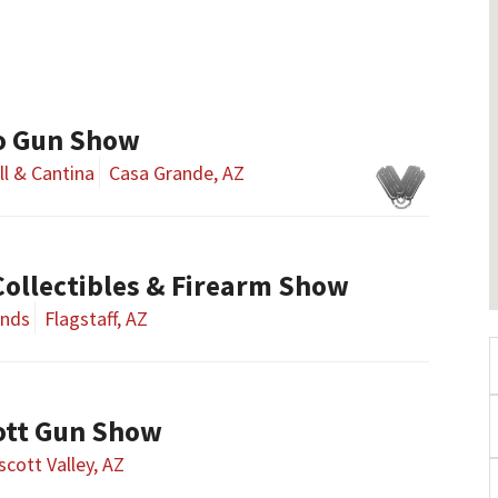
o Gun Show
ll & Cantina
Casa Grande, AZ
 Collectibles & Firearm Show
unds
Flagstaff, AZ
ott Gun Show
scott Valley, AZ