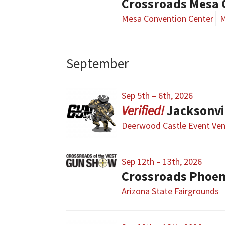
Crossroads Mesa
Mesa Convention Center
M
September
Sep 5th – 6th, 2026
Jacksonvi
Deerwood Castle Event Ve
Sep 12th – 13th, 2026
Crossroads Phoe
Arizona State Fairgrounds