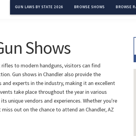
GUN LAWS BY STATE 2026
BROWSE SHOWS
BROWSE R
 Gun Shows
 rifles to modern handguns, visitors can find
ction. Gun shows in Chandler also provide the
and experts in the industry, making it an excellent
vents take place throughout the year in various
 its unique vendors and experiences. Whether you're
't miss out on the chance to attend an Chandler, AZ