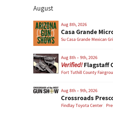
August
Aug 8th, 2026
Casa Grande Micr
Su Casa Grande Mexican Gri
Aug 8th – 9th, 2026
Flagstaff
Fort Tuthill County Fairgro
Aug 8th – 9th, 2026
Crossroads Presc
Findlay Toyota Center
Pre