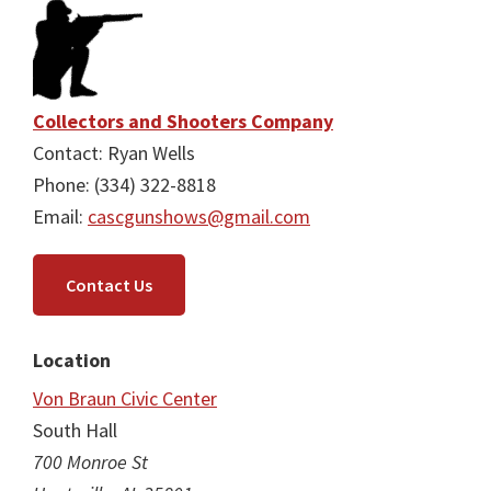
Collectors and Shooters Company
Contact: Ryan Wells
Phone: (334) 322-8818
Email:
cascgunshows@gmail.com
Contact Us
Location
Von Braun Civic Center
South Hall
700 Monroe St