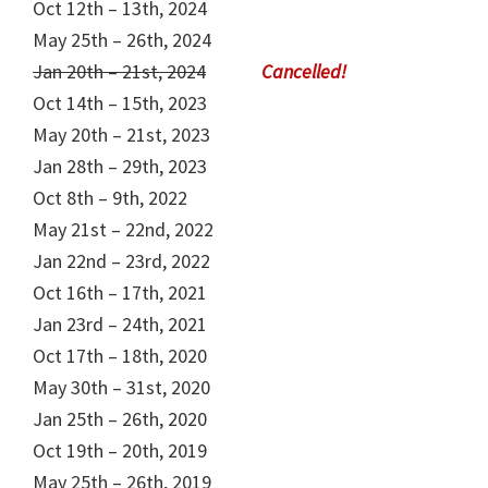
Oct 12th – 13th, 2024
May 25th – 26th, 2024
Jan 20th – 21st, 2024
Oct 14th – 15th, 2023
May 20th – 21st, 2023
Jan 28th – 29th, 2023
Oct 8th – 9th, 2022
May 21st – 22nd, 2022
Jan 22nd – 23rd, 2022
Oct 16th – 17th, 2021
Jan 23rd – 24th, 2021
Oct 17th – 18th, 2020
May 30th – 31st, 2020
Jan 25th – 26th, 2020
Oct 19th – 20th, 2019
May 25th – 26th, 2019