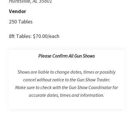
Huntsville, AL 35801
Vendor
250 Tables
8ft Tables: $70.00/each
Please Confirm All Gun Shows
Shows are liable to change dates, times or possibly
cancel without notice to the Gun Show Trader.
Make sure to check with the Gun Show Coordinator for
accurate dates, times and information.