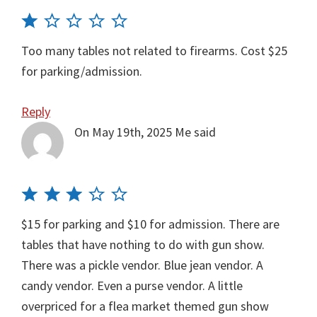
Too many tables not related to firearms. Cost $25
for parking/admission.
Reply
On May 19th, 2025
Me
said
$15 for parking and $10 for admission. There are
tables that have nothing to do with gun show.
There was a pickle vendor. Blue jean vendor. A
candy vendor. Even a purse vendor. A little
overpriced for a flea market themed gun show