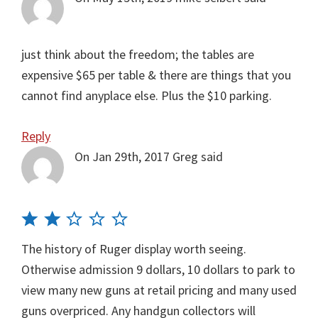
just think about the freedom; the tables are
expensive $65 per table & there are things that you
cannot find anyplace else. Plus the $10 parking.
Reply
On Jan 29th, 2017
Greg
said
The history of Ruger display worth seeing.
Otherwise admission 9 dollars, 10 dollars to park to
view many new guns at retail pricing and many used
guns overpriced. Any handgun collectors will