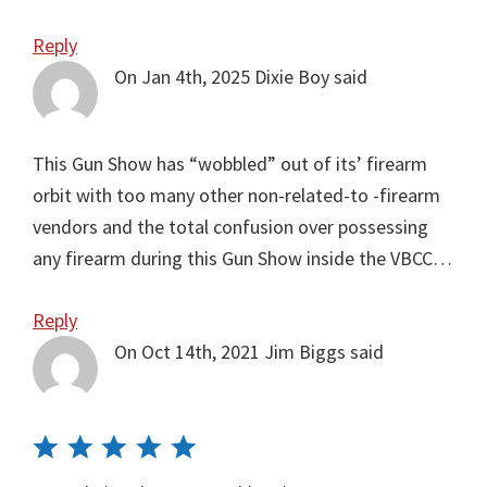
Reply
On Jan 4th, 2025
Dixie Boy
said
This Gun Show has “wobbled” out of its’ firearm
orbit with too many other non-related-to -firearm
vendors and the total confusion over possessing
any firearm during this Gun Show inside the VBCC…
Reply
On Oct 14th, 2021
Jim Biggs
said