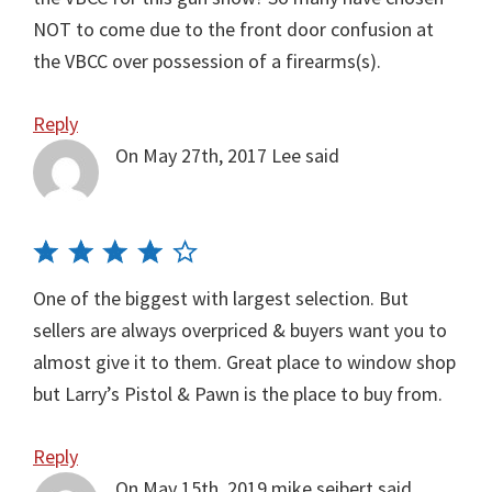
NOT to come due to the front door confusion at
the VBCC over possession of a firearms(s).
Reply
On May 27th, 2017
Lee
said
One of the biggest with largest selection. But
sellers are always overpriced & buyers want you to
almost give it to them. Great place to window shop
but Larry’s Pistol & Pawn is the place to buy from.
Reply
On May 15th, 2019
mike seibert
said