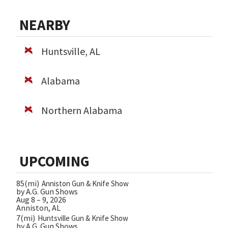
NEARBY
Huntsville, AL
Alabama
Northern Alabama
UPCOMING
85(mi)
Anniston Gun & Knife Show
by A.G. Gun Shows
Aug 8 – 9, 2026
Anniston, AL
7(mi)
Huntsville Gun & Knife Show
by A.G. Gun Shows