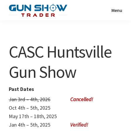
Skip
Skip
Menu
to
to
Gun
The
main
primary
Show
Ultimate
content
sidebar
Trader
Gun
CASC Huntsville
Show
Resource
Gun Show
Past Dates
Jan 3rd – 4th, 2026
Oct 4th – 5th, 2025
May 17th – 18th, 2025
Jan 4th – 5th, 2025