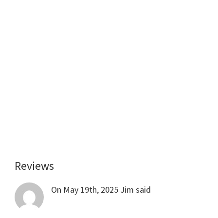
Reviews
Reader
Interactions
On May 19th, 2025
Jim
said