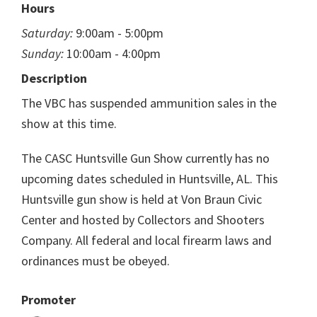
Hours
Saturday:
9:00am - 5:00pm
Sunday:
10:00am - 4:00pm
Description
The VBC has suspended ammunition sales in the
show at this time.
The CASC Huntsville Gun Show currently has no
upcoming dates scheduled in Huntsville, AL. This
Huntsville gun show is held at Von Braun Civic
Center and hosted by Collectors and Shooters
Company. All federal and local firearm laws and
ordinances must be obeyed.
Promoter