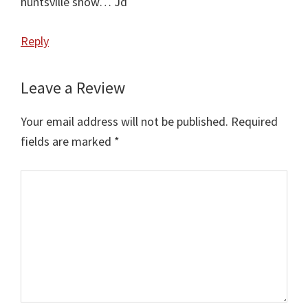
huntsville show… Jd
Reply
Leave a Review
Your email address will not be published.
Required
fields are marked
*
Comment