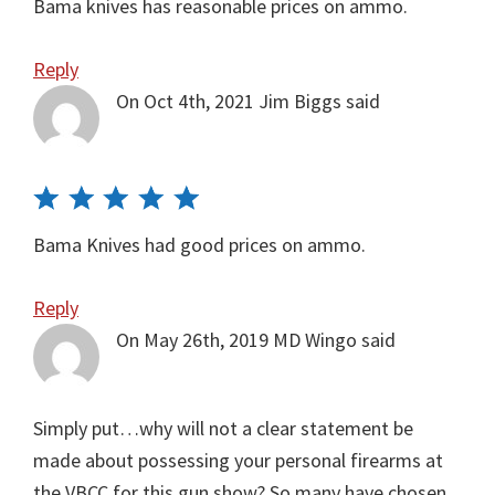
Bama knives has reasonable prices on ammo.
Reply
On Oct 4th, 2021
Jim Biggs
said
Bama Knives had good prices on ammo.
Reply
On May 26th, 2019
MD Wingo
said
Simply put…why will not a clear statement be
made about possessing your personal firearms at
the VBCC for this gun show? So many have chosen