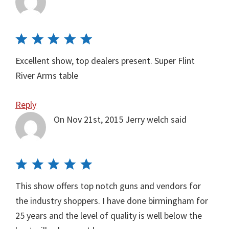
Excellent show, top dealers present. Super Flint
River Arms table
Reply
On Nov 21st, 2015
Jerry welch
said
This show offers top notch guns and vendors for
the industry shoppers. I have done birmingham for
25 years and the level of quality is well below the