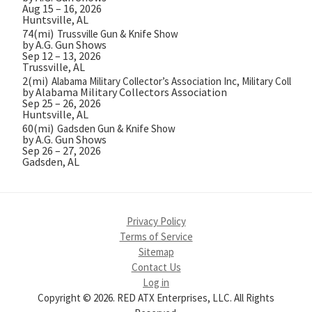
Aug 15 – 16, 2026
Huntsville, AL
74(mi)
Trussville Gun & Knife Show
by A.G. Gun Shows
Sep 12 – 13, 2026
Trussville, AL
2(mi)
Alabama Military Collector’s Association Inc, Military Collect
by Alabama Military Collectors Association
Sep 25 – 26, 2026
Huntsville, AL
60(mi)
Gadsden Gun & Knife Show
by A.G. Gun Shows
Sep 26 – 27, 2026
Gadsden, AL
Privacy Policy
Terms of Service
Sitemap
Contact Us
Log in
Copyright © 2026. RED ATX Enterprises, LLC. All Rights