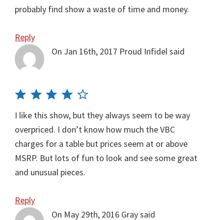
probably find show a waste of time and money.
Reply
On Jan 16th, 2017
Proud Infidel
said
I like this show, but they always seem to be way
overpriced. I don’t know how much the VBC
charges for a table but prices seem at or above
MSRP. But lots of fun to look and see some great
and unusual pieces.
Reply
On May 29th, 2016
Gray
said