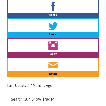
Primary
Sidebar
Share
Tweet
Follow
Email
Last Updated:
7 Months Ago