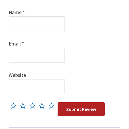
Name
*
Email
*
Website