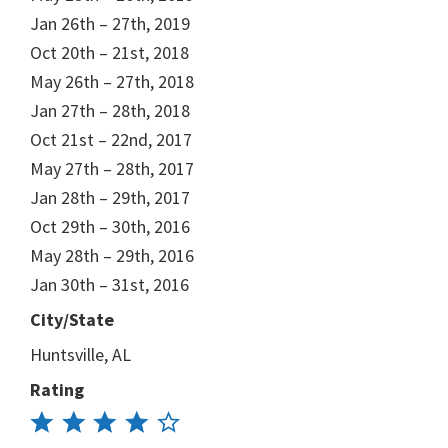
Jan 26th – 27th, 2019
Oct 20th – 21st, 2018
May 26th – 27th, 2018
Jan 27th – 28th, 2018
Oct 21st – 22nd, 2017
May 27th – 28th, 2017
Jan 28th – 29th, 2017
Oct 29th – 30th, 2016
May 28th – 29th, 2016
Jan 30th – 31st, 2016
City/State
Huntsville, AL
Rating