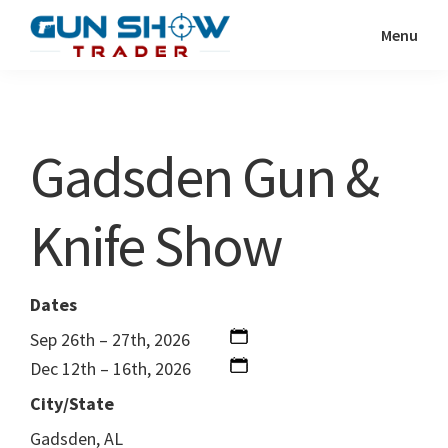
Skip
Skip
Menu
to
to
Gun
The
main
primary
Show
Ultimate
content
sidebar
Trader
Gun
Gadsden Gun &
Show
Resource
Knife Show
Dates
Sep 26th – 27th, 2026
Dec 12th – 16th, 2026
City/State
Gadsden, AL