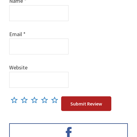
Name
*
Email
*
Website
Primary