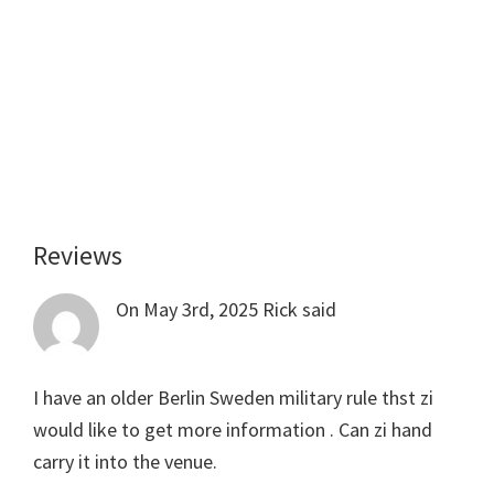
Reviews
Reader
Interactions
On May 3rd, 2025
Rick
said
I have an older Berlin Sweden military rule thst zi
would like to get more information . Can zi hand
carry it into the venue.