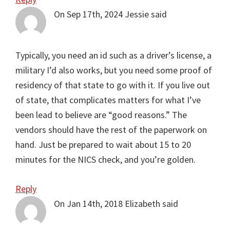
On Sep 17th, 2024
Jessie
said
Typically, you need an id such as a driver’s license, a
military I’d also works, but you need some proof of
residency of that state to go with it. If you live out
of state, that complicates matters for what I’ve
been lead to believe are “good reasons.” The
vendors should have the rest of the paperwork on
hand. Just be prepared to wait about 15 to 20
minutes for the NICS check, and you’re golden.
Reply
On Jan 14th, 2018
Elizabeth
said