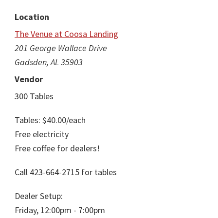
Location
The Venue at Coosa Landing
201 George Wallace Drive
Gadsden, AL 35903
Vendor
300 Tables
Tables: $40.00/each
Free electricity
Free coffee for dealers!
Call 423-664-2715 for tables
Dealer Setup:
Friday, 12:00pm - 7:00pm