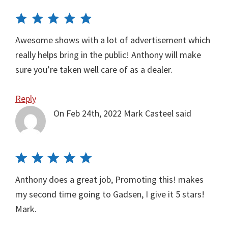
Awesome shows with a lot of advertisement which
really helps bring in the public! Anthony will make
sure you’re taken well care of as a dealer.
Reply
On Feb 24th, 2022
Mark Casteel
said
Anthony does a great job, Promoting this! makes
my second time going to Gadsen, I give it 5 stars!
Mark.