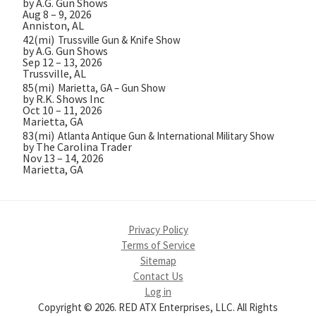
by A.G. Gun Shows
Aug 8 – 9, 2026
Anniston, AL
42(mi)
Trussville Gun & Knife Show
by A.G. Gun Shows
Sep 12 – 13, 2026
Trussville, AL
85(mi)
Marietta, GA – Gun Show
by R.K. Shows Inc
Oct 10 – 11, 2026
Marietta, GA
83(mi)
Atlanta Antique Gun & International Military Show
by The Carolina Trader
Nov 13 – 14, 2026
Marietta, GA
Privacy Policy
Terms of Service
Sitemap
Contact Us
Log in
Copyright © 2026. RED ATX Enterprises, LLC. All Rights