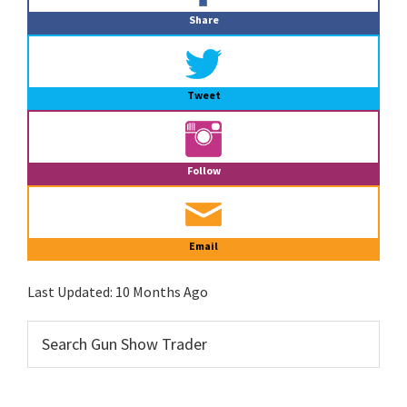
Sidebar
Share
Tweet
Follow
Email
Last Updated:
10 Months Ago