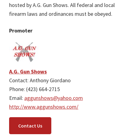
hosted by A.G. Gun Shows. All federal and local
firearm laws and ordinances must be obeyed.
Promoter
A.G. Gun Shows
Contact: Anthony Giordano
Phone: (423) 664-2715
Email:
aggunshows@yahoo.com
http://www.aggunshows.com/
Contact Us