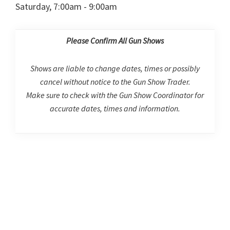
Saturday, 7:00am - 9:00am
Please Confirm All Gun Shows
Shows are liable to change dates, times or possibly
cancel without notice to the Gun Show Trader.
Make sure to check with the Gun Show Coordinator for
accurate dates, times and information.