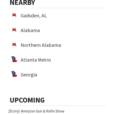
NEARBY
Gadsden, AL
Alabama
Northern Alabama
Atlanta Metro
Georgia
UPCOMING
25(mi)
Anniston Gun & Knife Show