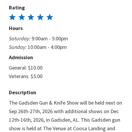
Rating
Hours
Saturday:
9:00am - 5:00pm
Sunday:
10:00am - 4:00pm
Admission
General: $10.00
Veterans: $5.00
Description
The Gadsden Gun & Knife Show will be held next on
Sep 26th-27th, 2026 with additional shows on Dec
12th-16th, 2026, in Gadsden, AL. This Gadsden gun
show is held at The Venue at Coosa Landing and