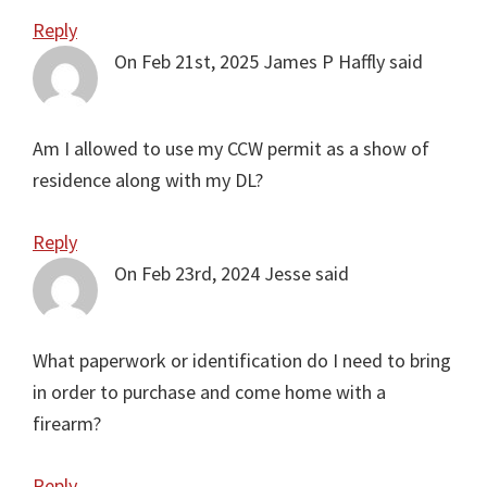
Reply
On Feb 21st, 2025
James P Haffly
said
Am I allowed to use my CCW permit as a show of
residence along with my DL?
Reply
On Feb 23rd, 2024
Jesse
said
What paperwork or identification do I need to bring
in order to purchase and come home with a
firearm?
Reply