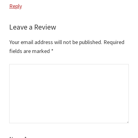
Reply
Leave a Review
Your email address will not be published.
Required
fields are marked
*
Comment