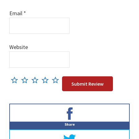
Email
*
Website
Primary
Sidebar
Share