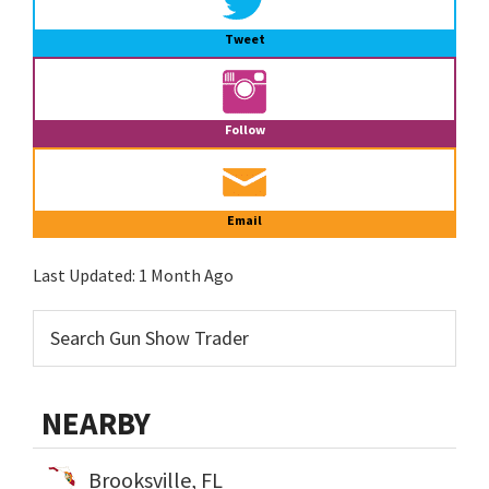
Tweet
Follow
Email
Last Updated:
1 Month Ago
NEARBY
Brooksville, FL