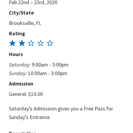
Feb 22nd – 23rd, 2020
City/State
Brooksville, FL
Rating
Hours
Saturday:
9:00am - 5:00pm
Sunday:
10:00am - 3:00pm
Admission
General: $10.00
Saturday’s Admission gives you a Free Pass for
Sunday’s Entrance.