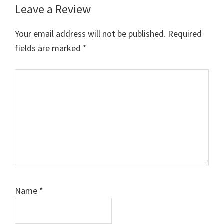
Leave a Review
Your email address will not be published.
Required
fields are marked
*
Comment
Name
*