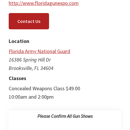
http://www.floridagunexpo.com
Contact Us
Location
Florida Army National Guard
16386 Spring Hill Dr
Brooksville, FL 34604
Classes
Concealed Weapons Class $49.00
10:00am and 2:00pm
Please Confirm All Gun Shows