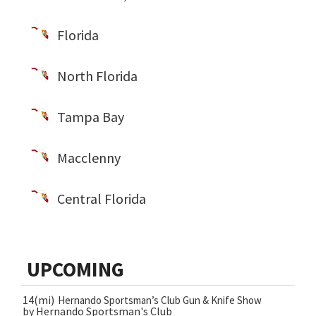
Florida
North Florida
Tampa Bay
Macclenny
Central Florida
UPCOMING
14(mi)
Hernando Sportsman’s Club Gun & Knife Show
by Hernando Sportsman's Club