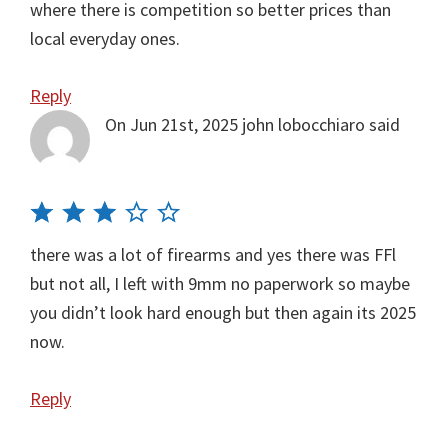
where there is competition so better prices than
local everyday ones.
Reply
On Jun 21st, 2025
john lobocchiaro
said
there was a lot of firearms and yes there was FFl
but not all, I left with 9mm no paperwork so maybe
you didn’t look hard enough but then again its 2025
now.
Reply