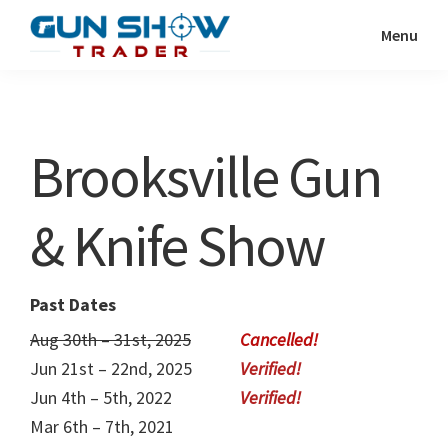
Skip
Skip
Menu
to
to
Gun
The
main
primary
Show
Ultimate
content
sidebar
Trader
Gun
Brooksville Gun
Show
Resource
& Knife Show
Past Dates
Aug 30th – 31st, 2025
Jun 21st – 22nd, 2025
Jun 4th – 5th, 2022
Mar 6th – 7th, 2021