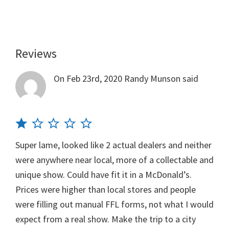
Reviews
Reader
Interactions
On Feb 23rd, 2020
Randy Munson
said
Super lame, looked like 2 actual dealers and neither
were anywhere near local, more of a collectable and
unique show. Could have fit it in a McDonald’s.
Prices were higher than local stores and people
were filling out manual FFL forms, not what I would
expect from a real show. Make the trip to a city