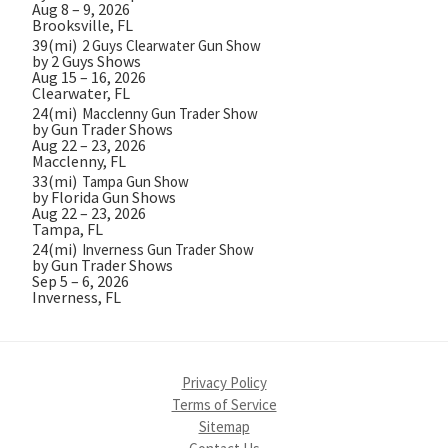
Aug 8 – 9, 2026
Brooksville, FL
39(mi)
2 Guys Clearwater Gun Show
by 2 Guys Shows
Aug 15 – 16, 2026
Clearwater, FL
24(mi)
Macclenny Gun Trader Show
by Gun Trader Shows
Aug 22 – 23, 2026
Macclenny, FL
33(mi)
Tampa Gun Show
by Florida Gun Shows
Aug 22 – 23, 2026
Tampa, FL
24(mi)
Inverness Gun Trader Show
by Gun Trader Shows
Sep 5 – 6, 2026
Inverness, FL
Privacy Policy
Terms of Service
Sitemap