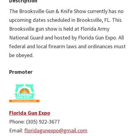
Description
The Brooksville Gun & Knife Show currently has no
upcoming dates scheduled in Brooksville, FL. This
Brooksville gun show is held at Florida Army
National Guard and hosted by Florida Gun Expo. All
federal and local firearm laws and ordinances must
be obeyed.
Promoter
Florida Gun Expo
Phone: (305) 922-3677
Email:
floridagunexpo@gmail.com