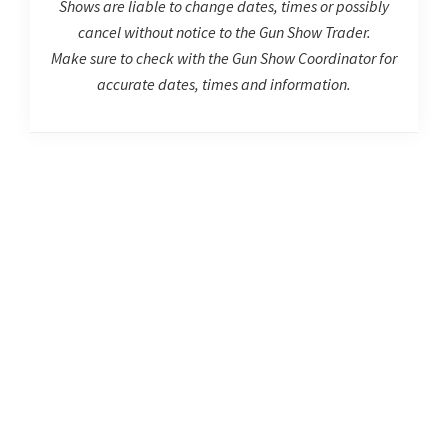
Shows are liable to change dates, times or possibly
cancel without notice to the Gun Show Trader.
Make sure to check with the Gun Show Coordinator for
accurate dates, times and information.