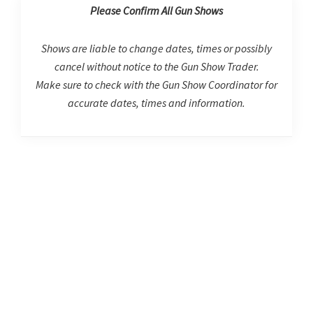
Please Confirm All Gun Shows
Shows are liable to change dates, times or possibly
cancel without notice to the Gun Show Trader.
Make sure to check with the Gun Show Coordinator for
accurate dates, times and information.