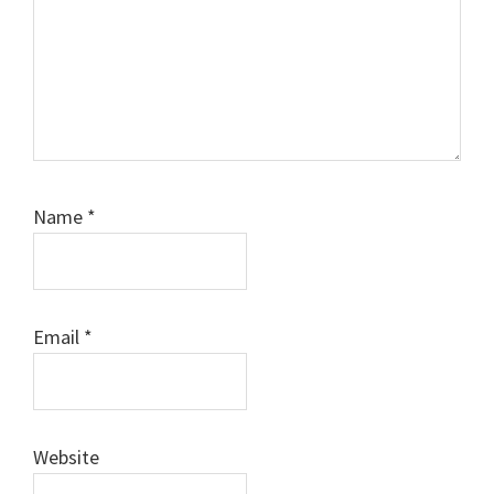
Name
*
Email
*
Website