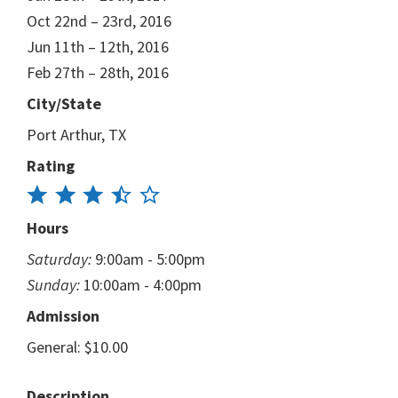
Oct 22nd – 23rd, 2016
Jun 11th – 12th, 2016
Feb 27th – 28th, 2016
City/State
Port Arthur, TX
Rating
Hours
Saturday:
9:00am - 5:00pm
Sunday:
10:00am - 4:00pm
Admission
General: $10.00
Description