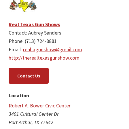
Real Texas Gun Shows
Contact: Aubrey Sanders
Phone: (713) 724-8881
Email:
realtxgunshow@gmail.com
http://therealtexasgunshow.com
Contact Us
Location
Robert A. Bower Civic Center
3401 Cultural Center Dr
Port Arthur, TX 77642