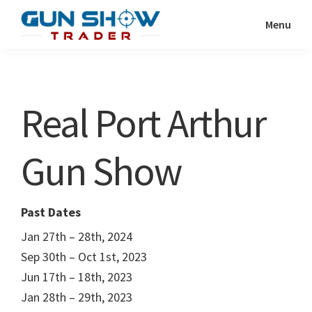
Skip
Skip
Menu
to
to
Gun
The
main
primary
Show
Ultimate
content
sidebar
Trader
Gun
Real Port Arthur
Show
Resource
Gun Show
Past Dates
Jan 27th – 28th, 2024
Sep 30th – Oct 1st, 2023
Jun 17th – 18th, 2023
Jan 28th – 29th, 2023