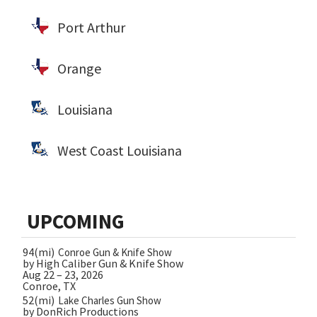
Port Arthur
Orange
Louisiana
West Coast Louisiana
UPCOMING
94(mi)
Conroe Gun & Knife Show
by High Caliber Gun & Knife Show
Aug 22 – 23, 2026
Conroe, TX
52(mi)
Lake Charles Gun Show
by DonRich Productions