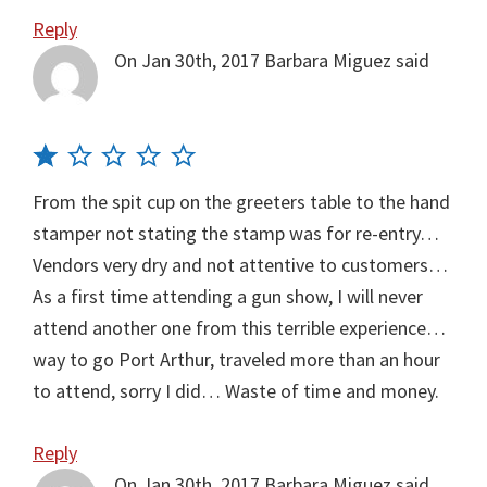
Reply
On Jan 30th, 2017
Barbara Miguez
said
From the spit cup on the greeters table to the hand
stamper not stating the stamp was for re-entry…
Vendors very dry and not attentive to customers…
As a first time attending a gun show, I will never
attend another one from this terrible experience…
way to go Port Arthur, traveled more than an hour
to attend, sorry I did… Waste of time and money.
Reply
On Jan 30th, 2017
Barbara Miguez
said