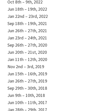
Oct 8th – 9th, 2022
Jun 18th – 19th, 2022
Jan 22nd – 23rd, 2022
Sep 18th – 19th, 2021
Jun 26th – 27th, 2021
Jan 23rd – 24th, 2021
Sep 26th – 27th, 2020
Jun 20th – 21st, 2020
Jan 11th – 12th, 2020
Nov 2nd – 3rd, 2019
Jun 15th – 16th, 2019
Jan 26th – 27th, 2019
Sep 29th – 30th, 2018
Jun 9th – 10th, 2018
Jun 10th – 11th, 2017
Jan 28th – 29th, 2017