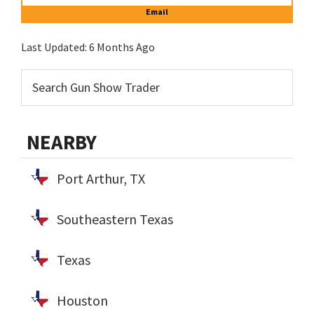
Email
Last Updated:
6 Months Ago
NEARBY
Port Arthur, TX
Southeastern Texas
Texas
Houston