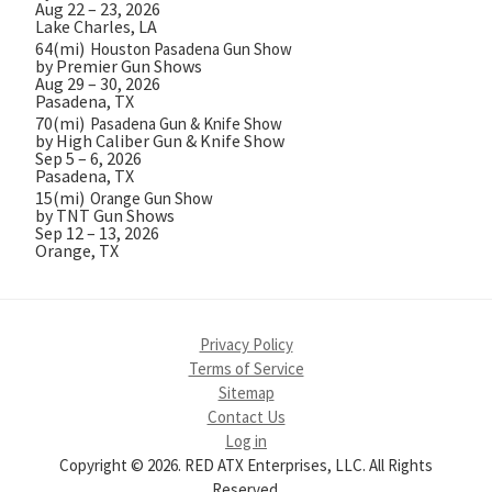
Aug 22 – 23, 2026
Lake Charles, LA
64(mi)
Houston Pasadena Gun Show
by Premier Gun Shows
Aug 29 – 30, 2026
Pasadena, TX
70(mi)
Pasadena Gun & Knife Show
by High Caliber Gun & Knife Show
Sep 5 – 6, 2026
Pasadena, TX
15(mi)
Orange Gun Show
by TNT Gun Shows
Sep 12 – 13, 2026
Orange, TX
Privacy Policy
Terms of Service
Sitemap
Contact Us
Log in
Copyright © 2026. RED ATX Enterprises, LLC. All Rights
Reserved.