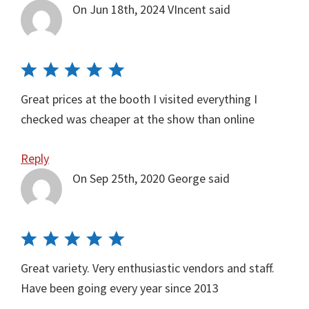
On Jun 18th, 2024
VIncent
said
Great prices at the booth I visited everything I
checked was cheaper at the show than online
Reply
On Sep 25th, 2020
George
said
Great variety. Very enthusiastic vendors and staff.
Have been going every year since 2013