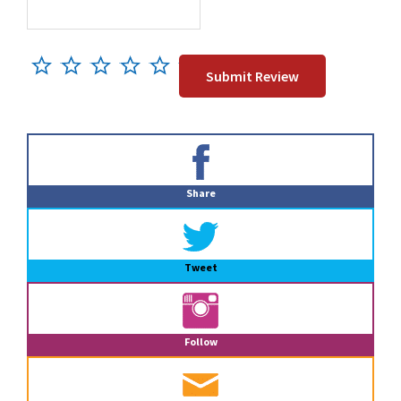
Primary
Sidebar
Share
Tweet
Follow