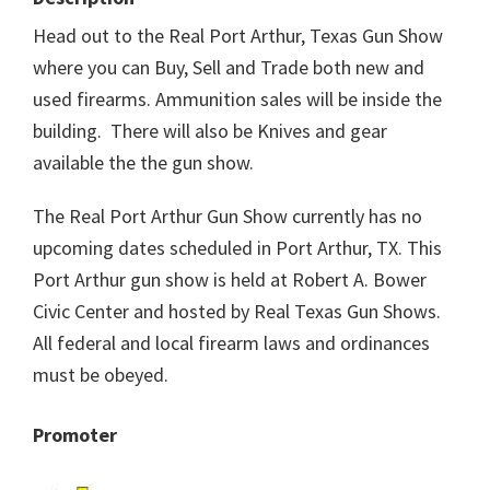
Head out to the Real Port Arthur, Texas Gun Show
where you can Buy, Sell and Trade both new and
used firearms. Ammunition sales will be inside the
building. There will also be Knives and gear
available the the gun show.
The Real Port Arthur Gun Show currently has no
upcoming dates scheduled in Port Arthur, TX. This
Port Arthur gun show is held at Robert A. Bower
Civic Center and hosted by Real Texas Gun Shows.
All federal and local firearm laws and ordinances
must be obeyed.
Promoter