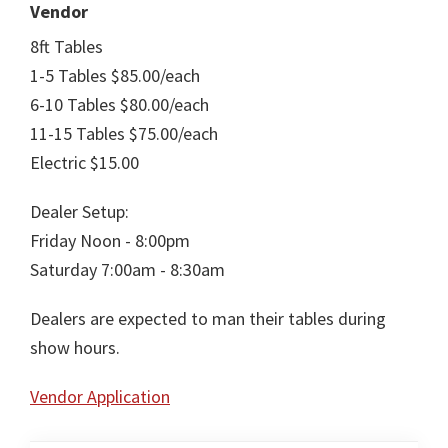
Vendor
8ft Tables
1-5 Tables $85.00/each
6-10 Tables $80.00/each
11-15 Tables $75.00/each
Electric $15.00
Dealer Setup:
Friday Noon - 8:00pm
Saturday 7:00am - 8:30am
Dealers are expected to man their tables during
show hours.
Vendor Application