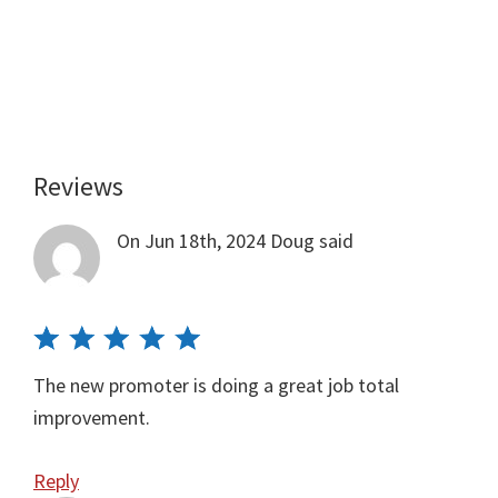
Reviews
Reader
Interactions
On Jun 18th, 2024
Doug
said
The new promoter is doing a great job total
improvement.
Reply