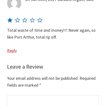
Total waste of time and money!!! Never again, so
like Port Arthur, total rip off..
Reply
Leave a Review
Your email address will not be published.
Required
fields are marked
*
Comment