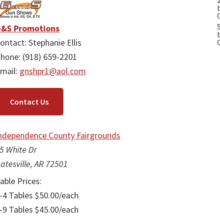
&S Promotions
ontact: Stephanie Ellis
hone: (918) 659-2201
mail:
gnshpr1@aol.com
Contact Us
ndependence County Fairgrounds
5 White Dr
atesville, AR 72501
able Prices:
-4 Tables $50.00/each
-9 Tables $45.00/each