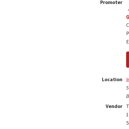
Promoter
G
C
P
E
Location
I
5
B
Vendor
T
1
5