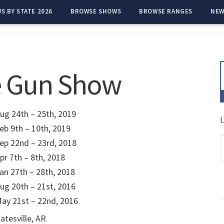
S BY STATE 2026
BROWSE SHOWS
BROWSE RANGES
NEW
e Gun Show
ug 24th – 25th, 2019
L
eb 9th – 10th, 2019
ep 22nd – 23rd, 2018
pr 7th – 8th, 2018
an 27th – 28th, 2018
ug 20th – 21st, 2016
ay 21st – 22nd, 2016
atesville, AR