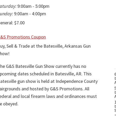
aturday:
9:00am - 5:00pm
unday:
9:00am - 4:00pm
eneral: $7.00
&S Promotions Coupon
uy, Sell & Trade at the Batesville, Arkansas Gun
how!
he G&S Batesville Gun Show currently has no
pcoming dates scheduled in Batesville, AR. This
atesville gun show is held at Independence County
airgrounds and hosted by G&S Promotions. All
ederal and local firearm laws and ordinances must
e obeyed.