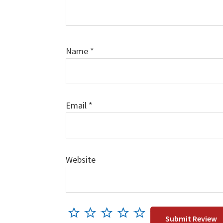
Name
*
Email
*
Website