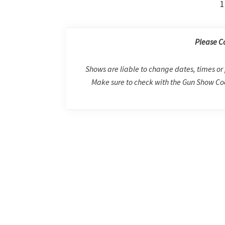
1
Please C
Shows are liable to change dates, times or 
Make sure to check with the Gun Show Coo