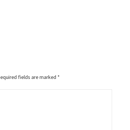
equired fields are marked
*