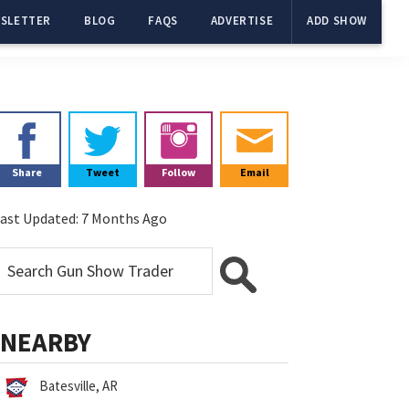
SLETTER
BLOG
FAQS
ADVERTISE
ADD SHOW
Primary
Sidebar
Share
Tweet
Follow
Email
ast Updated:
7 Months Ago
NEARBY
Batesville, AR