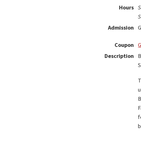
Hours
S
S
Admission
G
Coupon
G
Description
B
S
T
u
B
F
f
b