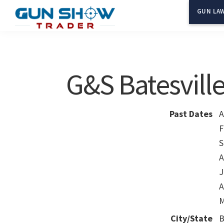
Skip
Skip
GUN LAW
to
to
Gun
The
main
primary
Show
Ultimate
content
sidebar
Trader
Gun
G&S Batesvill
Show
Resource
Past Dates
A
F
S
A
J
A
M
City/State
B