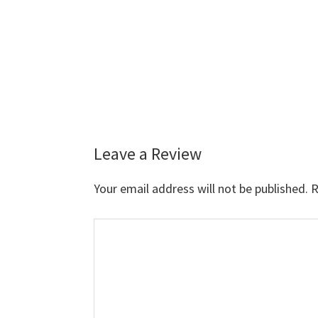
Leave a Review
Reader
Interactions
Your email address will not be published.
R
Comment