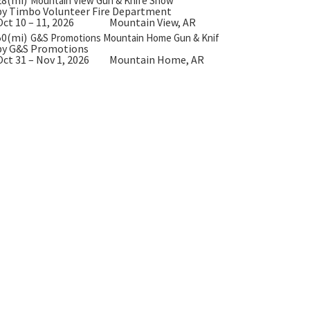
Mountain View Gun & Knife Show
by Timbo Volunteer Fire Department
Oct 10 – 11, 2026
Mountain View, AR
50(mi)
G&S Promotions Mountain Home Gun & Knife Show
by G&S Promotions
Oct 31 – Nov 1, 2026
Mountain Home, AR