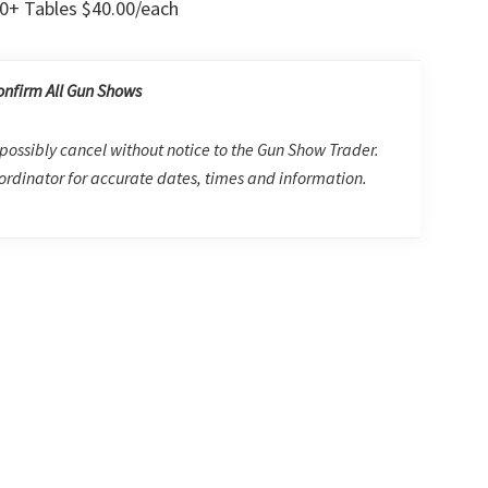
0+ Tables $40.00/each
onfirm All Gun Shows
possibly cancel without notice to the Gun Show Trader.
rdinator for accurate dates, times and information.