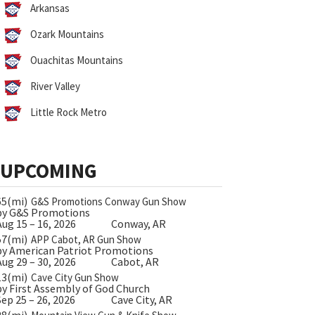
Arkansas
Ozark Mountains
Ouachitas Mountains
River Valley
Little Rock Metro
UPCOMING
65(mi)
G&S Promotions Conway Gun Show
by G&S Promotions
Aug 15 – 16, 2026
Conway, AR
57(mi)
APP Cabot, AR Gun Show
by American Patriot Promotions
Aug 29 – 30, 2026
Cabot, AR
13(mi)
Cave City Gun Show
by First Assembly of God Church
Sep 25 – 26, 2026
Cave City, AR
28(mi)