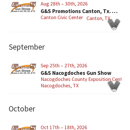
Aug 28th – 30th, 2026
G&S Promotions Canton, Tx. Gun & Knife Show
Canton Civic Center
Canton, TX
September
Sep 25th – 27th, 2026
G&S Nacogdoches Gun Show
Nacogdoches County Exposition Center
Nacogdoches, TX
October
Oct 17th – 18th, 2026