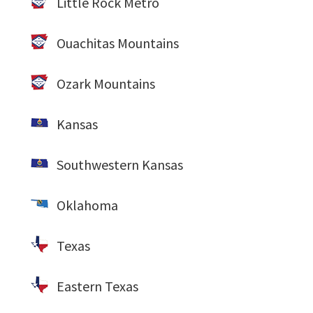
Little Rock Metro
Ouachitas Mountains
Ozark Mountains
Kansas
Southwestern Kansas
Oklahoma
Texas
Eastern Texas