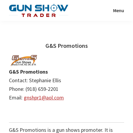
Skip
Skip
Menu
to
to
Gun
The
main
primary
Show
Ultimate
content
sidebar
Trader
Gun
G&S Promotions
Show
Resource
G&S Promotions
Contact: Stephanie Ellis
Phone: (918) 659-2201
Email:
gnshpr1@aol.com
G&S Promotions is a gun shows promoter. It is