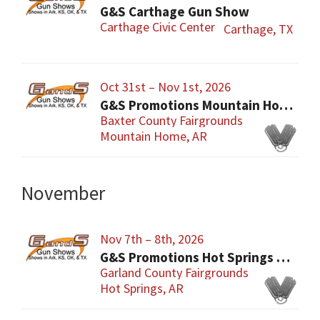
G&S Carthage Gun Show
Carthage Civic Center
Carthage, TX
Oct 31st – Nov 1st, 2026
G&S Promotions Mountain Home Gun & Knife Show
Baxter County Fairgrounds
Mountain Home, AR
November
Nov 7th – 8th, 2026
G&S Promotions Hot Springs Gun & Knife Show
Garland County Fairgrounds
Hot Springs, AR