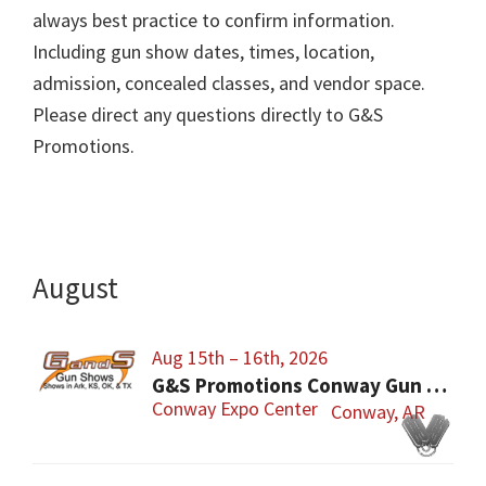
always best practice to confirm information.
Including gun show dates, times, location,
admission, concealed classes, and vendor space.
Please direct any questions directly to G&S
Promotions.
August
Aug 15th – 16th, 2026
G&S Promotions Conway Gun Show
Conway Expo Center
Conway, AR