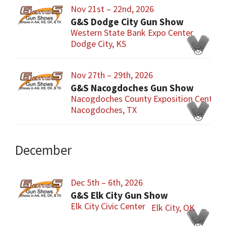
Nov 21st – 22nd, 2026
G&S Dodge City Gun Show
Western State Bank Expo Center
Dodge City, KS
Nov 27th – 29th, 2026
G&S Nacogdoches Gun Show
Nacogdoches County Exposition Center
Nacogdoches, TX
December
Dec 5th – 6th, 2026
G&S Elk City Gun Show
Elk City Civic Center
Elk City, OK