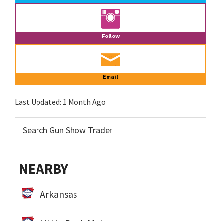
Follow
Email
Last Updated:
1 Month Ago
NEARBY
Arkansas