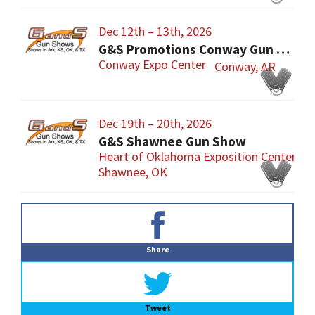
Dec 12th – 13th, 2026
G&S Promotions Conway Gun Show
Conway Expo Center
Conway, AR
Dec 19th – 20th, 2026
G&S Shawnee Gun Show
Heart of Oklahoma Exposition Center
Shawnee, OK
Primary
Sidebar
Share
Tweet