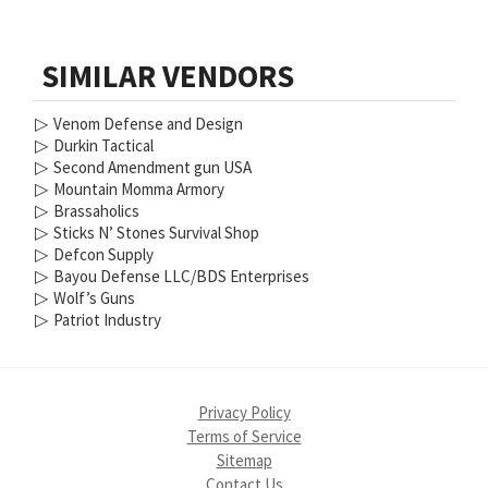
SIMILAR VENDORS
▷
Venom Defense and Design
▷
Durkin Tactical
▷
Second Amendment gun USA
▷
Mountain Momma Armory
▷
Brassaholics
▷
Sticks N’ Stones Survival Shop
▷
Defcon Supply
▷
Bayou Defense LLC/BDS Enterprises
▷
Wolf’s Guns
▷
Patriot Industry
Privacy Policy
Terms of Service
Sitemap
Contact Us