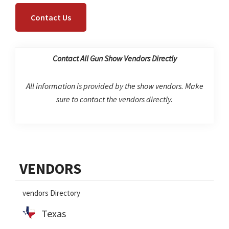
Contact Us
Contact All Gun Show Vendors Directly
All information is provided by the show vendors. Make
sure to contact the vendors directly.
Primary
VENDORS
Sidebar
vendors Directory
Texas