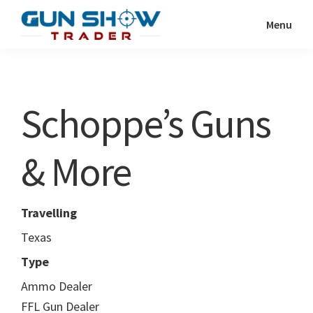
Skip
Skip
Menu
to
to
Gun
The
main
primary
Show
Ultimate
content
sidebar
Trader
Gun
Schoppe’s Guns
Show
Resource
& More
Travelling
Texas
Type
Ammo Dealer
FFL Gun Dealer