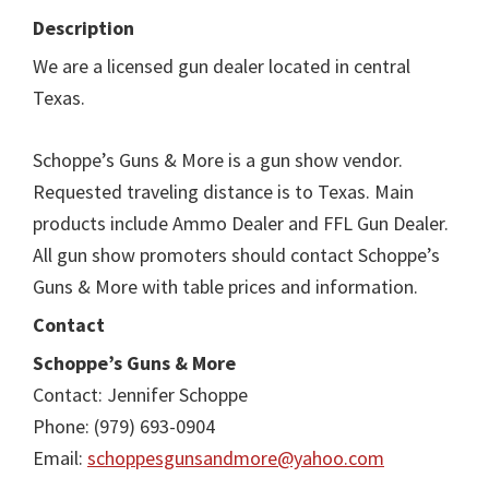
Description
We are a licensed gun dealer located in central
Texas.
Schoppe’s Guns & More is a gun show vendor.
Requested traveling distance is to Texas. Main
products include Ammo Dealer and FFL Gun Dealer.
All gun show promoters should contact Schoppe’s
Guns & More with table prices and information.
Contact
Schoppe’s Guns & More
Contact: Jennifer Schoppe
Phone: (979) 693-0904
Email:
schoppesgunsandmore@yahoo.com