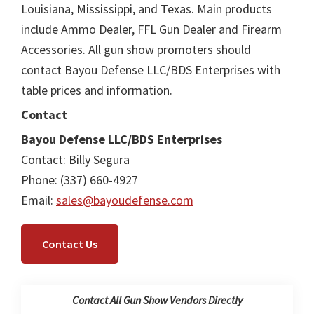
Louisiana, Mississippi, and Texas. Main products
include Ammo Dealer, FFL Gun Dealer and Firearm
Accessories. All gun show promoters should
contact Bayou Defense LLC/BDS Enterprises with
table prices and information.
Contact
Bayou Defense LLC/BDS Enterprises
Contact: Billy Segura
Phone: (337) 660-4927
Email:
sales@bayoudefense.com
Contact Us
Contact All Gun Show Vendors Directly