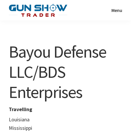
Skip
Skip
Menu
to
to
Gun
The
main
primary
Show
Ultimate
content
sidebar
Trader
Gun
Bayou Defense
Show
Resource
LLC/BDS
Enterprises
Travelling
Louisiana
Mississippi