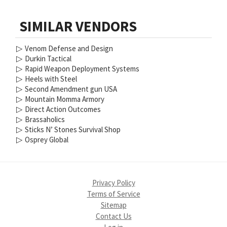
SIMILAR VENDORS
▷
Venom Defense and Design
▷
Durkin Tactical
▷
Rapid Weapon Deployment Systems
▷
Heels with Steel
▷
Second Amendment gun USA
▷
Mountain Momma Armory
▷
Direct Action Outcomes
▷
Brassaholics
▷
Sticks N’ Stones Survival Shop
▷
Osprey Global
Privacy Policy
Terms of Service
Sitemap
Contact Us