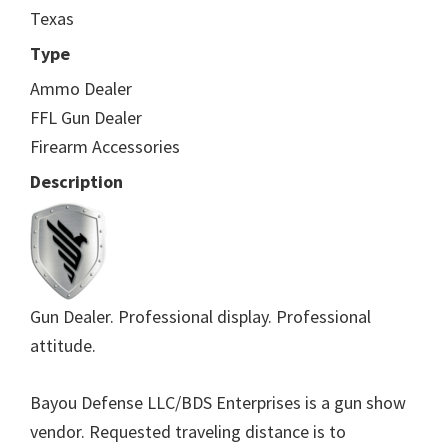
Texas
Type
Ammo Dealer
FFL Gun Dealer
Firearm Accessories
Description
Gun Dealer. Professional display. Professional
attitude.
Bayou Defense LLC/BDS Enterprises is a gun show
vendor. Requested traveling distance is to