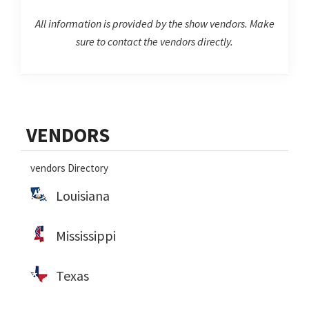
All information is provided by the show vendors. Make
sure to contact the vendors directly.
Primary
VENDORS
Sidebar
vendors Directory
Louisiana
Mississippi
Texas