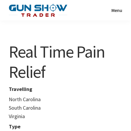
Skip
Skip
Menu
to
to
Gun
The
main
primary
Show
Ultimate
content
sidebar
Trader
Gun
Real Time Pain
Show
Resource
Relief
Travelling
North Carolina
South Carolina
Virginia
Type