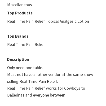
Miscellaneous
Top Products
Real Time Pain Relief Topical Analgesic Lotion
Top Brands
Real Time Pain Relief
Description
Only need one table.
Must not have another vendor at the same show
selling Real Time Pain Releif.
Real Time Pain Relief works for Cowboys to
Ballerinas and everyone between!