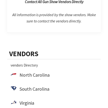
Contact All Gun Show Vendors Directly
All information is provided by the show vendors. Make
sure to contact the vendors directly.
Primary
VENDORS
Sidebar
vendors Directory
North Carolina
South Carolina
Virginia