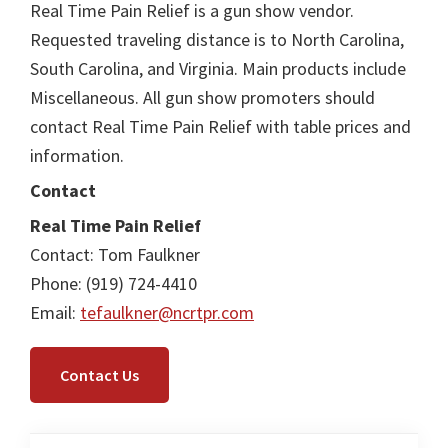
Real Time Pain Relief is a gun show vendor.
Requested traveling distance is to North Carolina,
South Carolina, and Virginia. Main products include
Miscellaneous. All gun show promoters should
contact Real Time Pain Relief with table prices and
information.
Contact
Real Time Pain Relief
Contact: Tom Faulkner
Phone: (919) 724-4410
Email:
tefaulkner@ncrtpr.com
Contact Us