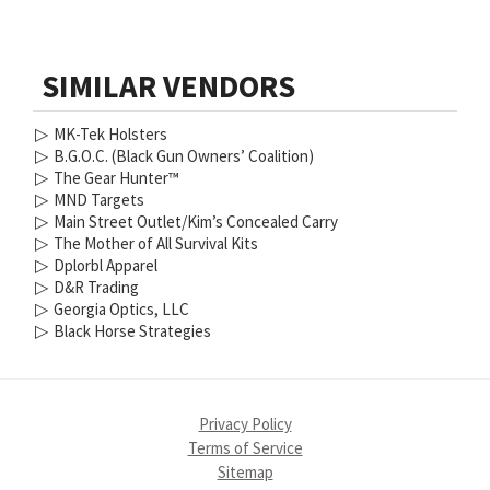
SIMILAR VENDORS
▷
MK-Tek Holsters
▷
B.G.O.C. (Black Gun Owners’ Coalition)
▷
The Gear Hunter™
▷
MND Targets
▷
Main Street Outlet/Kim’s Concealed Carry
▷
The Mother of All Survival Kits
▷
Dplorbl Apparel
▷
D&R Trading
▷
Georgia Optics, LLC
▷
Black Horse Strategies
Privacy Policy
Terms of Service
Sitemap