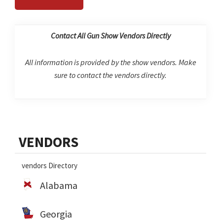
Contact All Gun Show Vendors Directly
All information is provided by the show vendors. Make
sure to contact the vendors directly.
Primary
VENDORS
Sidebar
vendors Directory
Alabama
Georgia