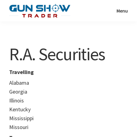
Skip
Skip
Menu
to
to
Gun
The
main
primary
Show
Ultimate
content
sidebar
Trader
Gun
R.A. Securities
Show
Resource
Travelling
Alabama
Georgia
Illinois
Kentucky
Mississippi
Missouri