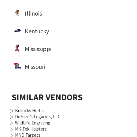
Illinois
Kentucky
Mississippi
Missouri
SIMILAR VENDORS
▷
Bullocks Herbs
▷
DeHaro’s Legacies, LLC
▷
WildLife Engraving
▷
MK-Tek Holsters
▷
MND Targets