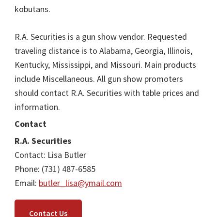
kobutans.
R.A. Securities is a gun show vendor. Requested
traveling distance is to Alabama, Georgia, Illinois,
Kentucky, Mississippi, and Missouri. Main products
include Miscellaneous. All gun show promoters
should contact R.A. Securities with table prices and
information.
Contact
R.A. Securities
Contact: Lisa Butler
Phone: (731) 487-6585
Email:
butler_lisa@ymail.com
Contact Us