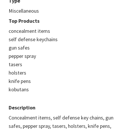
Type
Miscellaneous
Top Products
concealment items
self defense keychains
gun safes
pepper spray
tasers
holsters
knife pens
kobutans
Description
Concealment items, self defense key chains, gun
safes, pepper spray, tasers, holsters, knife pens,